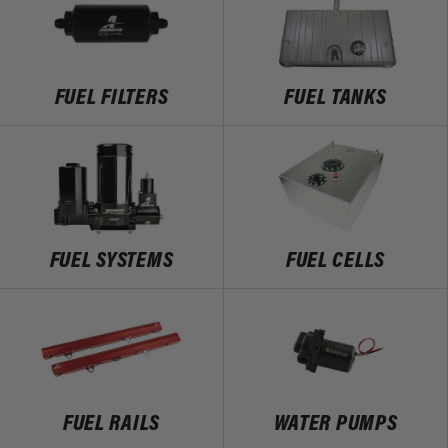
FUEL FILTERS
FUEL TANKS
FUEL SYSTEMS
FUEL CELLS
FUEL RAILS
WATER PUMPS