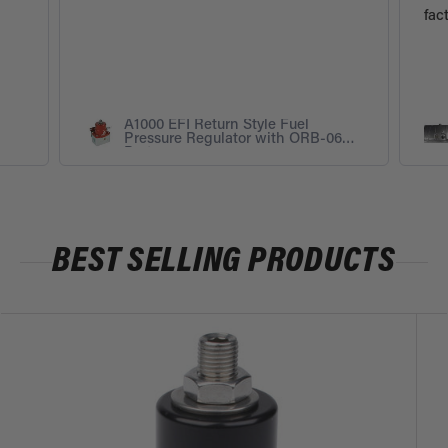
fac
A1000 EFI Return Style Fuel
Pressure Regulator with ORB-06
Ports
BEST SELLING PRODUCTS