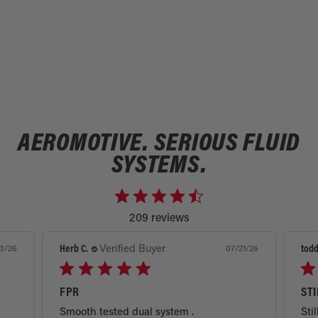
AEROMOTIVE. SERIOUS FLUID
SYSTEMS.
209 reviews
Herb C.
Verified Buyer
todd
3/26
07/21/26
FPR
ST
Smooth tested dual system .
Stil