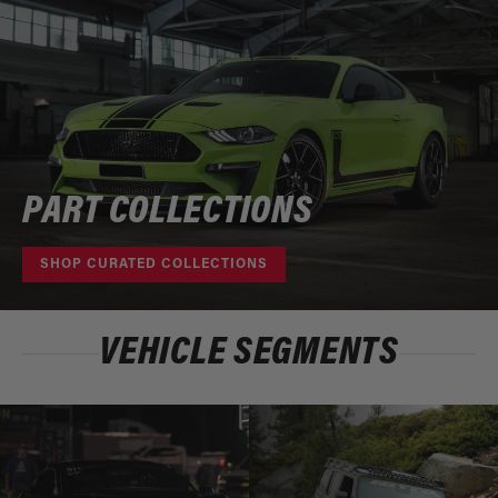
PART COLLECTIONS
SHOP CURATED COLLECTIONS
VEHICLE SEGMENTS