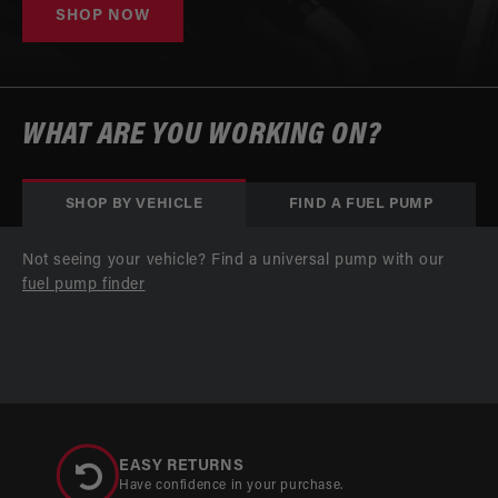
SHOP NOW
WHAT ARE YOU WORKING ON?
SHOP BY VEHICLE
FIND A FUEL PUMP
Not seeing your vehicle? Find a universal pump with our
fuel pump finder
EASY RETURNS
Have confidence in your purchase.