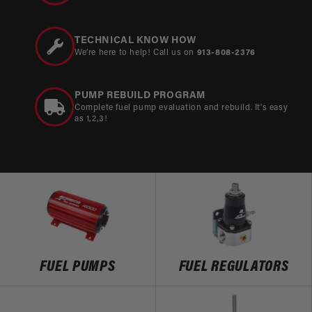
TECHNICAL KNOW HOW
We’re here to help! Call us on
913-808-2376
PUMP REBUILD PROGRAM
Complete fuel pump evaluation and rebuild. It's easy
as 1,2,3!
FUEL PUMPS
FUEL REGULATORS