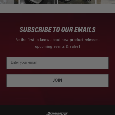
SUBSCRIBE TO OUR EMAILS
Be the first to know about new product releases,
upcoming events & sales!
JOIN