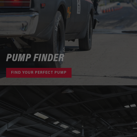
PUMP FINDER
FIND YOUR PERFECT PUMP