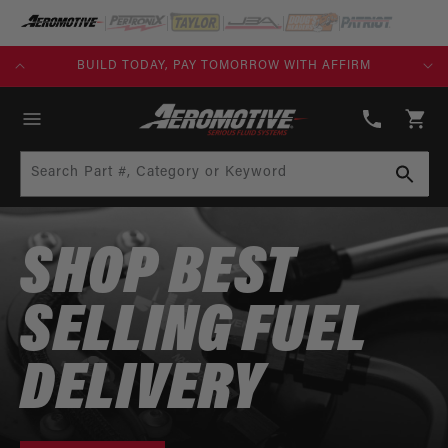
SKIP TO
CONTENT
FREE SHIPPING OVER $109.00 (EXCL. FUEL TANKS)
(913)
808-
Cart
2376
Search Part #, Category or Keyword
SHOP BEST
SELLING FUEL
DELIVERY