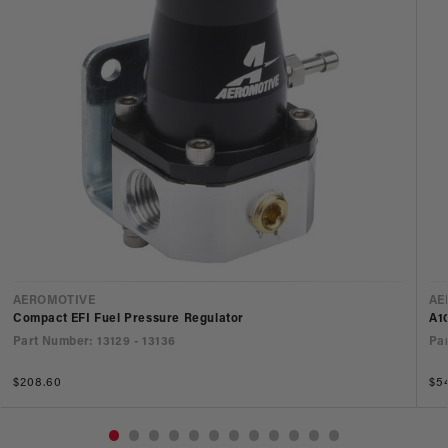
Vendor:
Ve
AEROMOTIVE
AE
Compact EFI Fuel Pressure Regulator
A1
Part Number: 13129 - 13136
Par
Regular
$208.60
Re
$5
price
pri