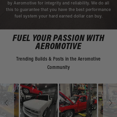
by Aeromotive for integrity and reliability. We do all
this to guarantee that you have the best performance
fuel system your hard earned dollar can buy.
FUEL YOUR PASSION WITH
AEROMOTIVE
Trending Builds & Posts in the Aeromotive
Community
Slideshow
Slide
controls