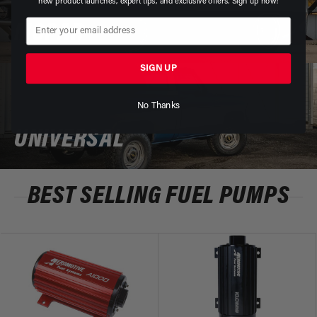
new product launches, expert tips, and exclusive offers. Sign up now!
MOPAR
SIGN UP
No Thanks
UNIVERSAL
BEST SELLING FUEL PUMPS