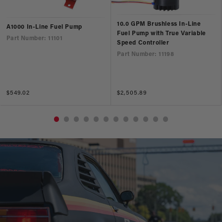
10.0 GPM Brushless In-Line
A1000 In-Line Fuel Pump
Fuel Pump with True Variable
Part Number: 11101
Speed Controller
Part Number: 11198
Regular
$549.02
Regular
$2,505.89
price
price