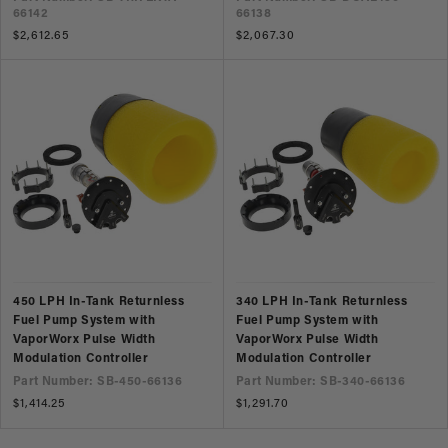
66142
66138
Regular
$2,612.65
Regular
$2,067.30
price
price
450 LPH In-Tank Returnless
340 LPH In-Tank Returnless
Fuel Pump System with
Fuel Pump System with
VaporWorx Pulse Width
VaporWorx Pulse Width
Modulation Controller
Modulation Controller
Part Number: SB-450-66136
Part Number: SB-340-66136
Regular
$1,414.25
Regular
$1,291.70
price
price