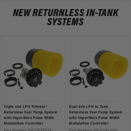
NEW RETURNLESS IN-TANK
SYSTEMS
Triple 450 LPH Trifekta™
Dual 450 LPH In-Tank
Returnless Fuel Pump System
Returnless Fuel Pump System
with VaporWorx Pulse Width
with VaporWorx Pulse Width
Modulation Controller
Modulation Controller
Part Number: SB-TRIFEKTA-
Part Number: SB-DUAL450-