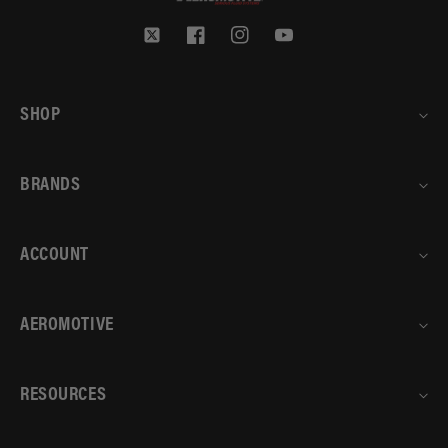
Twitter
Facebook
Instagram
YouTube
SHOP
BRANDS
ACCOUNT
AEROMOTIVE
RESOURCES