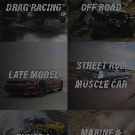
DRAG RACING
OFF ROAD
STREET ROD
LATE MODEL
&
MUSCLE CAR
MARINE &