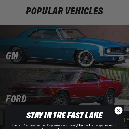
POPULAR VEHICLES
GM
FORD
STAY IN THE FAST LANE
Join our Aeromotive Fluid Systems community! Be the first to get access to