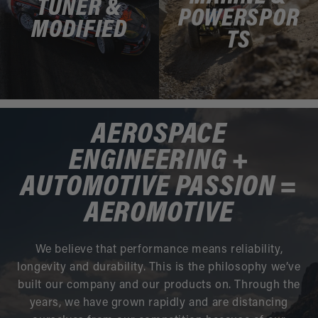
TUNER &
POWERSPOR
MODIFIED
TS
AEROSPACE
ENGINEERING +
AUTOMOTIVE PASSION =
AEROMOTIVE
We believe that performance means reliability,
longevity and durability. This is the philosophy we’ve
built our company and our products on. Through the
years, we have grown rapidly and are distancing