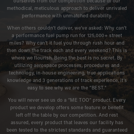
ourselves from our competition because of our
methodical, meticulous approach to deliver unrivaled
performance with unmatched durability.
When others couldn’t deliver, we’ve asked: Why can’t
a performance fuel pump run for 125,000+ street
miles? Why can’t it fuel you through rush hour and
then down the track each and every weekend? This is
where we flourish. Being the best is no secret. By
utilizing aerospace processes, procedures and
technology, in-house engineering, true applications
knowledge and 3 generations of track experience, it’s
easy to see why we are the “BEST."
You will never see us do a “ME TOO” product. Every
product we develop offers some feature or benefit
left off the table by our competition. And rest
assured, every product that leaves our facility has
been tested to the strictest standards and guaranteed