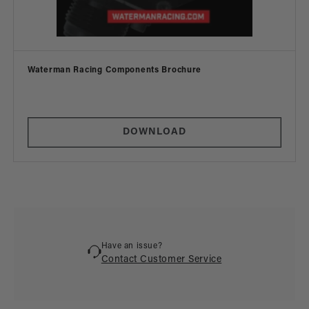
Vendor:
Waterman Racing Components Brochure
DOWNLOAD
Have an issue?
Contact Customer Service