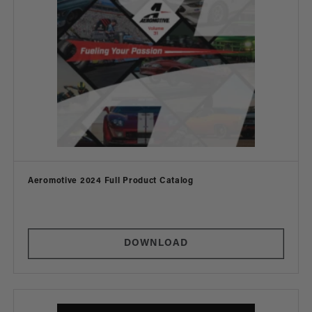
Vendor:
Aeromotive 2024 Full Product Catalog
DOWNLOAD