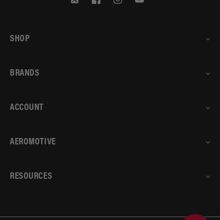
Twitter
Facebook
Instagram
YouTube
SHOP
BRANDS
ACCOUNT
AEROMOTIVE
RESOURCES