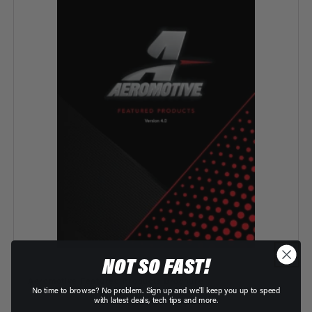
NOT SO FAST!
Vendor:
Aeromotive Featured Products Brochure
No time to browse? No problem. Sign up and we'll keep you up to speed
with latest deals, tech tips and more.