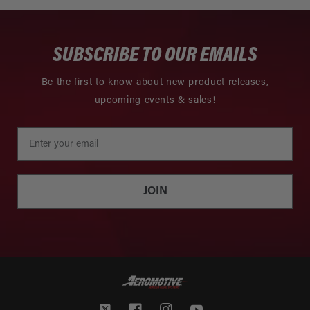
SUBSCRIBE TO OUR EMAILS
Be the first to know about new product releases,
upcoming events & sales!
JOIN