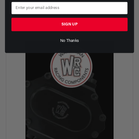
DOWNLOAD
SIGN UP
No Thanks