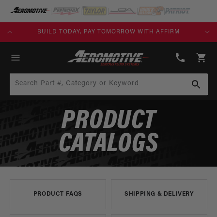
SKIP TO
CONTENT
KS)
BUILD TODAY, PAY TOMORROW WITH AFFIRM
(913)
808-
Cart
2376
Search Part #, Category or Keyword
PRODUCT
CATALOGS