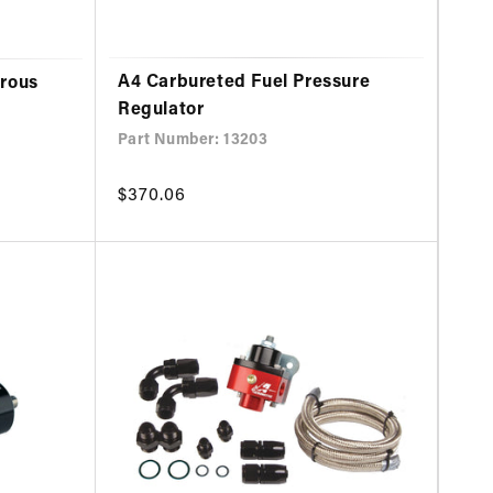
A4 Carbureted Fuel Pressure
trous
Regulator
Part Number: 13203
Regular
$370.06
price