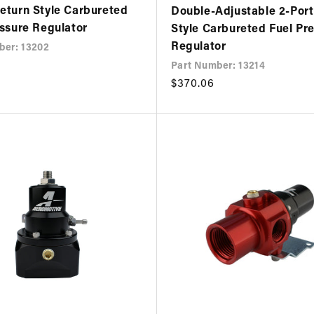
eturn Style Carbureted
Double-Adjustable 2-Port
essure Regulator
Style Carbureted Fuel Pr
Regulator
ber: 13202
Part Number: 13214
Regular
$370.06
price