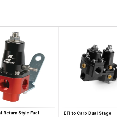
l Return Style Fuel
EFI to Carb Dual Stage