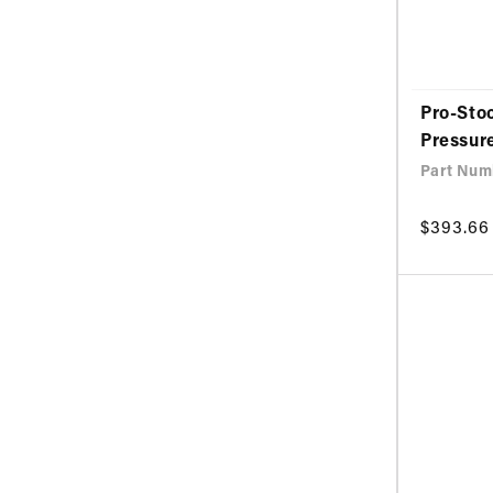
Pro-Sto
Pressur
Part Num
Regular
$393.66
price