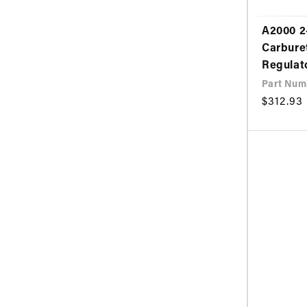
A2000 2
Carbure
Regulat
Part Num
Regular
$312.93
price