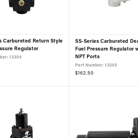
s Carbureted Return Style
SS-Series Carbureted D
essure Regulator
Fuel Pressure Regulator 
NPT Ports
ber: 13304
Part Number: 13205
Regular
$162.50
price