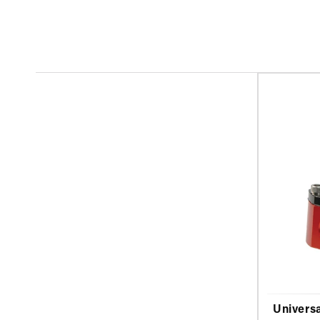
Universa