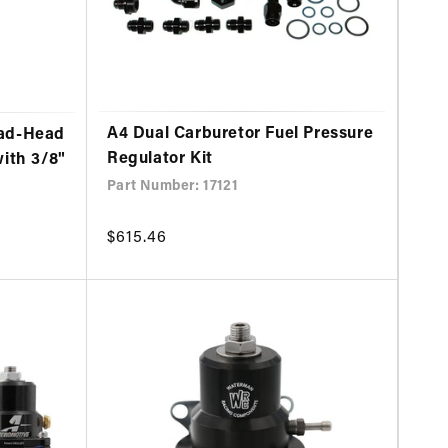
A4 Dual Carburetor Fuel Pressure
ead-Head
Regulator Kit
with 3/8"
Part Number: 17121
Regular
$615.46
price