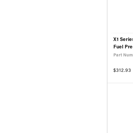
X1 Serie
Fuel Pr
Part Num
Regular
$312.93
price