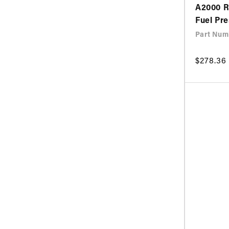
A2000 R
Fuel Pr
Part Num
Regular
$278.36
price