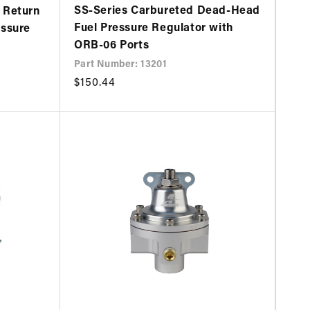
SS-Series Carbureted Dead-Head
 Return
Fuel Pressure Regulator with
essure
ORB-06 Ports
Part Number: 13201
Regular
$150.44
price