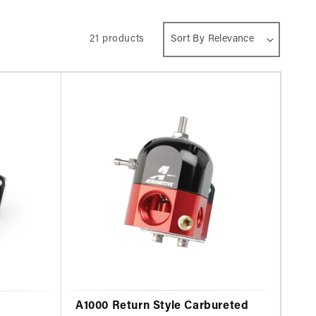
21 products
A1000 Return Style Carbureted