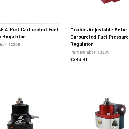
ck 4-Port Carbureted Fuel
Double-Adjustable Return
e Regulator
Carbureted Fuel Pressure
Regulator
ber: 13208
Part Number: 13209
Regular
$346.41
price