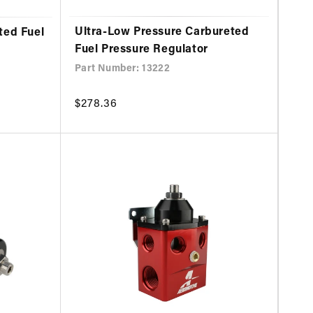
Ultra-Low Pressure Carbureted
ted Fuel
Fuel Pressure Regulator
Part Number: 13222
Regular
$278.36
price