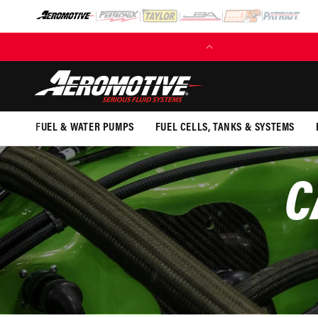
SKIP TO
CONTENT
FUEL & WATER PUMPS
FUEL CELLS, TANKS & SYSTEMS
C