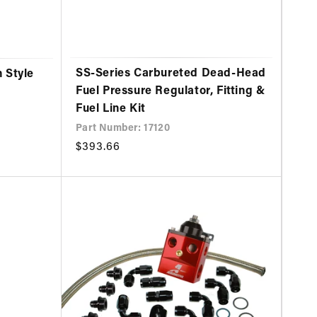
SS-Series Carbureted Dead-Head
 Style
Fuel Pressure Regulator, Fitting &
Fuel Line Kit
Part Number: 17120
Regular
$393.66
price