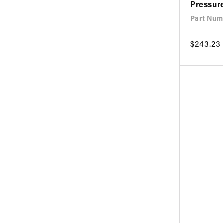
Pressur
Part Num
Regular
$243.23
price