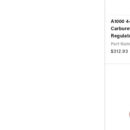
A1000 4-
Carbure
Regulat
Part Num
Regular
$312.93
price