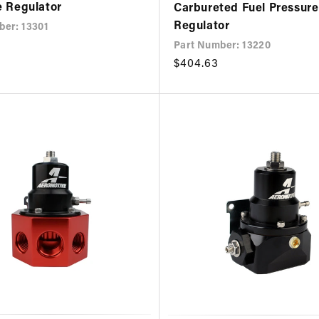
e Regulator
Carbureted Fuel Pressure
Regulator
ber: 13301
Part Number: 13220
Regular
$404.63
price