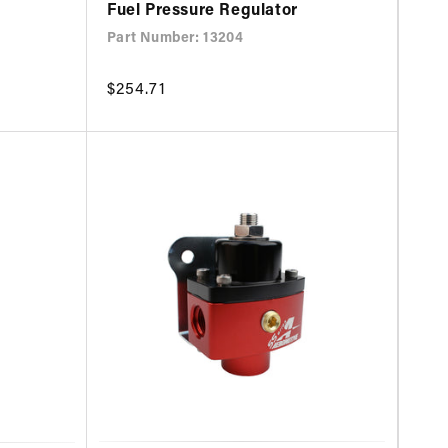
Fuel Pressure Regulator
Part Number: 13204
Regular
$254.71
price