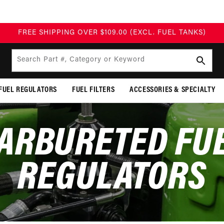
FREE SHIPPING OVER $109.00 (EXCL. FUEL TANKS)
Search Part #, Category or Keyword
FUEL REGULATORS
FUEL FILTERS
ACCESSORIES & SPECIALTY
ARBURETED FU
REGULATORS