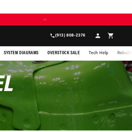
BUILD TODAY, 
Log
Cart
(913) 808-2376
in
SYSTEM DIAGRAMS
OVERSTOCK SALE
Tech Help
Rebuil
EL