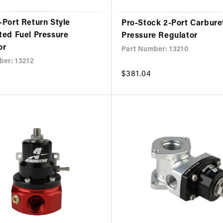
-Port Return Style
Pro-Stock 2-Port Carbure
ted Fuel Pressure
Pressure Regulator
or
Part Number: 13210
ber: 13212
Regular
$381.04
price