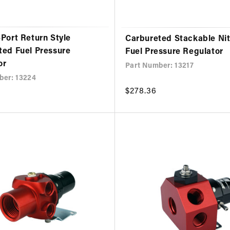
Port Return Style
Carbureted Stackable Ni
ted Fuel Pressure
Fuel Pressure Regulator
or
Part Number: 13217
ber: 13224
Regular
$278.36
price