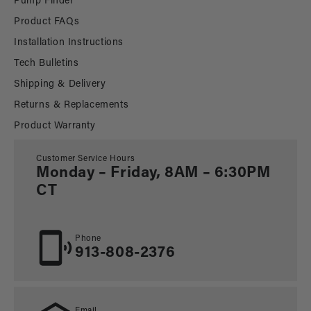
Pump Finder
Product FAQs
Installation Instructions
Tech Bulletins
Shipping & Delivery
Returns & Replacements
Product Warranty
Customer Service Hours
Monday – Friday, 8AM – 6:30PM
CT
Phone
913-808-2376