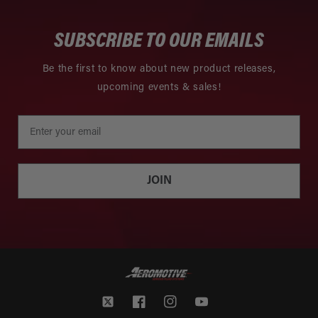
SUBSCRIBE TO OUR EMAILS
Be the first to know about new product releases,
upcoming events & sales!
JOIN
Twitter
Facebook
Instagram
YouTube