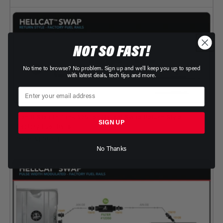
NOT SO FAST!
No time to browse? No problem. Sign up and we'll keep you up to speed
with latest deals, tech tips and more.
Gen II Stealth Tank 525 lph Hellcat Swap Return Style -
SIGN UP
Factory Fuel Rails
from $1,985.10
No Thanks