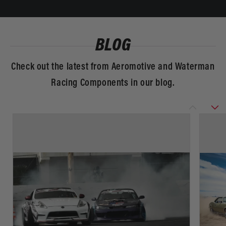
BLOG
Check out the latest from Aeromotive and Waterman
Racing Components in our blog.