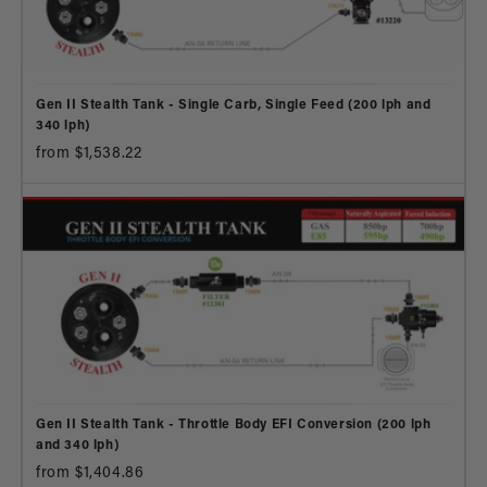
Gen II Stealth Tank - Single Carb, Single Feed (200 lph and
340 lph)
from $1,538.22
Gen II Stealth Tank - Throttle Body EFI Conversion (200 lph
and 340 lph)
from $1,404.86