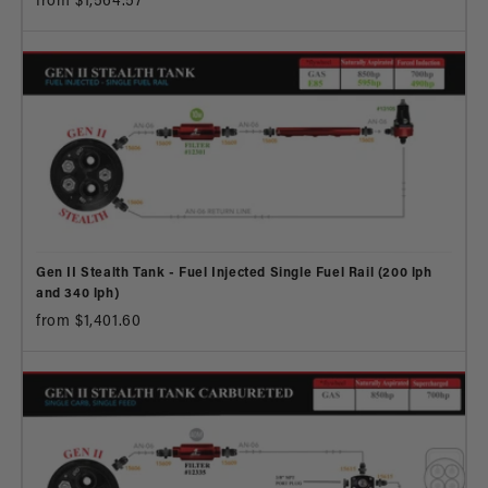
from $1,564.57
Gen II Stealth Tank - Fuel Injected Single Fuel Rail (200 lph
and 340 lph)
from $1,401.60