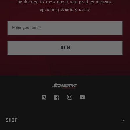
Be the first to know about new product releases,
upcoming events & sales!
JOIN
Twitter
Facebook
Instagram
YouTube
SHOP