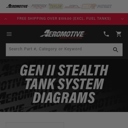
SKIP TO
CONTENT
PING OVER $109.00 (EXCL. FUEL TANKS)
BUILD TODAY, PAY
(913)
808-
Cart
2376
Search Part #, Category or Keyword
GEN II STEALTH
TANK SYSTEM
DIAGRAMS