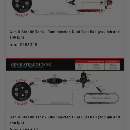
Gen II Stealth Tank - Fuel Injected Dual Fuel Rail (200 lph and
340 lph)
from $1,583.15
Gen II Stealth Tank - Fuel Injected OEM Fuel Rail (200 lph and
340 lph)