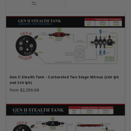
Gen II Stealth Tank - Carbureted Two Stage Nitrous (200 lph
and 340 lph)
from $2,356.68