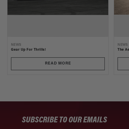
NEWS
NEWS
Gear Up For Thrills!
The Ae
READ MORE
SUBSCRIBE TO OUR EMAILS