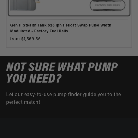
Gen II Stealth Tank 525 lph Hellcat Swap Pulse Width
Modulated - Factory Fuel Rails
from $1,569.56
NOT SURE WHAT PUMP
YOU NEED?
Let our easy-to-use pump finder guide you to the
perfect match!