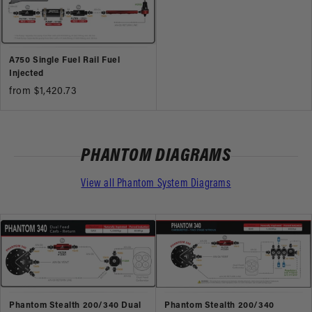
A750 Single Fuel Rail Fuel
Injected
from $1,420.73
PHANTOM DIAGRAMS
View all Phantom System Diagrams
Phantom Stealth 200/340 Dual
Phantom Stealth 200/340