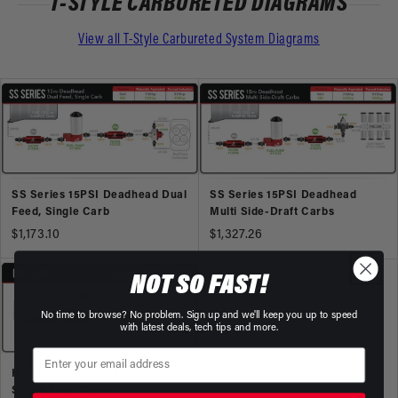
T-STYLE CARBURETED DIAGRAMS
View all T-Style Carbureted System Diagrams
SS Series 15PSI Deadhead Dual
SS Series 15PSI Deadhead
Feed, Single Carb
Multi Side-Draft Carbs
$1,173.10
$1,327.26
NOT SO FAST!
No time to browse? No problem. Sign up and we'll keep you up to speed
with latest deals, tech tips and more.
H.O. Series 7PSI Deadhead
Single Feed Carb