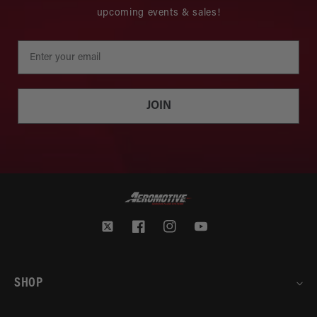
upcoming events & sales!
JOIN
Twitter
Facebook
Instagram
YouTube
SHOP