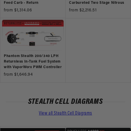
Feed Carb - Return
Carbureted Two Stage Nitrous
from $1,314.06
from $2,216.51
Phantom Stealth 200/340 LPH
Returnless In-Tank Fuel System
with VaporWorx PWM Controller
from $1,646.94
STEALTH CELL DIAGRAMS
View all Stealth Cell Diagrams