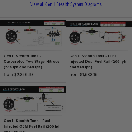
View all Gen II Stealth System Diagrams
Gen II Stealth Tank -
Gen II Stealth Tank - Fuel
Carbureted Two Stage Nitrous
Injected Dual Fuel Rail (200 lph
(200 lph and 340 lph)
and 340 lph)
from $2,356.68
from $1,583.15
Gen II Stealth Tank - Fuel
Injected OEM Fuel Rail (200 lph