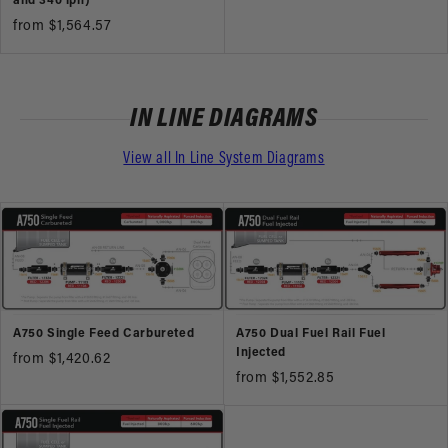
and 340 lph)
from $1,564.57
IN LINE DIAGRAMS
View all In Line System Diagrams
A750 Single Feed Carbureted
A750 Dual Fuel Rail Fuel
Injected
from $1,420.62
from $1,552.85