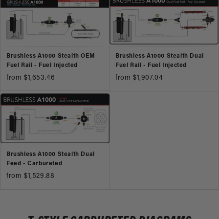
Brushless A1000 Stealth OEM
Brushless A1000 Stealth Dual
Fuel Rail - Fuel Injected
Fuel Rail - Fuel Injected
from $1,653.46
from $1,907.04
Brushless A1000 Stealth Dual
Feed - Carbureted
from $1,529.88