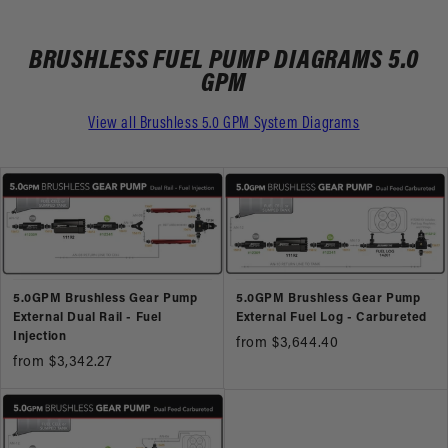
BRUSHLESS FUEL PUMP DIAGRAMS 5.0
GPM
View all Brushless 5.0 GPM System Diagrams
5.0GPM Brushless Gear Pump
5.0GPM Brushless Gear Pump
External Dual Rail - Fuel
External Fuel Log - Carbureted
Injection
from $3,644.40
from $3,342.27