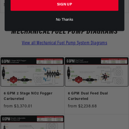
SIGN UP
$944.31
No Thanks
MECHANICAL FUEL PUMP DIAGRAMS
View all Mechanical Fuel Pump System Diagrams
6 GPM 2 Stage NO2 Fogger
6 GPM Dual Feed Dual
Carbureted
Carbureted
from $3,370.01
from $2,238.68