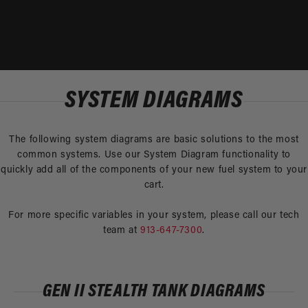
SYSTEM DIAGRAMS
The following system diagrams are basic solutions to the most
common systems. Use our System Diagram functionality to
quickly add all of the components of your new fuel system to your
cart.
For more specific variables in your system, please call our tech
team at
913-647-7300
.
GEN II STEALTH TANK DIAGRAMS