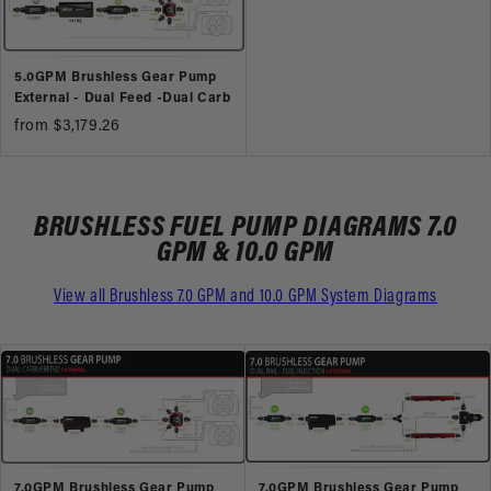
5.0GPM Brushless Gear Pump
External - Dual Feed -Dual Carb
from $3,179.26
BRUSHLESS FUEL PUMP DIAGRAMS 7.0
GPM & 10.0 GPM
View all Brushless 7.0 GPM and 10.0 GPM System Diagrams
7.0GPM Brushless Gear Pump
7.0GPM Brushless Gear Pump