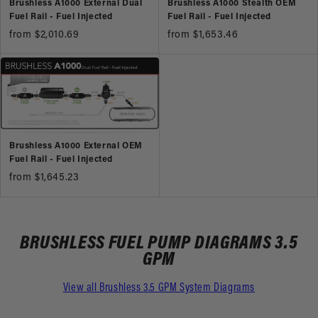
Brushless A1000 External Dual
Brushless A1000 Stealth OEM
Fuel Rail - Fuel Injected
Fuel Rail - Fuel Injected
from $2,010.69
from $1,653.46
Brushless A1000 External OEM
Fuel Rail - Fuel Injected
from $1,645.23
BRUSHLESS FUEL PUMP DIAGRAMS 3.5
GPM
View all Brushless 3.5 GPM System Diagrams