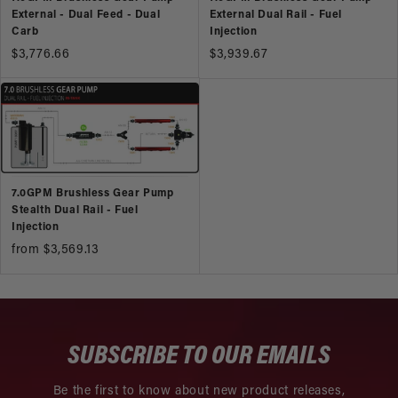
External - Dual Feed - Dual
External Dual Rail - Fuel
Carb
Injection
$3,776.66
$3,939.67
7.0GPM Brushless Gear Pump
Stealth Dual Rail - Fuel
Injection
from $3,569.13
SUBSCRIBE TO OUR EMAILS
Be the first to know about new product releases,