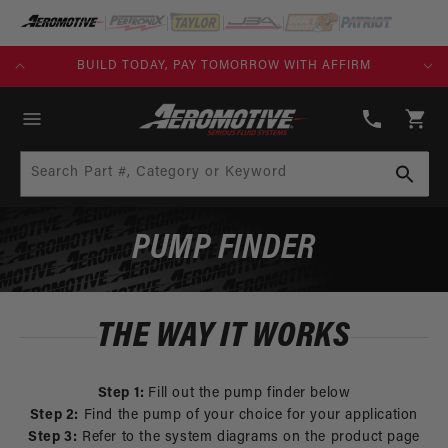
SKIP TO
CONTENT
KS)
BUILD TODAY, PAY TOMORROW WITH AFFIRM
(913)
808-
Cart
2376
Search Part #, Category or Keyword
PUMP FINDER
THE WAY IT WORKS
Step 1:
Fill out the pump finder below
Step 2:
Find the pump of your choice for your application
Step 3:
Refer to the system diagrams on the product page