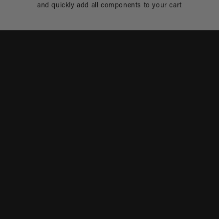
and quickly add all components to your cart