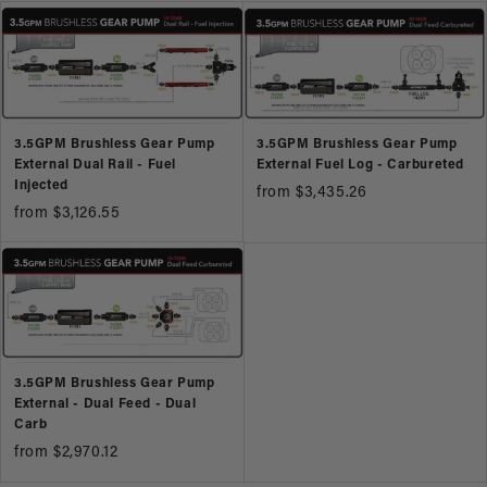
3.5GPM Brushless Gear Pump
3.5GPM Brushless Gear Pump
External Dual Rail - Fuel
External Fuel Log - Carbureted
Injected
from $3,435.26
from $3,126.55
3.5GPM Brushless Gear Pump
External - Dual Feed - Dual
Carb
from $2,970.12