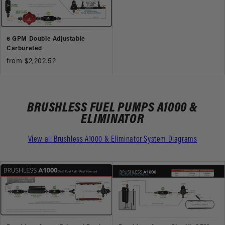
6 GPM Double Adjustable
Carbureted
from $2,202.52
BRUSHLESS FUEL PUMPS A1000 &
ELIMINATOR
View all Brushless A1000 & Eliminator System Diagrams