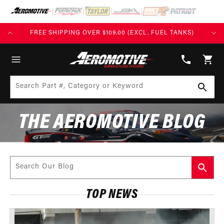
SKIP TO
CONTENT
(EXCL. FUEL TANKS)
BUILD TODAY, PAY TOMORROW WITH AF
(913)
808-
Cart
2376
Search Part #, Category or Keyword
THE AEROMOTIVE BLOG
Search Our Blog
TOP NEWS