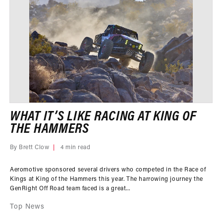
WHAT IT’S LIKE RACING AT KING OF
THE HAMMERS
By Brett Clow
4 min read
Aeromotive sponsored several drivers who competed in the Race of
Kings at King of the Hammers this year. The harrowing journey the
GenRight Off Road team faced is a great...
Top News