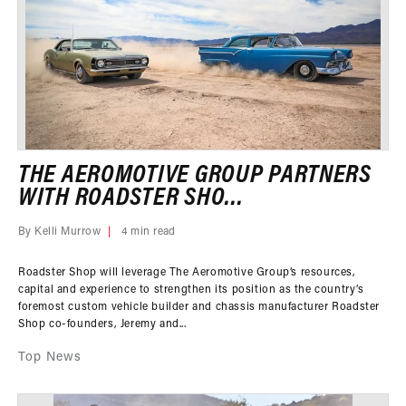
THE AEROMOTIVE GROUP PARTNERS
WITH ROADSTER SHO...
By Kelli Murrow
4 min read
Roadster Shop will leverage The Aeromotive Group’s resources,
capital and experience to strengthen its position as the country’s
foremost custom vehicle builder and chassis manufacturer Roadster
Shop co-founders, Jeremy and...
Top News