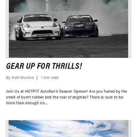
GEAR UP FOR THRILLS!
By Kelli Murrow
1 min read
Join Us at HOTPIT Autofest’s Season Opener! Are you fueled by the
smell of burnt rubber and the roar of engines? There is sure to be
more than enough on...