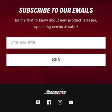
SUBSCRIBE TO OUR EMAILS
Be the first to know about new product releases,
upcoming events & sales!
JOIN
Twitter
Facebook
Instagram
YouTube