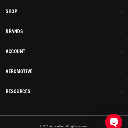
SHOP
BRANDS
ACCOUNT
AEROMOTIVE
RESOURCES
© 2026
Aeromotive
.
All rights reserved