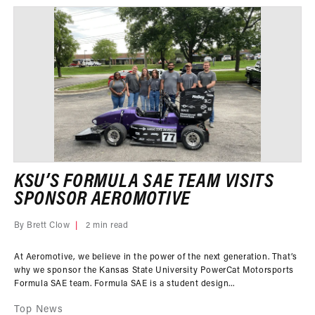
KSU’S FORMULA SAE TEAM VISITS
SPONSOR AEROMOTIVE
By Brett Clow
2 min read
At Aeromotive, we believe in the power of the next generation. That’s
why we sponsor the Kansas State University PowerCat Motorsports
Formula SAE team. Formula SAE is a student design...
Top News