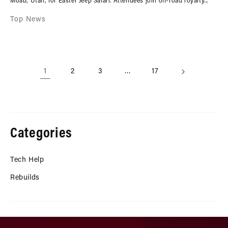
Moab, Utah, for Easter Jeep Safari. Attendees join off-road royalty...
Top News
1
2
3
…
17
Categories
Tech Help
Rebuilds