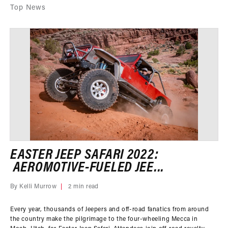
Top News
EASTER JEEP SAFARI 2022:
AEROMOTIVE-FUELED JEE...
By Kelli Murrow
2 min read
Every year, thousands of Jeepers and off-road fanatics from around
the country make the pilgrimage to the four-wheeling Mecca in