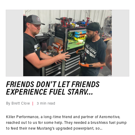
FRIENDS DON'T LET FRIENDS
EXPERIENCE FUEL STARV...
By Brett Clow
3 min read
Killer Performance, a long-time friend and partner of Aeromotive,
reached out to us for some help. They needed a brushless fuel pump
to feed their new Mustang’s upgraded powerplant, so...