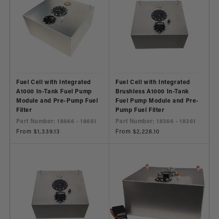
Fuel Cell with Integrated
Fuel Cell with Integrated
A1000 In-Tank Fuel Pump
Brushless A1000 In-Tank
Module and Pre-Pump Fuel
Fuel Pump Module and Pre-
Filter
Pump Fuel Filter
Part Number: 18666 - 18661
Part Number: 18366 - 18361
Regular
From $1,339.13
Regular
From $2,228.10
price
price