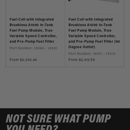
Fuel Cell with Integrated
Fuel Cell with Integrated
Brushless A1000 In-Tank
Brushless A1000 In-Tank
Fuel Pump Module, True
Fuel Pump Module, True
Variable Speed Controller,
Variable Speed Controller,
and Pre-Pump Fuel Filter
and Pre-Pump Fuel Filter (90
Degree Outlet)
Part Number: 18386 - 18381
Part Number: 19301 - 19313
Regular
From $2,343.40
Regular
From $2,412.59
price
price
NOT SURE WHAT PUMP