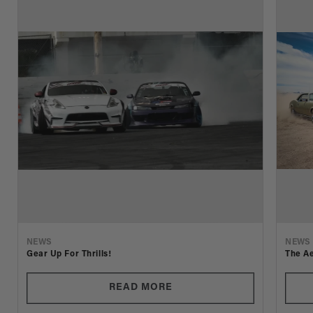
NEWS
NEWS
Gear Up For Thrills!
The Ae
READ MORE