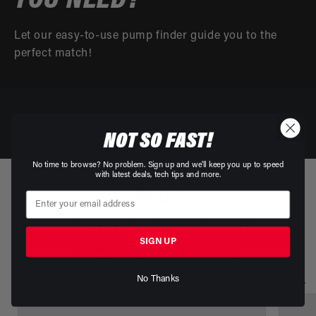
YOU NEED?
Let our easy-to-use pump finder guide you to the
perfect match!
NOT SO FAST!
No time to browse? No problem. Sign up and we'll keep you up to speed
with latest deals, tech tips and more.
BLOG
Check out the latest from Aeromotive and Waterman
SIGN UP
Racing Components in our blog.
No Thanks