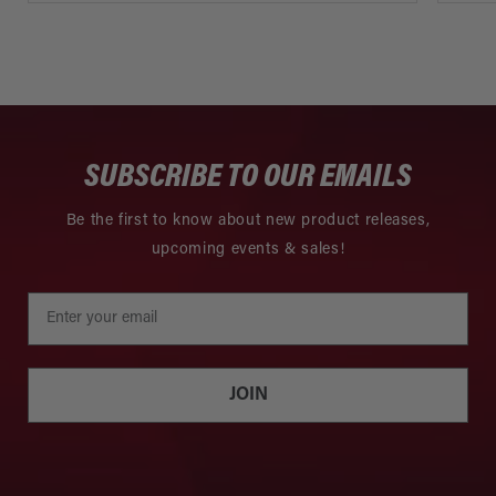
SUBSCRIBE TO OUR EMAILS
Be the first to know about new product releases,
upcoming events & sales!
JOIN