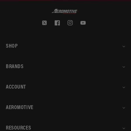
Twitter
Facebook
Instagram
YouTube
SHOP
BRANDS
ACCOUNT
AEROMOTIVE
RESOURCES