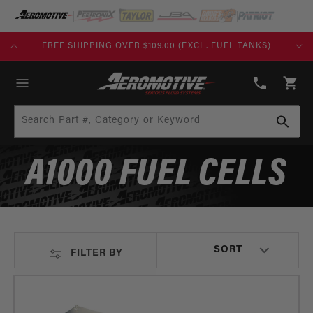
SKIP TO
CONTENT
FREE SHIPPING OVER $109.00 (EXCL. FUEL TANKS)
(913)
808-
Cart
2376
Search Part #, Category or Keyword
A1000 FUEL CELLS
FILTER BY