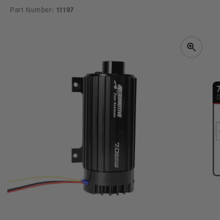
Part Number:
11197
SKIP TO
PRODUCT
INFORMATION