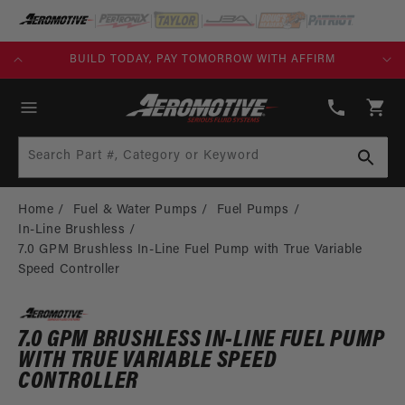
SKIP TO
CONTENT
FREE SHIPPING OVER $109.00 (EXCL. FUEL TANKS)
(913)
808-
Cart
2376
Search Part #, Category or Keyword
Home
Fuel & Water Pumps
Fuel Pumps
In-Line Brushless
7.0 GPM Brushless In-Line Fuel Pump with True Variable
Speed Controller
7.0 GPM BRUSHLESS IN-LINE FUEL PUMP
WITH TRUE VARIABLE SPEED
CONTROLLER