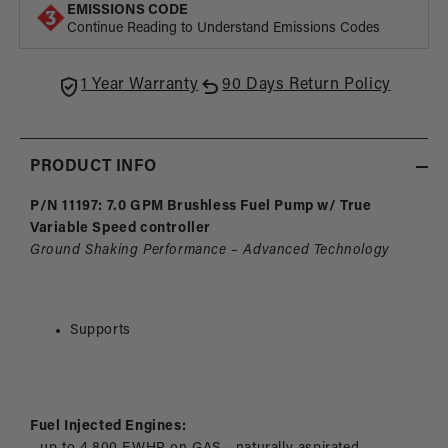
Fuel
Fuel
EMISSIONS CODE
Pump
Pum
Continue Reading to Understand Emissions Codes
with
with
True
True
Variable
Varia
1 Year Warranty
90 Days Return Policy
Speed
Spee
Controller
Contr
PRODUCT INFO
P/N 11197: 7.0 GPM Brushless Fuel Pump w/ True
Variable Speed controller
Ground Shaking Performance – Advanced Technology
Supports
Fuel Injected Engines: