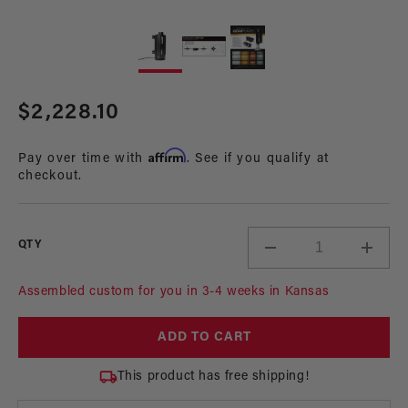
Open
Op
media
me
1
2
in
in
modal
mo
Regular
$2,228.10
price
Affirm
Pay over time with
. See if you qualify at
checkout.
QTY
Decrease
Incre
quantity
quant
for
for
Assembled custom for you in 3-4 weeks in Kansas
7.0
7.0
GPM
GPM
ADD TO CART
Brushless
Brush
In-
In-
This product has free shipping!
Line
Line