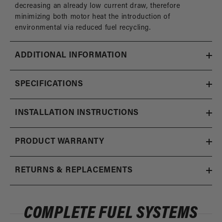
decreasing an already low current draw, therefore
minimizing both motor heat the introduction of
environmental via reduced fuel recycling.
ADDITIONAL INFORMATION
SPECIFICATIONS
INSTALLATION INSTRUCTIONS
PRODUCT WARRANTY
RETURNS & REPLACEMENTS
COMPLETE FUEL SYSTEMS