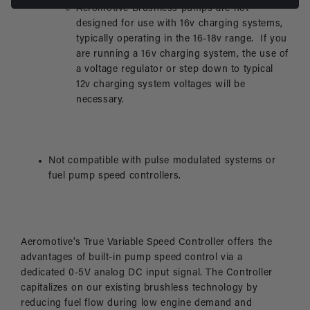
Aeromotive Brushless pumps are not
designed for use with 16v charging systems,
typically operating in the 16-18v range. If you
are running a 16v charging system, the use of
a voltage regulator or step down to typical
12v charging system voltages will be
necessary.
Not compatible with pulse modulated systems or
fuel pump speed controllers.
Aeromotive’s True Variable Speed Controller offers the
advantages of built-in pump speed control via a
dedicated 0-5V analog DC input signal. The Controller
capitalizes on our existing brushless technology by
reducing fuel flow during low engine demand and