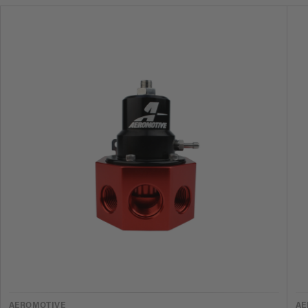
VENDOR
V
AEROMOTIVE
AE