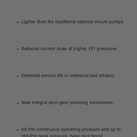
Lighter than the traditional external mount pumps.
Reduced current draw at higher, EFI pressures.
Extended service life in methanol and ethanol.
New integral spur-gear pumping mechanism.
60-PSI continuous operating pressure and up to
100-PSI peak pressure, base plus boost.