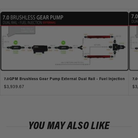
7.0GPM Brushless Gear Pump External Dual Rail - Fuel Injection
7.
$3,939.67
$3
YOU MAY ALSO LIKE