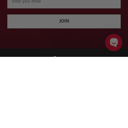
JOIN
ADD TO CART
PRODUCT DETAILS
Twitter
Facebook
Instagram
YouTube
SHOP
BRANDS