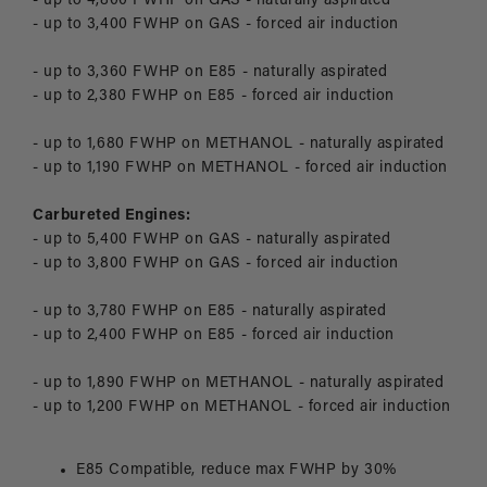
- up to 4,800 FWHP on GAS - naturally aspirated
- up to 3,400 FWHP on GAS - forced air induction
- up to 3,360 FWHP on E85 - naturally aspirated
- up to 2,380 FWHP on E85 - forced air induction
- up to 1,680 FWHP on METHANOL - naturally aspirated
- up to 1,190 FWHP on METHANOL - forced air induction
Carbureted Engines:
- up to 5,400 FWHP on GAS - naturally aspirated
- up to 3,800 FWHP on GAS - forced air induction
- up to 3,780 FWHP on E85 - naturally aspirated
- up to 2,400 FWHP on E85 - forced air induction
- up to 1,890 FWHP on METHANOL - naturally aspirated
- up to 1,200 FWHP on METHANOL - forced air induction
E85 Compatible, reduce max FWHP by 30%