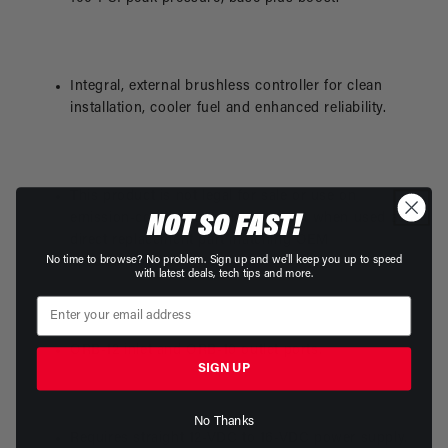
Integral, external brushless controller for clean
installation, cooler fuel and enhanced reliability.
This product is not legal for sale or use on
NOT SO FAST!
emission-controlled vehicles except when used as a
direct replacement part matching OEM
No time to browse? No problem. Sign up and we'll keep you up to speed
specifications.
with latest deals, tech tips and more.
ORB-12 inlet and ORB-10 outlet ports.
SIGN UP
No Thanks
Requires straight 12-VDC to 16-VDC power supply.