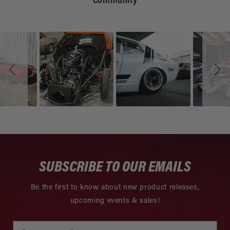
Community
Slideshow
Slide
controls
SUBSCRIBE TO OUR EMAILS
Be the first to know about new product releases,
upcoming events & sales!