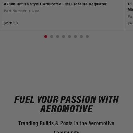
A2000 Return Style Carbureted Fuel Pressure Regulator
10
Mi
Part Number: 13202
Pa
Regular
$278.36
Re
$4
price
pr
FUEL YOUR PASSION WITH
AEROMOTIVE
Trending Builds & Posts in the Aeromotive