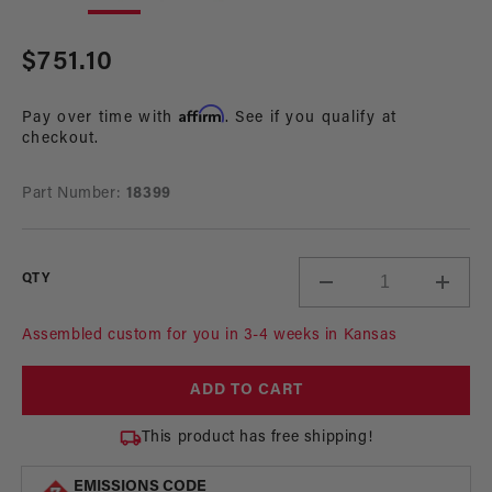
in
in
modal
mo
Regular
$751.10
price
Affirm
Pay over time with
. See if you qualify at
checkout.
Part Number:
18399
QTY
Decrease
Incre
quantity
quant
for
for
Assembled custom for you in 3-4 weeks in Kansas
Dual
Dual
340
340
ADD TO CART
LPH
LPH
In-
In-
This product has free shipping!
Tank
Tank
Fuel
Fuel
EMISSIONS CODE