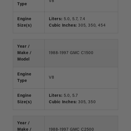
V8
Type
Engine
Liters:
5.0, 5.7, 7.4
Size(s)
Cubic Inches:
305, 350, 454
Year /
Make /
1988-1997 GMC C1500
Model
Engine
V8
Type
Engine
Liters:
5.0, 5.7
Size(s)
Cubic Inches:
305, 350
Year /
Make /
1988-1997 GMC C2500