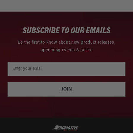
SUBSCRIBE TO OUR EMAILS
Be the first to know about new product releases,
upcoming events & sales!
JOIN