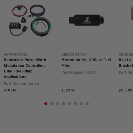
VENDOR
VENDOR
VEND
VAPORWORX
AEROMOTIVE
AEROM
Returnless Pulse Width
Marine Outlet, ORB-12 Fuel
Billet 2
Modulation Controller,
Filter
Bracke
Dual Fuel Pump
Part Number: 12311
Part Nu
Applications
Part Number: 66138
Regular
$707.16
Regular
$323.90
Regular
$155.92
price
price
price