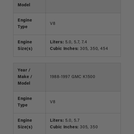
Model
Engine
V8
Type
Engine
Liters:
5.0, 5.7, 7.4
Size(s)
Cubic Inches:
305, 350, 454
Year /
Make /
1988-1997 GMC K1500
Model
Engine
V8
Type
Engine
Liters:
5.0, 5.7
Size(s)
Cubic Inches:
305, 350