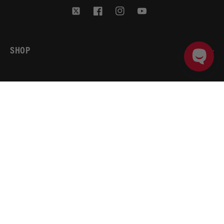
Twitter
Facebook
Instagram
YouTube
SHOP
BRANDS
ADD TO CART
PRODUCT DETAILS
ACCOUNT
AEROMOTIVE
RESOURCES