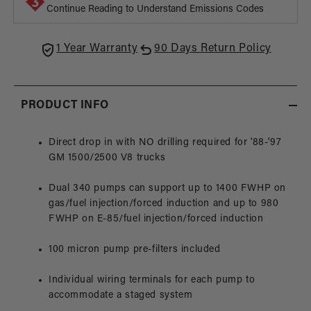
Pump,
Pump
Continue Reading to Understand Emissions Codes
88-
88-
97
97
Chevy
Chev
1 Year Warranty
90 Days Return Policy
Truck
Truck
PRODUCT INFO
Direct drop in with NO drilling required for '88-'97
GM 1500/2500 V8 trucks
Dual 340 pumps can support up to 1400 FWHP on
gas/fuel injection/forced induction and up to 980
FWHP on E-85/fuel injection/forced induction
100 micron pump pre-filters included
Individual wiring terminals for each pump to
accommodate a staged system