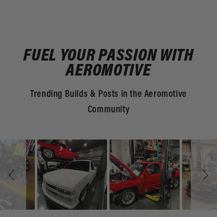
FUEL YOUR PASSION WITH
AEROMOTIVE
Trending Builds & Posts in the Aeromotive
Community
Slideshow
Slide
controls