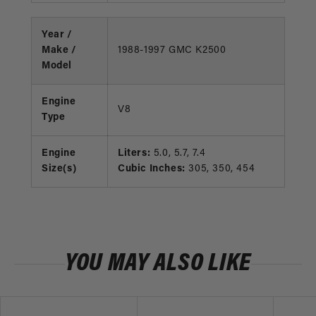
Year /
Make /
1988-1997 GMC K2500
Model
Engine
V8
Type
Engine
Liters:
5.0, 5.7, 7.4
Size(s)
Cubic Inches:
305, 350, 454
YOU MAY ALSO LIKE