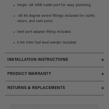
Single -08 ORB outlet port for easy plumbing
-08 90 degree swivel fittings included for outlet,
return, and vent ports
Vent port adapter fitting included
0-90 Ohm fuel level sender included
INSTALLATION INSTRUCTIONS
PRODUCT WARRANTY
RETURNS & REPLACEMENTS