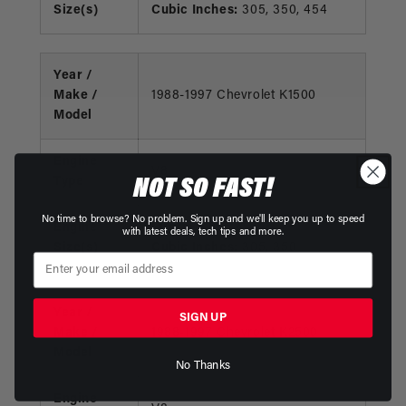
Size(s)
Cubic Inches:
305, 350, 454
Year /
Make /
1988-1997 Chevrolet K1500
Model
Engine
V8
NOT SO FAST!
Type
No time to browse? No problem. Sign up and we'll keep you up to speed
Engine
Liters:
5.0, 5.7
with latest deals, tech tips and more.
Size(s)
Cubic Inches:
305, 350
Year /
SIGN UP
Make /
1988-1997 Chevrolet K2500
Model
No Thanks
Engine