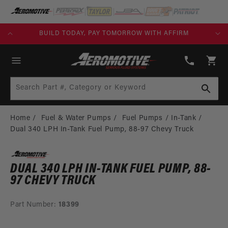
SKIP TO
CONTENT
KS)
BUILD TODAY, PAY TOMORROW WITH AFFIRM
(913)
808-
Cart
2376
Search Part #, Category or Keyword
Home
Fuel & Water Pumps
Fuel Pumps
In-Tank
Dual 340 LPH In-Tank Fuel Pump, 88-97 Chevy Truck
DUAL 340 LPH IN-TANK FUEL PUMP, 88-
97 CHEVY TRUCK
Part Number:
18399
SKIP TO