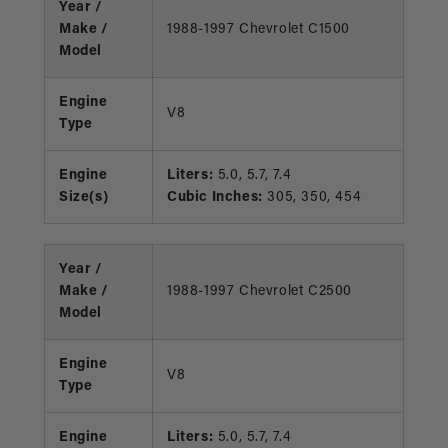
Year /
Make /
1988-1997 Chevrolet C1500
Model
Engine
V8
Type
Engine
Liters:
5.0, 5.7, 7.4
Size(s)
Cubic Inches:
305, 350, 454
Year /
Make /
1988-1997 Chevrolet C2500
Model
Engine
V8
Type
Engine
Liters:
5.0, 5.7, 7.4