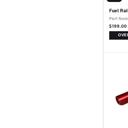
Fuel Rai
Part Num
Sale
$199.00
Regular
price
price
OVER