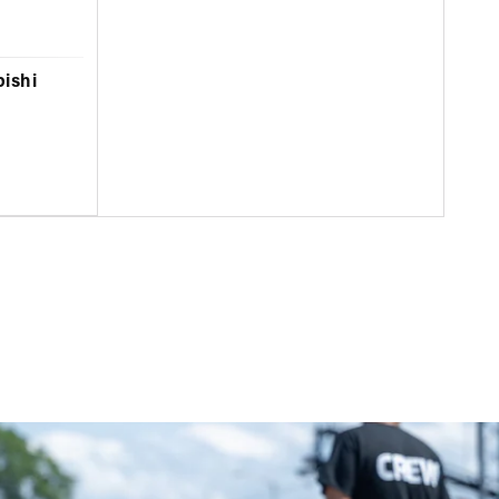
bishi