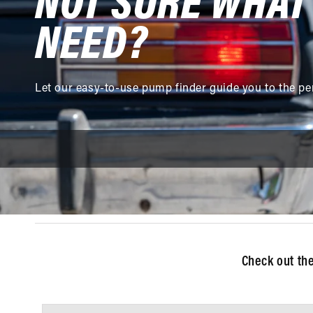
NOT SURE WHAT
NEED?
Let our easy-to-use pump finder guide you to the pe
Check out th