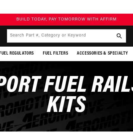
BUILD TODAY, PAY TOMORROW WITH AFFIRM
Search Part #, Category or Keyword
FUEL REGULATORS
FUEL FILTERS
ACCESSORIES & SPECIALTY
PORT FUEL RAIL
KITS