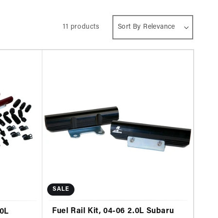
11 products
SALE
Fuel Rail Kit, 04-06 2.0L Subaru
.0L