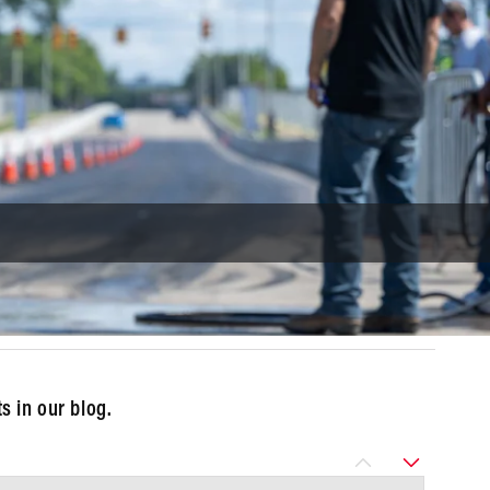
 in our blog.