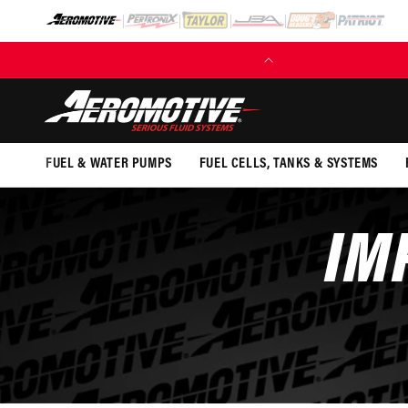
SKIP TO
CONTENT
(EXCL. FUEL TANKS)
FUEL & WATER PUMPS
FUEL CELLS, TANKS & SYSTEMS
IM