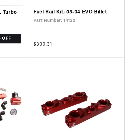
Fuel Rail Kit, 03-04 EVO Billet
L Turbo
Part Number: 14132
% OFF
Regular
$300.31
price