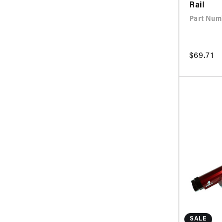
Rail
Part Num
Regular
$69.71
price
SALE