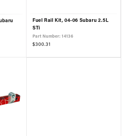
Fuel Rail Kit, 04-06 Subaru 2.5L
Subaru
STi
Part Number: 14136
Regular
$300.31
price