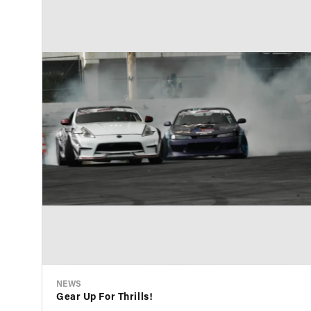
NEWS
Gear Up For Thrills!