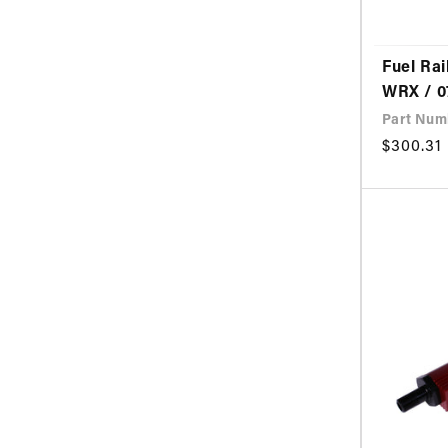
Fuel Rai
WRX / 0
Part Num
Regular
$300.31
price