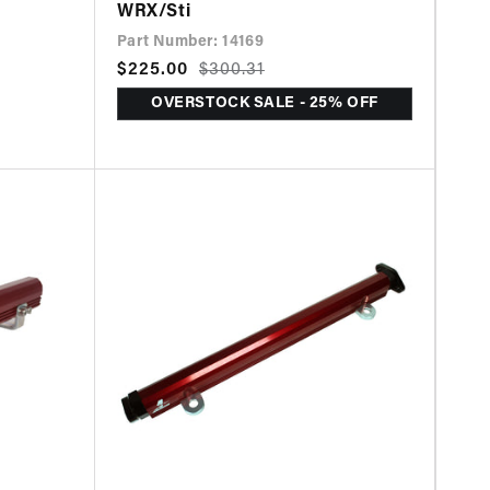
WRX/Sti
Part Number: 14169
Sale
$225.00
Regular
$300.31
price
price
OVERSTOCK SALE - 25% OFF