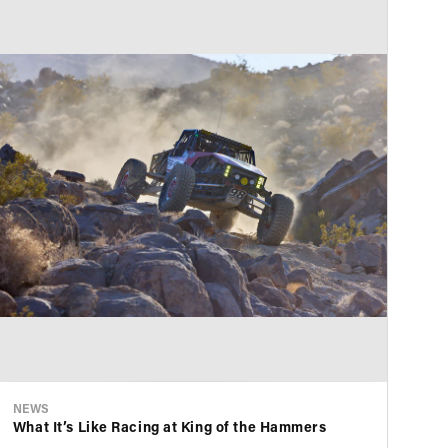
NEWS
NE
What It’s Like Racing at King of the Hammers
KS