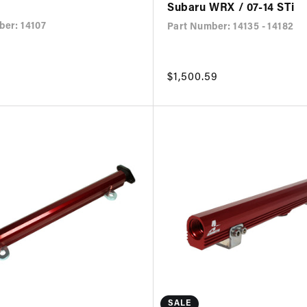
Subaru WRX / 07-14 STi
ber: 14107
Part Number: 14135 - 14182
Regular
$1,500.59
price
SALE