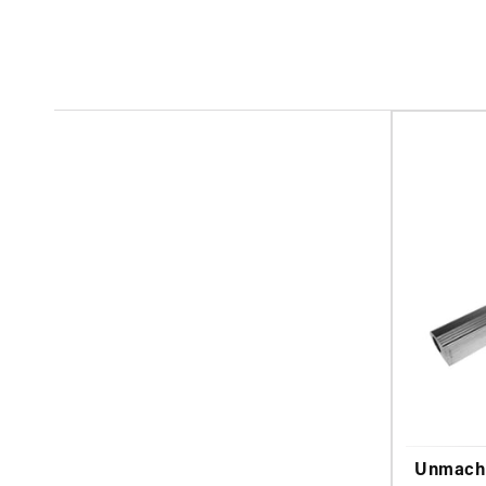
Unmachi