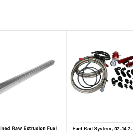
ned Raw Extrusion Fuel
Fuel Rail System, 02-14 2