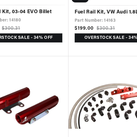
l Kit, 03-04 EVO Billet
Fuel Rail Kit, VW Audi 1.8
ber: 14180
Part Number: 14163
$300.31
Sale
$199.00
Regular
$300.31
price
price
STOCK SALE - 34% OFF
OVERSTOCK SALE - 34