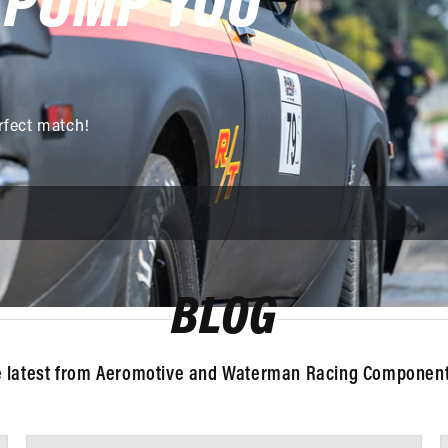
 PUMP YOU
rfect match!
BLOG
e latest from Aeromotive and Waterman Racing Components