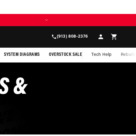
Log
Cart
(913) 808-2376
in
SYSTEM DIAGRAMS
OVERSTOCK SALE
Tech Help
Rebuil
S &