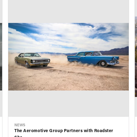
NEWS
The Aeromotive Group Partners with Roadster