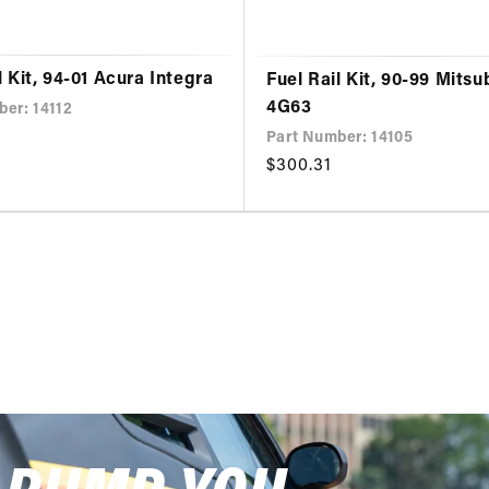
l Kit, 94-01 Acura Integra
Fuel Rail Kit, 90-99 Mitsu
4G63
ber: 14112
Part Number: 14105
Regular
$300.31
price