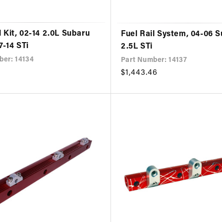
l Kit, 02-14 2.0L Subaru
Fuel Rail System, 04-06 
7-14 STi
2.5L STi
ber: 14134
Part Number: 14137
Regular
$1,443.46
price