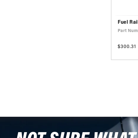
Fuel Rai
Part Num
Regular
$300.31
price