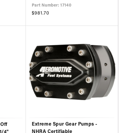
Part Number: 17140
Regular
$981.70
price
Extreme Spur Gear Pumps -
Off
NHRA Certifiable
1/4"