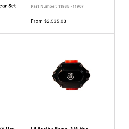
Gear Set
Part Number: 11935 - 11967
Regular
From $2,535.03
price