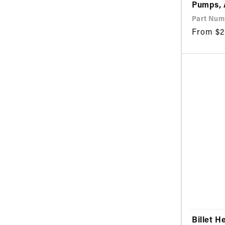
Pumps,
Part Numb
Regular
From $2
price
Billet H