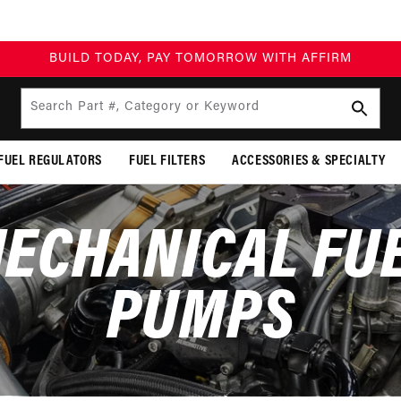
BUILD TODAY, PAY TOMORROW WITH AFFIRM
Search Part #, Category or Keyword
FUEL REGULATORS
FUEL FILTERS
ACCESSORIES & SPECIALTY
ECHANICAL FU
PUMPS