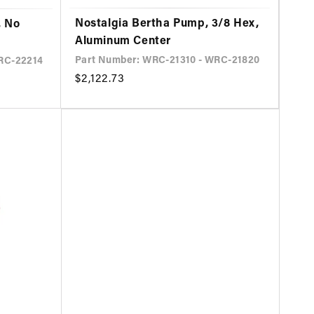
Nostalgia Bertha Pump, 3/8 Hex,
, No
Aluminum Center
Part Number: WRC-21310 - WRC-21820
RC-22214
Regular
$2,122.73
price