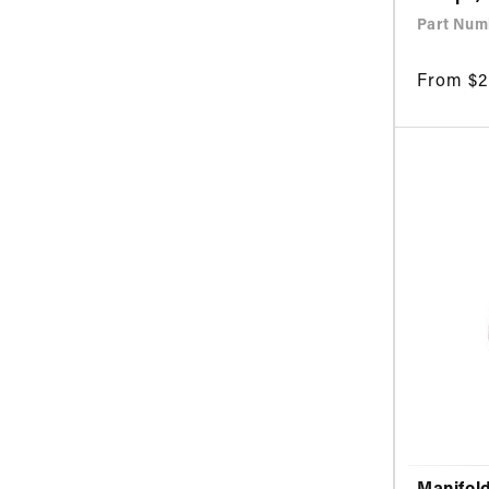
Part Numb
Regular
From $2
price