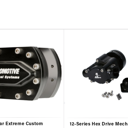
ar Extreme Custom
12-Series Hex Drive Mech