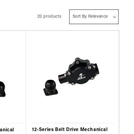
20 products
12-Series Belt Drive Mechanical
anical