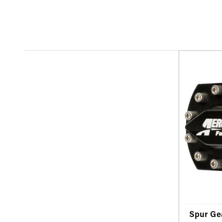
Spur Ge