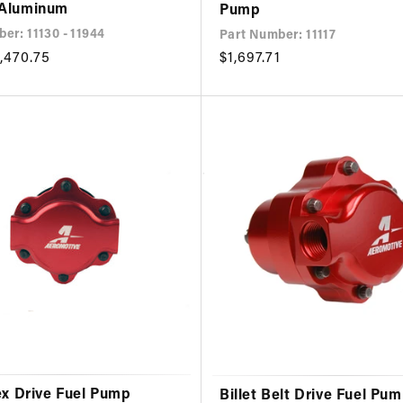
 Aluminum
Pump
er: 11130 - 11944
Part Number: 11117
,470.75
Regular
$1,697.71
price
ex Drive Fuel Pump
Billet Belt Drive Fuel Pu