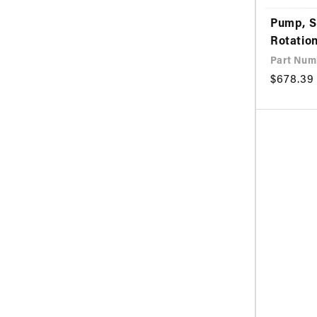
Pump, S
Rotation
Part Num
Regular
$678.39
price