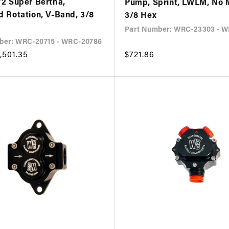
/2 Super Bertha,
Pump, Sprint, LWLM, No 
d Rotation, V-Band, 3/8
3/8 Hex
Part Number: WRC-23303 - 
ber: WRC-20715 - WRC-20786
,501.35
Regular
$721.86
price