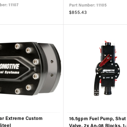
er: 11107
Part Number: 11105
Regular
$855.43
price
ar Extreme Custom
16.5gpm Fuel Pump, Shut 
Steel
Valve, 2x An-08 Blocks, 1-