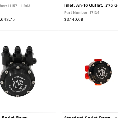
Inlet, An-10 Outlet, .775 
er: 11157 - 11963
Part Number: 17134
,643.75
Regular
$3,140.09
price