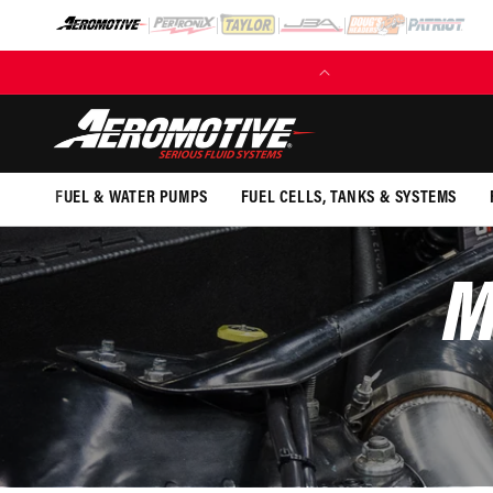
SKIP TO
CONTENT
(EXCL. FUEL TANKS)
FUEL & WATER PUMPS
FUEL CELLS, TANKS & SYSTEMS
M