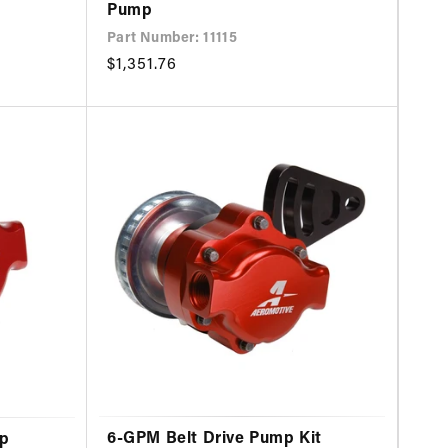
Pump
Part Number: 11115
Regular
$1,351.76
price
6-GPM Belt Drive Pump Kit
mp