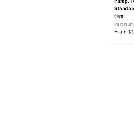
Pump, 1
Standar
Hex
Part Num
Regular
From $3
price