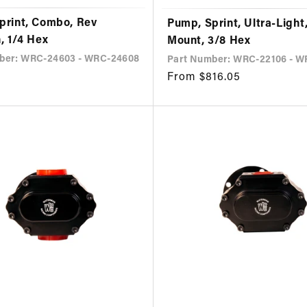
print, Combo, Rev
Pump, Sprint, Ultra-Light
, 1/4 Hex
Mount, 3/8 Hex
ber: WRC-24603 - WRC-24608
Part Number: WRC-22106 - W
Regular
From $816.05
price