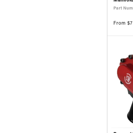
Manifol
Part Num
Regular
From $7
price