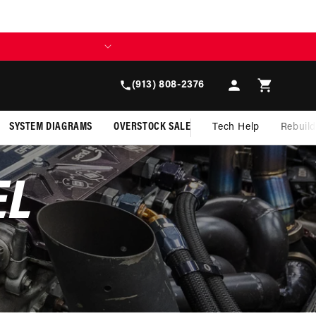
Log
Cart
(913) 808-2376
in
SYSTEM DIAGRAMS
OVERSTOCK SALE
Tech Help
Rebuil
EL