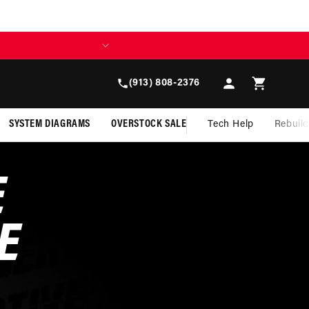
Log
Cart
(913) 808-2376
in
SYSTEM DIAGRAMS
OVERSTOCK SALE
Tech Help
Rebuil
E
E