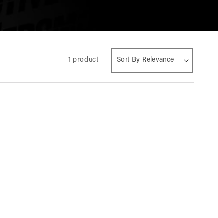
1 product