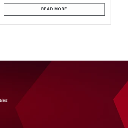
READ MORE
ales!