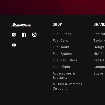
SHOP
BRAN
Fuel Pumps
PerTron
Twitter
Facebook
Instagram
Fuel Cells
Taylor
YouTube
Fuel Tanks
Doug’s
Fuel Systems
JBA Pe
Fuel Regulators
Patriot
Fuel Filters
Compu-
Accessories &
Spyke
Speciality
Military & Veterans
Discount