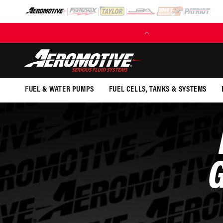
SKIP TO
CONTENT
(EXCL. FUEL TANKS)
FUEL & WATER PUMPS
FUEL CELLS, TANKS & SYSTEMS