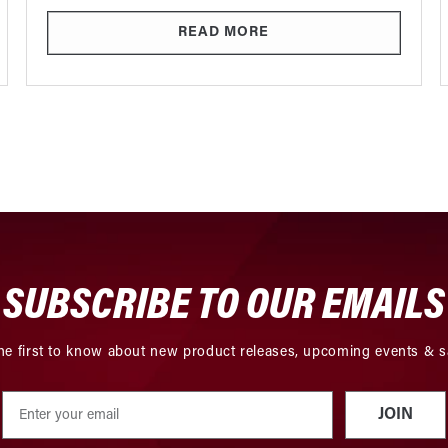
READ MORE
SUBSCRIBE TO OUR EMAILS
he first to know about new product releases, upcoming events & s
JOIN