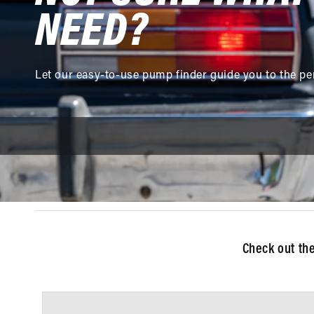
NEED?
Let our easy-to-use pump finder guide you to the pe
Check out th