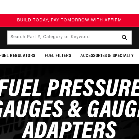
BUILD TODAY, PAY TOMORROW WITH AFFIRM
Search Part #, Category or Keyword
FUEL REGULATORS
FUEL FILTERS
ACCESSORIES & SPECIALTY
FUEL PRESSUR
GAUGES & GAUG
ADAPTERS