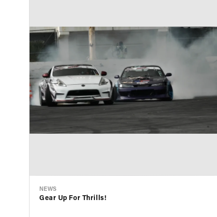
NEWS
Gear Up For Thrills!