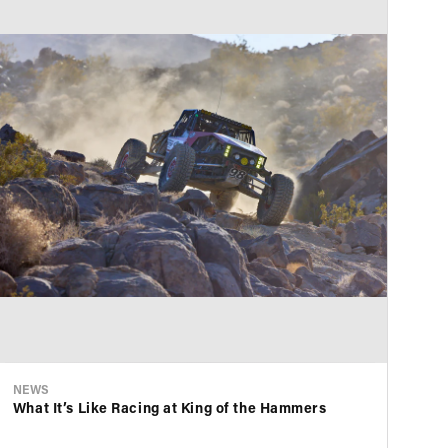
NEWS
NE
What It’s Like Racing at King of the Hammers
KS
Ae