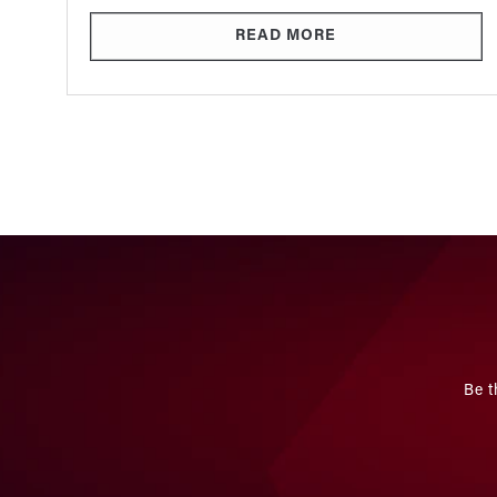
READ MORE
Be t