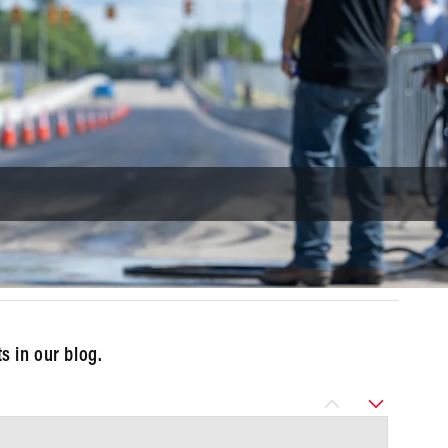
 in our blog.