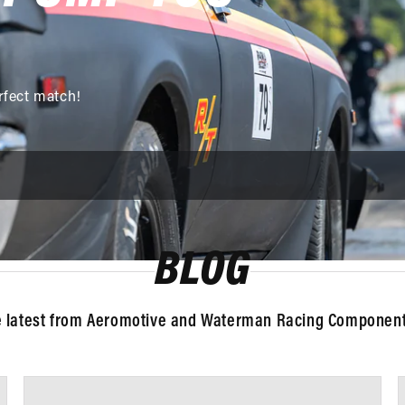
rfect match!
BLOG
e latest from Aeromotive and Waterman Racing Components