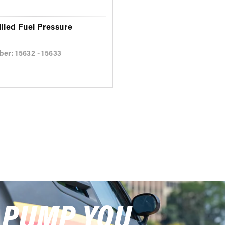
illed Fuel Pressure
er: 15632 - 15633
 PUMP YOU