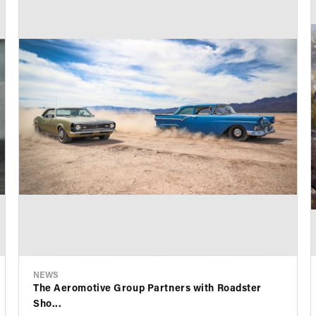
NEWS
The Aeromotive Group Partners with Roadster
Sho...