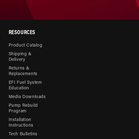
RESOURCES
Product Catalog
Shipping &
Delivery
Returns &
Replacements
EFI Fuel System
Education
Media Downloads
Pump Rebuild
Program
Installation
Instructions
Tech Bulletins