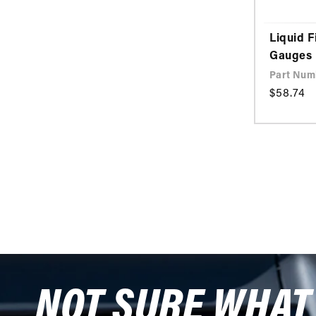
Liquid F
Gauges
Part Numb
Regular
$58.74
price
NOT SURE WHAT