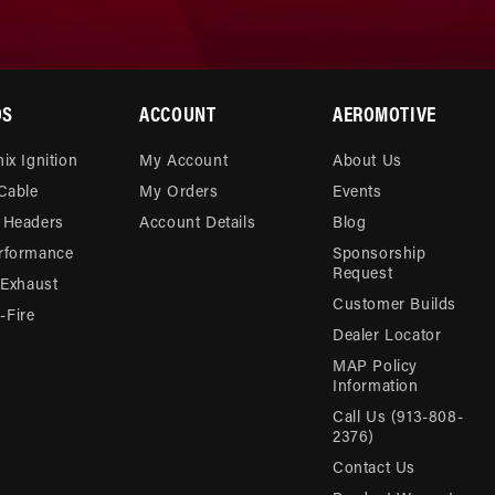
DS
ACCOUNT
AEROMOTIVE
ix Ignition
My Account
About Us
 Cable
My Orders
Events
 Headers
Account Details
Blog
rformance
Sponsorship
Request
 Exhaust
Customer Builds
Fire
Dealer Locator
MAP Policy
Information
Call Us (913-808-
2376)
Contact Us