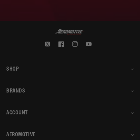
Twitter
Facebook
Instagram
YouTube
SHOP
BRANDS
ACCOUNT
AEROMOTIVE