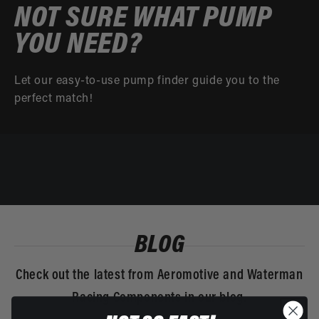
NOT SURE WHAT PUMP
YOU NEED?
Let our easy-to-use pump finder guide you to the
perfect match!
BLOG
Check out the latest from Aeromotive and Waterman
Racing Components in our blog.