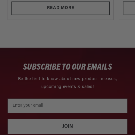
READ MORE
SUBSCRIBE TO OUR EMAILS
Be the first to know about new product releases,
upcoming events & sales!
JOIN