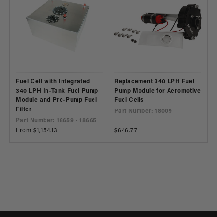
Fuel Cell with Integrated
Replacement 340 LPH Fuel
340 LPH In-Tank Fuel Pump
Pump Module for Aeromotive
Module and Pre-Pump Fuel
Fuel Cells
Filter
Part Number: 18009
Part Number: 18659 - 18665
Regular
From $1,154.13
Regular
$646.77
price
price