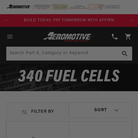
SKIP TO
CONTENT
KS)
BUILD TODAY, PAY TOMORROW WITH AFFIRM
(913)
808-
Cart
2376
Search Part #, Category or Keyword
340 FUEL CELLS
FILTER BY