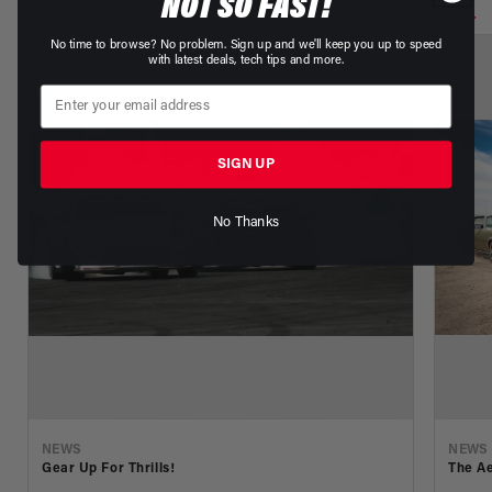
NOT SO FAST!
No time to browse? No problem. Sign up and we'll keep you up to speed
with latest deals, tech tips and more.
SIGN UP
No Thanks
NEWS
NEWS
Gear Up For Thrills!
The Ae