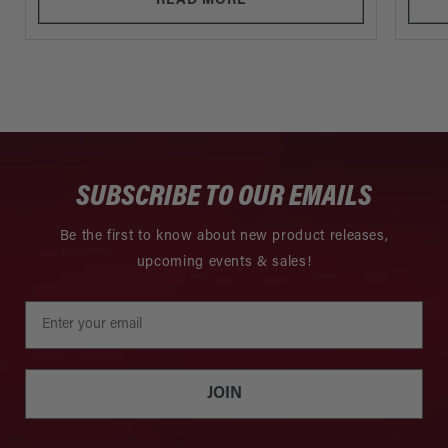
READ MORE
SUBSCRIBE TO OUR EMAILS
Be the first to know about new product releases,
upcoming events & sales!
JOIN