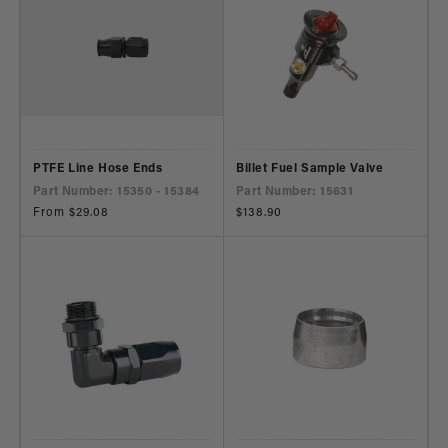
PTFE Line Hose Ends
Billet Fuel Sample Valve
Part Number: 15350 - 15384
Part Number: 15631
Regular
From $29.08
Regular
$138.90
price
price