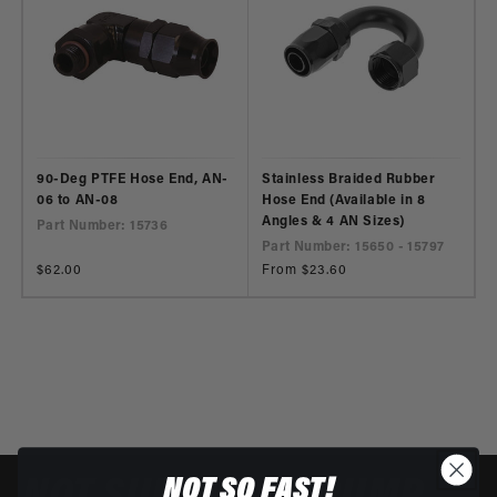
90-Deg PTFE Hose End, AN-
Stainless Braided Rubber
06 to AN-08
Hose End (Available in 8
Angles & 4 AN Sizes)
Part Number: 15736
Part Number: 15650 - 15797
Regular
$62.00
Regular
From $23.60
price
price
NOT SO FAST!