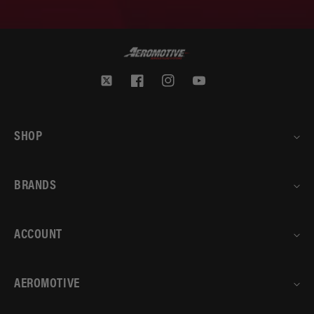
Twitter
Facebook
Instagram
YouTube
SHOP
BRANDS
ACCOUNT
AEROMOTIVE