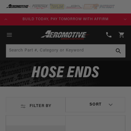
SKIP TO
CONTENT
KS)
BUILD TODAY, PAY TOMORROW WITH AFFIRM
(913)
808-
Cart
2376
Search Part #, Category or Keyword
HOSE ENDS
FILTER BY