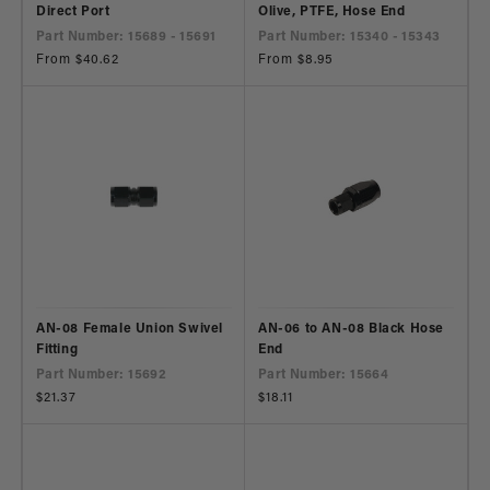
Direct Port
Olive, PTFE, Hose End
Part Number: 15689 - 15691
Part Number: 15340 - 15343
Regular
From $40.62
Regular
From $8.95
price
price
AN-08 Female Union Swivel
AN-06 to AN-08 Black Hose
Fitting
End
Part Number: 15692
Part Number: 15664
Regular
$21.37
Regular
$18.11
price
price