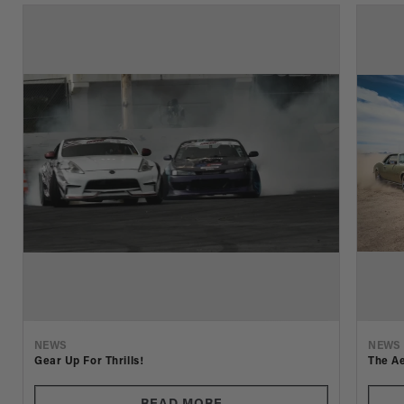
NEWS
NEWS
Gear Up For Thrills!
The Ae