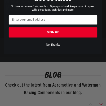
NOT SURE WHAT PUMP
YOU NEED?
No time to browse? No problem. Sign up and we'll keep you up to speed
with latest deals, tech tips and more.
Let our easy-to-use pump finder guide you to the
perfect match!
SIGN UP
No Thanks
BLOG
Check out the latest from Aeromotive and Waterman
Racing Components in our blog.