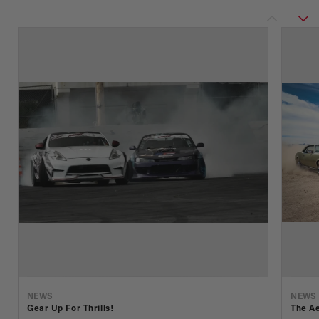
NEWS
NEWS
Gear Up For Thrills!
The Ae