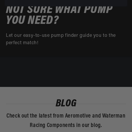
NOT SURE WHAT PUMP
YOU NEED?
Let our easy-to-use pump finder guide you to the
perfect match!
BLOG
Check out the latest from Aeromotive and Waterman
Racing Components in our blog.