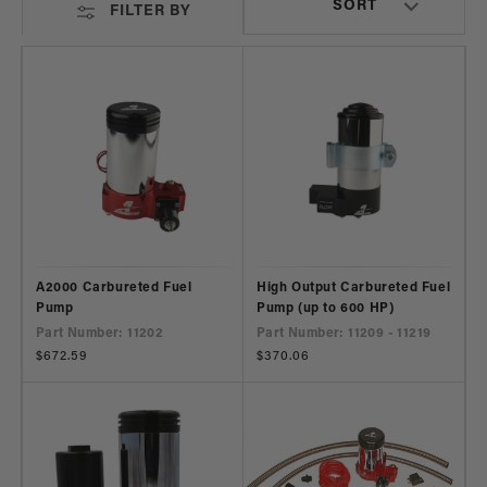
FILTER BY
A2000 Carbureted Fuel
High Output Carbureted Fuel
Pump
Pump (up to 600 HP)
Part Number: 11202
Part Number: 11209 - 11219
Regular
$672.59
Regular
$370.06
price
price