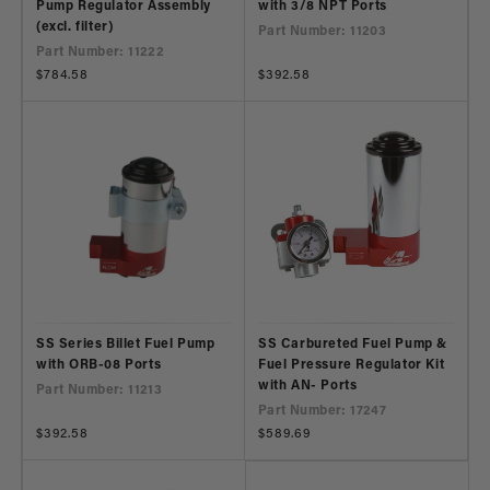
Pump Regulator Assembly
with 3/8 NPT Ports
(excl. filter)
Part Number: 11203
Part Number: 11222
Regular
$784.58
Regular
$392.58
price
price
SS Series Billet Fuel Pump
SS Carbureted Fuel Pump &
with ORB-08 Ports
Fuel Pressure Regulator Kit
with AN- Ports
Part Number: 11213
Part Number: 17247
Regular
$392.58
Regular
$589.69
price
price