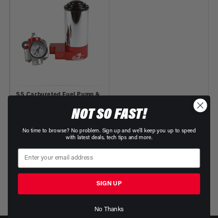
SS Carbureted Fuel Pump &
Fuel Pressure Regulator Kit
NOT SO FAST!
with NPT- Ports
Part Number: 17246
No time to browse? No problem. Sign up and we'll keep you up to speed
Regular
$555.07
with latest deals, tech tips and more.
price
SIGN UP
No Thanks