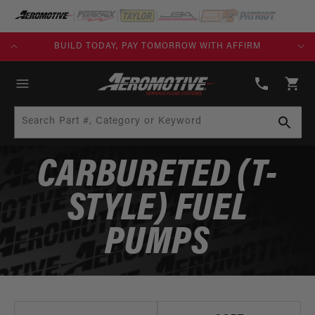
SKIP TO
CONTENT
KS)
BUILD TODAY, PAY TOMORROW WITH AFFIRM
(913)
808-
Cart
2376
Search Part #, Category or Keyword
CARBURETED (T-
STYLE) FUEL
PUMPS