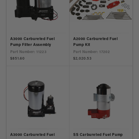
A3000 Carbureted Fuel
A2000 Carbureted Fuel
Pump Filter Assembly
Pump Kit
Part Number: 11223
Part Number: 17202
Regular
$851.60
Regular
$2,020.53
price
price
A3000 Carbureted Fuel
SS Carbureted Fuel Pump