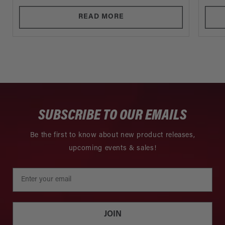
READ MORE
SUBSCRIBE TO OUR EMAILS
Be the first to know about new product releases,
upcoming events & sales!
JOIN