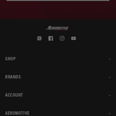
Twitter
Facebook
Instagram
YouTube
SHOP
BRANDS
ACCOUNT
AEROMOTIVE