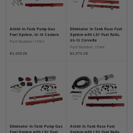
A1000 In-Tank Pump Gas
Eliminator In-Tank Race Fuel
Fuel System, 10-15 Camaro
System with LS7 Fuel Rails,
03-13 Corvette
Part Number: 17193
Part Number: 17186
Regular
$3,209.28
Regular
$3,070.38
price
price
Eliminator In-Tank Pump Gas
A1000 In-Tank Race Fuel
Fuel System with LS2 Fuel
System with LS3 Fuel Rails,