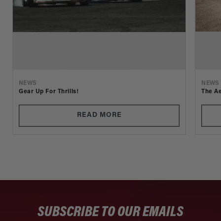
NEWS
NEWS
Gear Up For Thrills!
The Ae
READ MORE
SUBSCRIBE TO OUR EMAILS