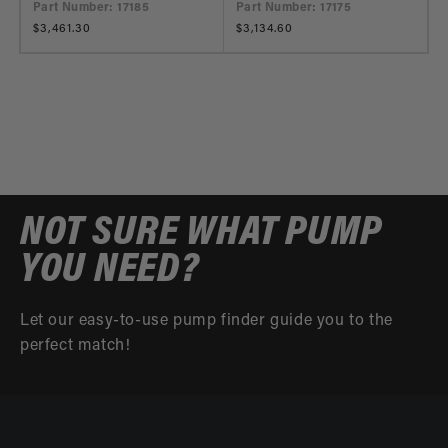
Part Number: 17185
Part Number: 17175
Regular
$3,461.30
Regular
$3,134.60
price
price
NOT SURE WHAT PUMP
YOU NEED?
Let our easy-to-use pump finder guide you to the
perfect match!