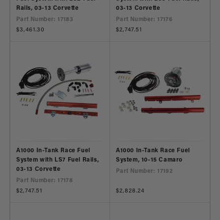
Rails, 03-13 Corvette
03-13 Corvette
Part Number: 17183
Part Number: 17176
Regular
$3,461.30
Regular
$2,747.51
price
price
A1000 In-Tank Race Fuel
A1000 In-Tank Race Fuel
System with LS7 Fuel Rails,
System, 10-15 Camaro
03-13 Corvette
Part Number: 17192
Part Number: 17178
Regular
$2,747.51
Regular
$2,828.24
price
price