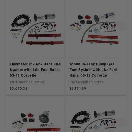
Eliminator In-Tank Race Fuel
A1000 In-Tank Pump Gas
System with LS3 Fuel Rails,
Fuel System with LS7 Fuel
03-13 Corvette
Rails, 03-13 Corvette
Part Number: 17184
Part Number: 17179
Regular
$3,070.38
Regular
$3,134.60
price
price