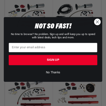
NOT SO FAST!
No time to browse? No problem. Sign up and we'll keep you up to speed
with latest deals, tech tips and more.
Eliminator In-Tank Pump Gas
Eliminator In-Tank Race Fuel
Fuel System with LS7 Fuel
System with LS2 Fuel Rails,
Rails, 03-13 Corvette
03-13 Corvette
Part Number: 17187
Part Number: 17182
SIGN UP
Regular
$3,461.30
Regular
$3,070.38
price
price
No Thanks