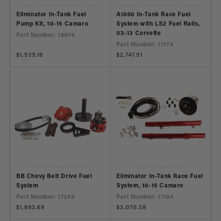
Eliminator In-Tank Fuel
A1000 In-Tank Race Fuel
Pump Kit, 10-15 Camaro
System with LS2 Fuel Rails,
03-13 Corvette
Part Number: 18674
Part Number: 17174
Regular
$1,535.16
Regular
$2,747.51
price
price
BB Chevy Belt Drive Fuel
Eliminator In-Tank Race Fuel
System
System, 10-15 Camaro
Part Number: 17243
Part Number: 17194
Regular
$1,893.69
Regular
$3,070.38
price
price