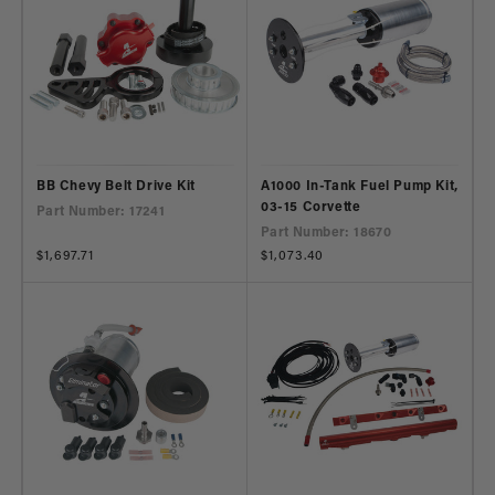
BB Chevy Belt Drive Kit
A1000 In-Tank Fuel Pump Kit,
03-15 Corvette
Part Number: 17241
Part Number: 18670
Regular
$1,697.71
Regular
$1,073.40
price
price