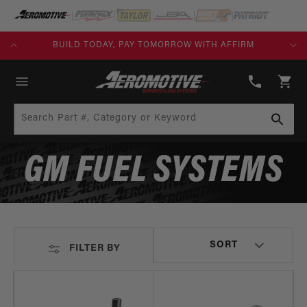
SKIP TO
CONTENT
KS)
BUILD TODAY, PAY TOMORROW WITH AFFIRM
(913)
808-
Cart
2376
Search Part #, Category or Keyword
GM FUEL SYSTEMS
FILTER BY