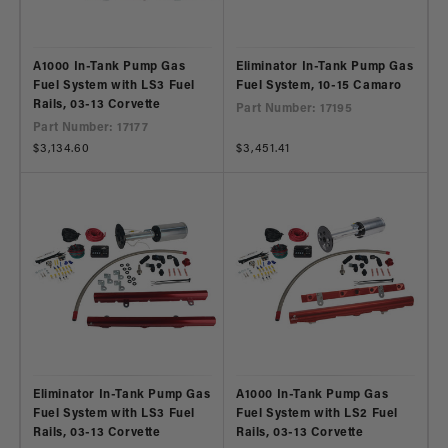
A1000 In-Tank Pump Gas
Eliminator In-Tank Pump Gas
Fuel System with LS3 Fuel
Fuel System, 10-15 Camaro
Rails, 03-13 Corvette
Part Number: 17195
Part Number: 17177
Regular
$3,134.60
Regular
$3,451.41
price
price
Eliminator In-Tank Pump Gas
A1000 In-Tank Pump Gas
Fuel System with LS3 Fuel
Fuel System with LS2 Fuel
Rails, 03-13 Corvette
Rails, 03-13 Corvette