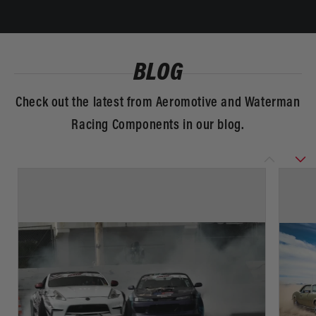
BLOG
Check out the latest from Aeromotive and Waterman
Racing Components in our blog.