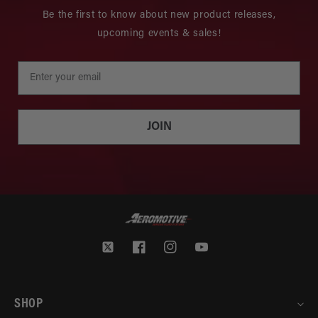
Be the first to know about new product releases,
upcoming events & sales!
JOIN
Twitter
Facebook
Instagram
YouTube
SHOP