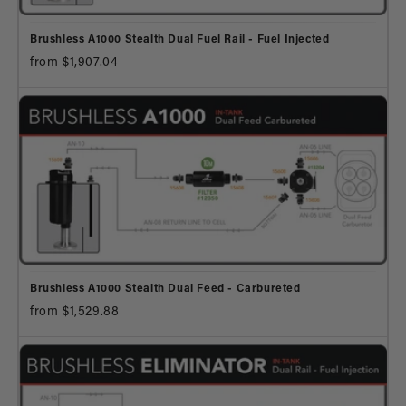
Brushless A1000 Stealth Dual Fuel Rail - Fuel Injected
from $1,907.04
Brushless A1000 Stealth Dual Feed - Carbureted
from $1,529.88