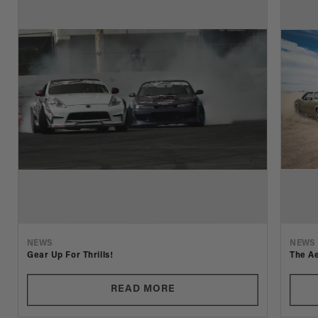
NEWS
NEWS
Gear Up For Thrills!
The Ae
READ MORE