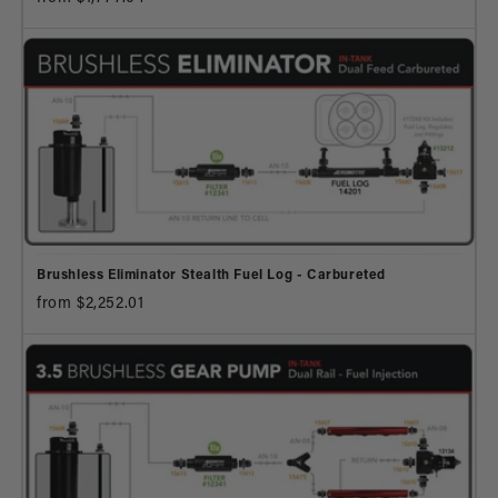
Brushless Eliminator Stealth Fuel Log - Carbureted
from $2,252.01