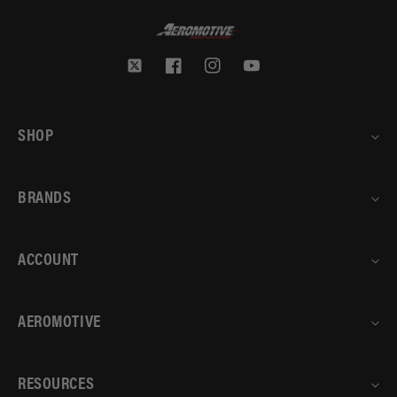
Twitter
Facebook
Instagram
YouTube
SHOP
BRANDS
ACCOUNT
AEROMOTIVE
RESOURCES