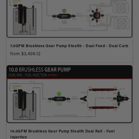
7.0GPM Brushless Gear Pump Stealth - Dual Feed - Dual Carb
from $3,406.12
10.0GPM Brushless Gear Pump Stealth Dual Rail - Fuel
Injection