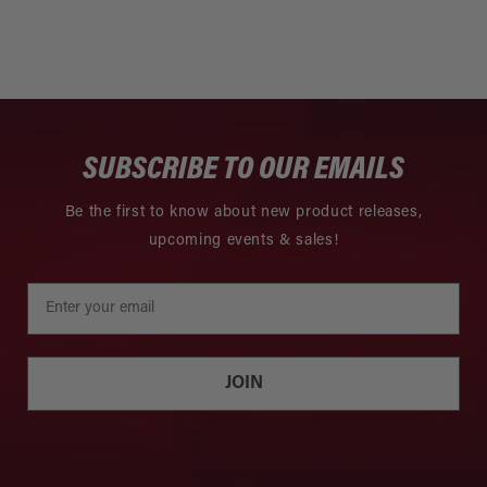
SUBSCRIBE TO OUR EMAILS
Be the first to know about new product releases,
upcoming events & sales!
JOIN