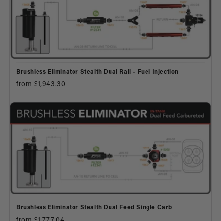
Brushless Eliminator Stealth Dual Rail - Fuel Injection
from $1,943.30
Brushless Eliminator Stealth Dual Feed Single Carb
from $1,777.04