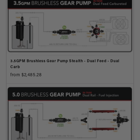
3.5GPM Brushless Gear Pump Stealth - Dual Feed - Dual
Carb
from $2,485.28