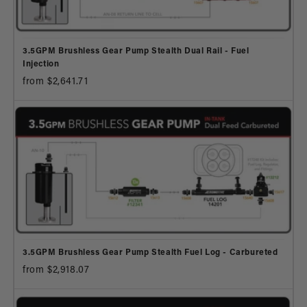
3.5GPM Brushless Gear Pump Stealth Dual Rail - Fuel
Injection
from $2,641.71
3.5GPM Brushless Gear Pump Stealth Fuel Log - Carbureted
from $2,918.07