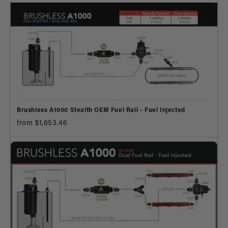
Brushless A1000 Stealth OEM Fuel Rail - Fuel Injected
from $1,653.46