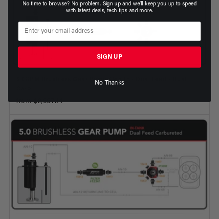
No time to browse? No problem. Sign up and we'll keep you up to speed
with latest deals, tech tips and more.
SIGN UP
5.0GPM Brushless Gear Pump Stealth - Dual Feed - Dual
No Thanks
Carb
from $2,657.14