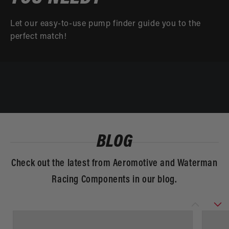
Let our easy-to-use pump finder guide you to the
perfect match!
BLOG
Check out the latest from Aeromotive and Waterman
Racing Components in our blog.