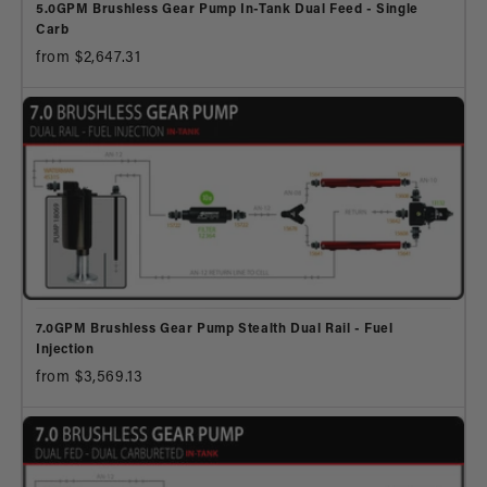
5.0GPM Brushless Gear Pump In-Tank Dual Feed - Single
Carb
from $2,647.31
7.0GPM Brushless Gear Pump Stealth Dual Rail - Fuel
Injection
from $3,569.13