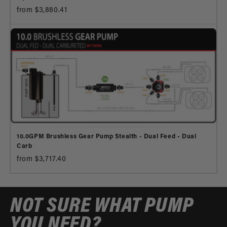
from $3,880.41
10.0GPM Brushless Gear Pump Stealth - Dual Feed - Dual
Carb
from $3,717.40
NOT SURE WHAT PUMP
YOU NEED?