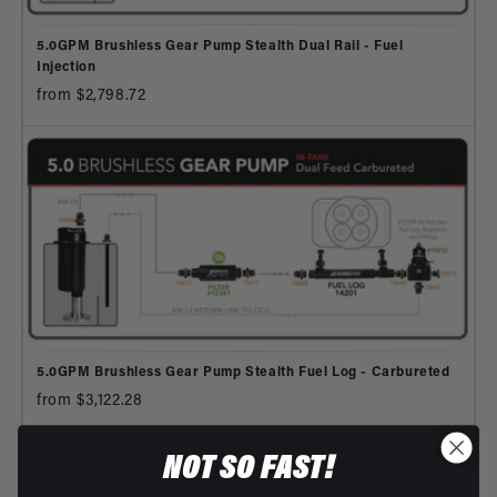
5.0GPM Brushless Gear Pump Stealth Dual Rail - Fuel
Injection
from $2,798.72
5.0GPM Brushless Gear Pump Stealth Fuel Log - Carbureted
from $3,122.28
NOT SO FAST!