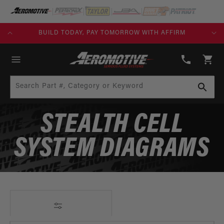
SKIP TO
CONTENT
KS)
BUILD TODAY, PAY TOMORROW WITH AFFIRM
(913)
808-
Cart
2376
Search Part #, Category or Keyword
STEALTH CELL
SYSTEM DIAGRAMS