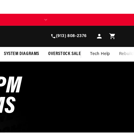
Log
Cart
(913) 808-2376
in
SYSTEM DIAGRAMS
OVERSTOCK SALE
Tech Help
Rebuil
GPM
MS