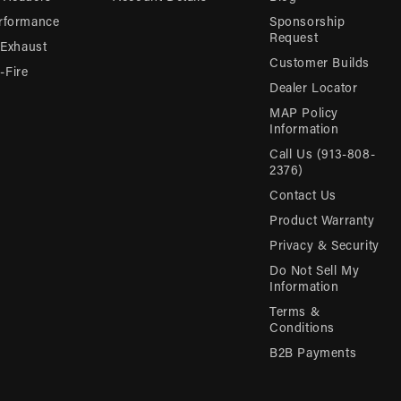
rformance
Sponsorship
Request
 Exhaust
Customer Builds
Fire
Dealer Locator
MAP Policy
Information
Call Us (913-808-
2376)
Contact Us
Product Warranty
Privacy & Security
Do Not Sell My
Information
Terms &
Conditions
B2B Payments