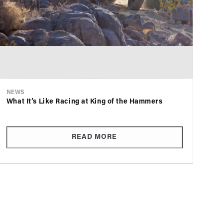
NEWS
What It’s Like Racing at King of the Hammers
READ MORE