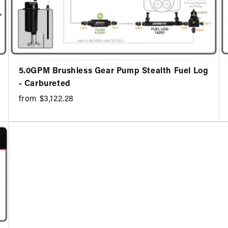
5.0GPM Brushless Gear Pump Stealth Fuel Log
- Carbureted
from $3,122.28