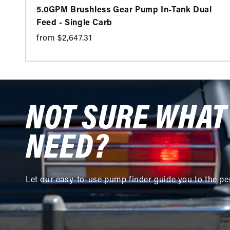
5.0GPM Brushless Gear Pump In-Tank Dual
Feed - Single Carb
from $2,647.31
NOT SURE WHAT
NEED?
Let our easy-to-use pump finder guide you to the pe