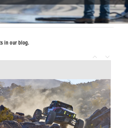
 in our blog.