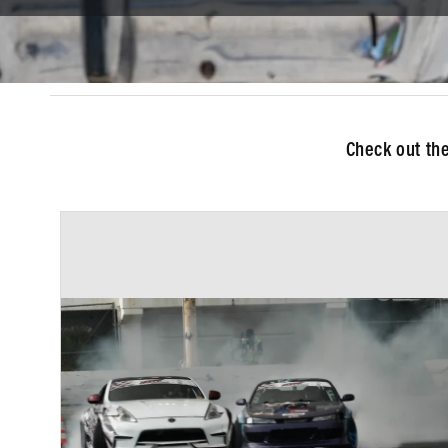
Check out th