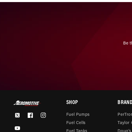
Be t
SHOP
BRAN
Fuel Pumps
PerTron
Twitter
Facebook
Instagram
Fuel Cells
Taylor
YouTube
Fuel Tanks
Doug’s