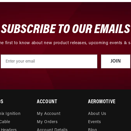
SUBSCRIBE TO OUR EMAILS
he first to know about new product releases, upcoming events & s
JOIN
DS
ACCOUNT
AEROMOTIVE
ix Ignition
My Account
About Us
 Cable
My Orders
Events
 Headers
Account Details
Blog