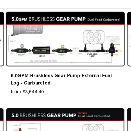
5.0GPM Brushless Gear Pump External Fuel
Log - Carbureted
from $3,644.40