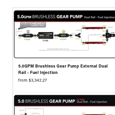
5.0GPM Brushless Gear Pump External Dual
Rail - Fuel Injection
from $3,342.27