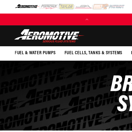
SKIP TO
CONTENT
(EXCL. FUEL TANKS)
FUEL & WATER PUMPS
FUEL CELLS, TANKS & SYSTEMS
BR
S