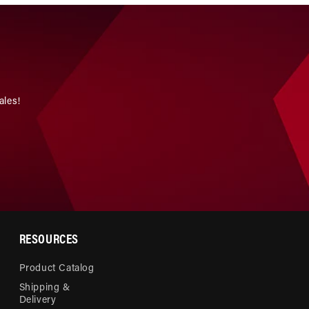
ales!
RESOURCES
Product Catalog
Shipping &
Delivery