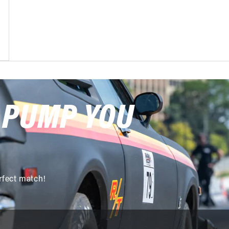
 PUMP YOU
rfect match!