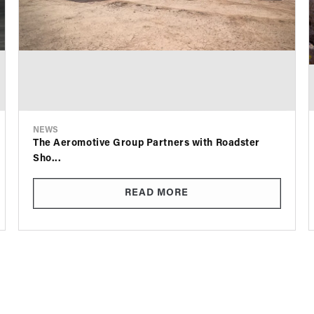
NEWS
The Aeromotive Group Partners with Roadster
Sho...
READ MORE