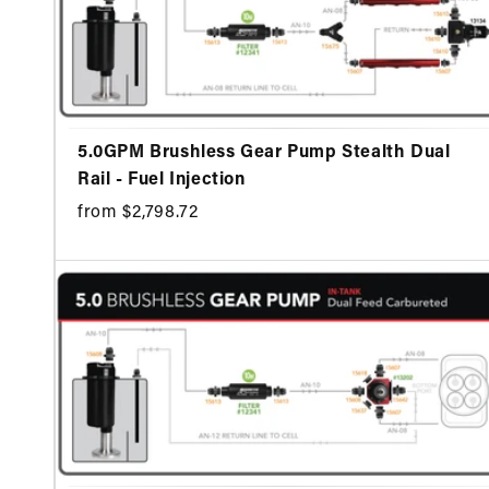
5.0GPM Brushless Gear Pump Stealth Dual
Rail - Fuel Injection
from $2,798.72