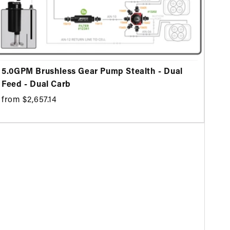
5.0GPM Brushless Gear Pump Stealth - Dual
Feed - Dual Carb
from $2,657.14