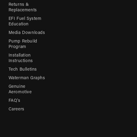
Returns &
Replacements
EFI Fuel System
Education
Media Downloads
Pump Rebuild
Program
Installation
Instructions
Tech Bulletins
Waterman Graphs
Genuine
Aeromotive
FAQ’s
Careers