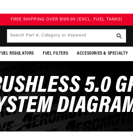
BUILD TODAY, PAY TOMORROW WITH AFFIRM
Search Part #, Category or Keyword
FUEL REGULATORS
FUEL FILTERS
ACCESSORIES & SPECIALTY
USHLESS 5.0 
YSTEM DIAGRA