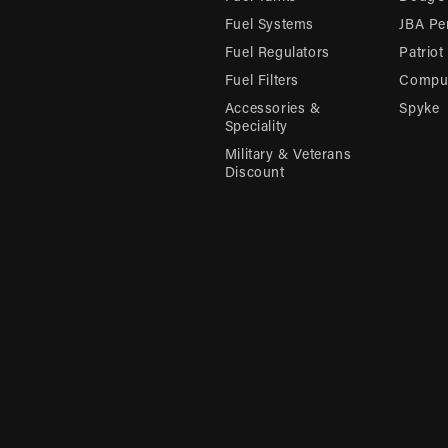
Fuel Systems
JBA Pe
Fuel Regulators
Patriot
Fuel Filters
Compu-
Accessories &
Spyke
Speciality
Military & Veterans
Discount