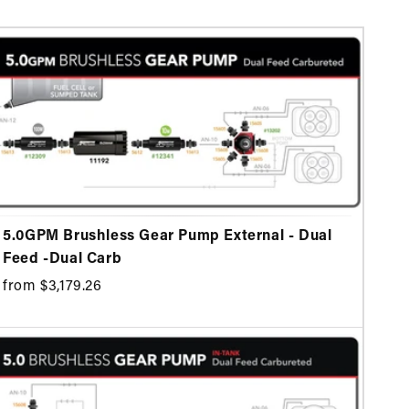
5.0GPM Brushless Gear Pump External - Dual
Feed -Dual Carb
from $3,179.26