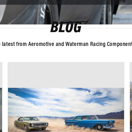
BLOG
e latest from Aeromotive and Waterman Racing Components