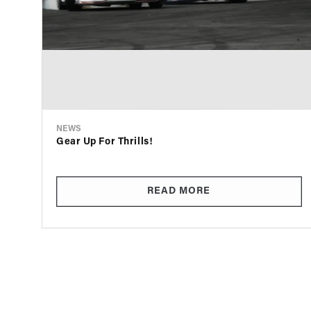
NEWS
Gear Up For Thrills!
READ MORE