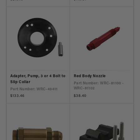
price
price
Adapter, Pump, 3 or 4 Bolt to
Red Body Nozzle
Slip Collar
Part Number: WRC-81100 -
WRC-81102
Part Number: WRC-49411
Regular
$133.46
Regular
$38.40
price
price