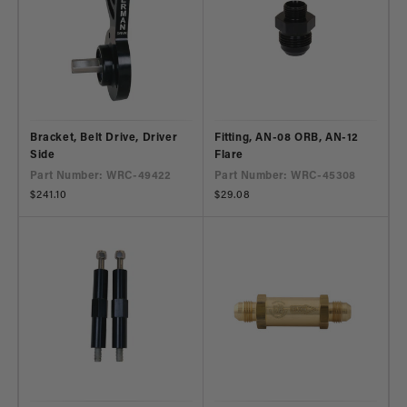
Bracket, Belt Drive, Driver
Fitting, AN-08 ORB, AN-12
Side
Flare
Part Number: WRC-49422
Part Number: WRC-45308
Regular
$241.10
Regular
$29.08
price
price