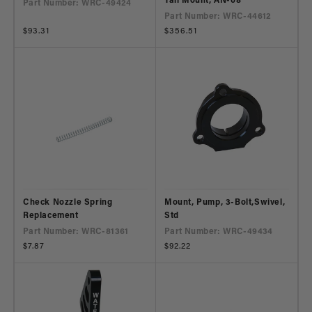
Tall Mount, AN-08
Part Number: WRC-49424
Part Number: WRC-44612
Regular
$93.31
Regular
$356.51
price
price
Check Nozzle Spring
Mount, Pump, 3-Bolt,Swivel,
Replacement
Std
Part Number: WRC-81361
Part Number: WRC-49434
Regular
$7.87
Regular
$92.22
price
price