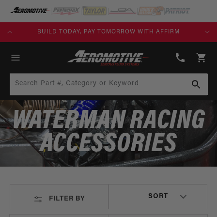
SKIP TO
CONTENT
KS)
BUILD TODAY, PAY TOMORROW WITH AFFIRM
(913)
808-
Cart
2376
Search Part #, Category or Keyword
WATERMAN RACING
ACCESSORIES
FILTER BY