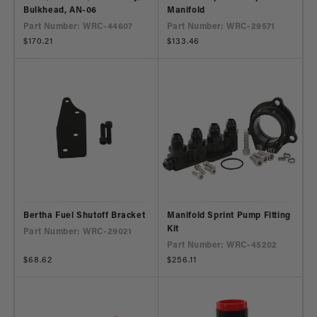
Bulkhead, AN-06
Manifold
Part Number: WRC-44607
Part Number: WRC-29571
Regular
$170.21
Regular
$133.46
price
price
Bertha Fuel Shutoff Bracket
Manifold Sprint Pump Fitting
Kit
Part Number: WRC-29021
Part Number: WRC-45202
Regular
$68.62
Regular
$256.11
price
price