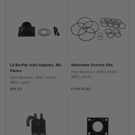
Lil Bertha Inlet Adapter, AN-
Waterman Service Kits
Flares
Part Number: WRC-29101 -
WRC-29110
Part Number: WRC-29015 -
WRC-29017
Regular
$95.53
Regular
From $7.87
price
price