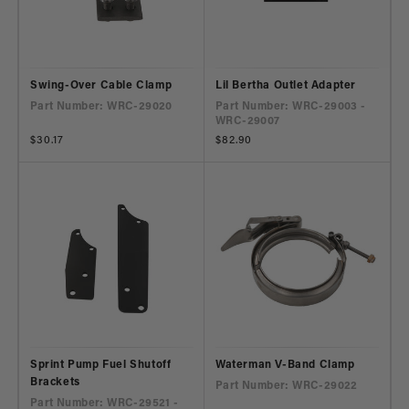
Swing-Over Cable Clamp
Lil Bertha Outlet Adapter
Part Number: WRC-29020
Part Number: WRC-29003 -
WRC-29007
Regular
$30.17
Regular
$82.90
price
price
Sprint Pump Fuel Shutoff
Waterman V-Band Clamp
Brackets
Part Number: WRC-29022
Part Number: WRC-29521 -