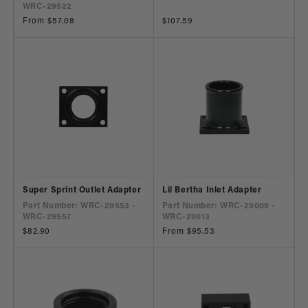
WRC-29522
Regular
From $57.08
Regular
$107.59
price
price
Super Sprint Outlet Adapter
Lil Bertha Inlet Adapter
Part Number: WRC-29553 -
Part Number: WRC-29009 -
WRC-29557
WRC-29013
Regular
$82.90
Regular
From $95.53
price
price