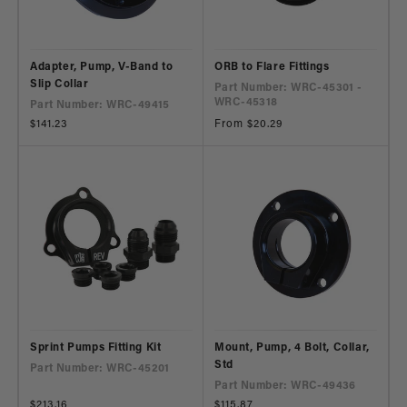
Adapter, Pump, V-Band to
ORB to Flare Fittings
Slip Collar
Part Number: WRC-45301 -
WRC-45318
Part Number: WRC-49415
Regular
$141.23
Regular
From $20.29
price
price
Sprint Pumps Fitting Kit
Mount, Pump, 4 Bolt, Collar,
Std
Part Number: WRC-45201
Part Number: WRC-49436
Regular
$213.16
Regular
$115.87