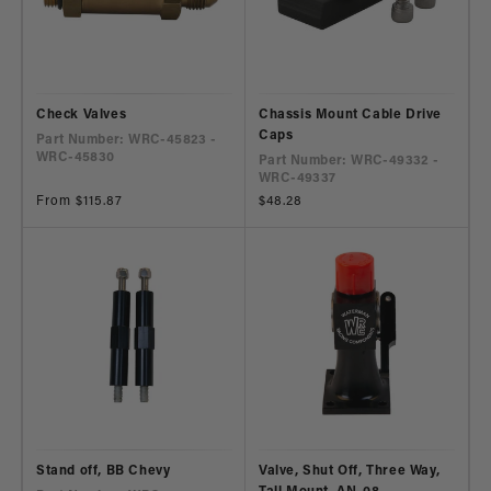
Check Valves
Chassis Mount Cable Drive
Caps
Part Number: WRC-45823 -
WRC-45830
Part Number: WRC-49332 -
WRC-49337
Regular
From $115.87
Regular
$48.28
price
price
Stand off, BB Chevy
Valve, Shut Off, Three Way,