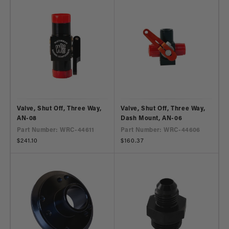
Valve, Shut Off, Three Way,
Valve, Shut Off, Three Way,
AN-08
Dash Mount, AN-06
Part Number: WRC-44611
Part Number: WRC-44606
Regular
$241.10
Regular
$160.37
price
price