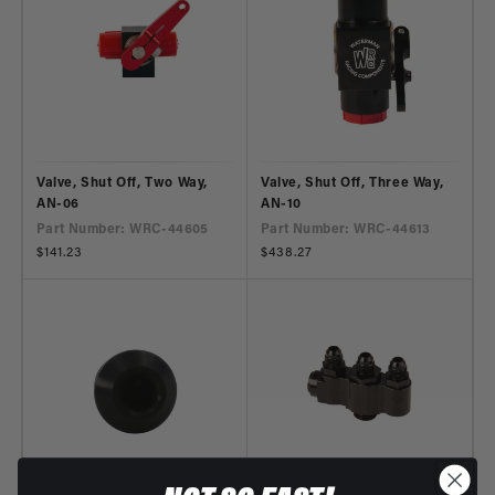
Valve, Shut Off, Two Way,
Valve, Shut Off, Three Way,
AN-06
AN-10
Part Number: WRC-44605
Part Number: WRC-44613
Regular
$141.23
Regular
$438.27
price
price