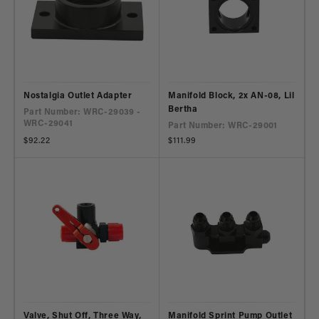
Nostalgia Outlet Adapter
Manifold Block, 2x AN-08, Lil
Bertha
Part Number: WRC-29039 -
WRC-29041
Part Number: WRC-29001
Regular
$92.22
Regular
$111.99
price
price
Valve, Shut Off, Three Way,
Manifold Sprint Pump Outlet