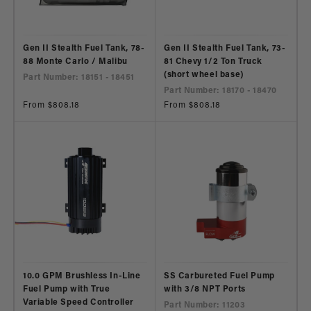
Gen II Stealth Fuel Tank, 78-
Gen II Stealth Fuel Tank, 73-
88 Monte Carlo / Malibu
81 Chevy 1/2 Ton Truck
(short wheel base)
Part Number: 18151 - 18451
Part Number: 18170 - 18470
Regular
From $808.18
Regular
From $808.18
price
price
10.0 GPM Brushless In-Line
SS Carbureted Fuel Pump
Fuel Pump with True
with 3/8 NPT Ports
Variable Speed Controller
Part Number: 11203