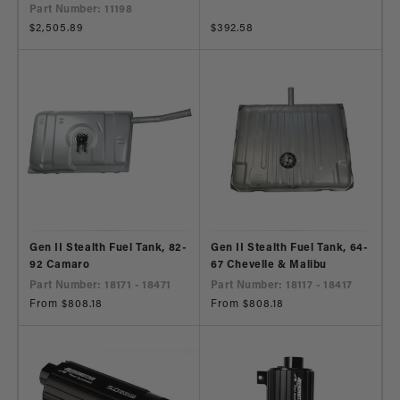
Part Number: 11198
Regular
$2,505.89
Regular
$392.58
price
price
Gen II Stealth Fuel Tank, 82-
Gen II Stealth Fuel Tank, 64-
92 Camaro
67 Chevelle & Malibu
Part Number: 18171 - 18471
Part Number: 18117 - 18417
Regular
From $808.18
Regular
From $808.18
price
price