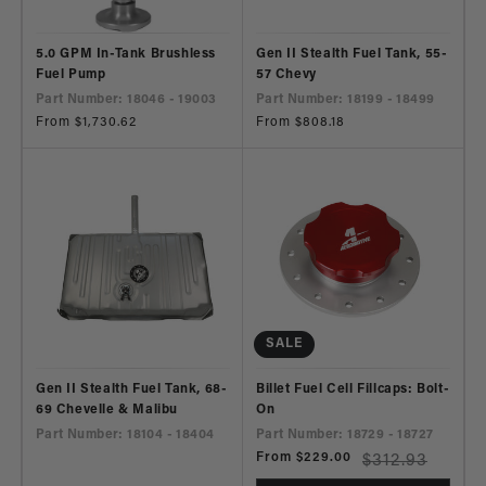
5.0 GPM In-Tank Brushless
Gen II Stealth Fuel Tank, 55-
Fuel Pump
57 Chevy
Part Number: 18046 - 19003
Part Number: 18199 - 18499
Regular
From $1,730.62
Regular
From $808.18
price
price
SALE
Gen II Stealth Fuel Tank, 68-
Billet Fuel Cell Fillcaps: Bolt-
69 Chevelle & Malibu
On
Part Number: 18104 - 18404
Part Number: 18729 - 18727
Sale
From $229.00
Regular
$312.93
price
price