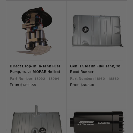
Direct Drop-In In-Tank Fuel
Gen II Stealth Fuel Tank, 70
Pump, 15-21 MOPAR Hellcat
Road Runner
Part Number: 18092 - 18094
Part Number: 18160 - 18860
Regular
From $1,120.59
Regular
From $808.18
price
price