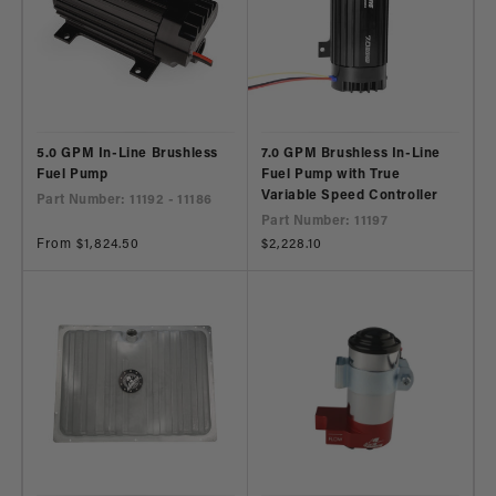
5.0 GPM In-Line Brushless
7.0 GPM Brushless In-Line
Fuel Pump
Fuel Pump with True
Variable Speed Controller
Part Number: 11192 - 11186
Part Number: 11197
Regular
From $1,824.50
Regular
$2,228.10
price
price