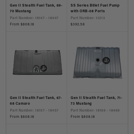
Gen II Stealth Fuel Tank, 69-
SS Series Billet Fuel Pump
70 Mustang
with ORB-08 Ports
Part Number: 18147 - 18447
Part Number: 11213
Regular
From $808.18
Regular
$392.58
price
price
Gen II Stealth Fuel Tank, 67-
Gen II Stealth Fuel Tank, 71-
68 Camaro
73 Mustang
Part Number: 18157 - 18457
Part Number: 18169 - 18469
Regular
From $808.18
Regular
From $808.18
price
price