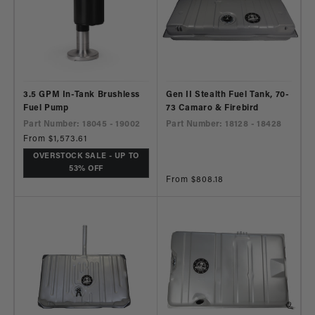
3.5 GPM In-Tank Brushless
Gen II Stealth Fuel Tank, 70-
Fuel Pump
73 Camaro & Firebird
Part Number: 18045 - 19002
Part Number: 18128 - 18428
Regular
From $1,573.61
price
OVERSTOCK SALE - UP TO
53% OFF
Regular
From $808.18
price