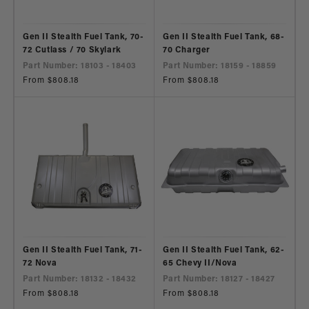
Gen II Stealth Fuel Tank, 70-
Gen II Stealth Fuel Tank, 68-
72 Cutlass / 70 Skylark
70 Charger
Part Number: 18103 - 18403
Part Number: 18159 - 18859
Regular
From $808.18
Regular
From $808.18
price
price
Gen II Stealth Fuel Tank, 71-
Gen II Stealth Fuel Tank, 62-
72 Nova
65 Chevy II/Nova
Part Number: 18132 - 18432
Part Number: 18127 - 18427
Regular
From $808.18
Regular
From $808.18
price
price