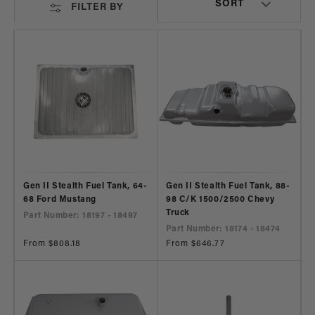
FILTER BY
Gen II Stealth Fuel Tank, 64-
Gen II Stealth Fuel Tank, 88-
68 Ford Mustang
98 C/K 1500/2500 Chevy
Truck
Part Number: 18197 - 18497
Part Number: 18174 - 18474
Regular
From $808.18
Regular
From $646.77
price
price