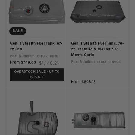
SALE
Gen II Stealth Fuel Tank, 67-
Gen II Stealth Fuel Tank, 70-
72 C10
72 Chevelle & Malibu / 70
Monte Carlo
Part Number: 18110 - 18810
Part Number: 18102 - 18402
Sale
From $749.00
Regular
$1,146.21
price
price
OVERSTOCK SALE - UP TO
40% OFF
Regular
From $808.18
price