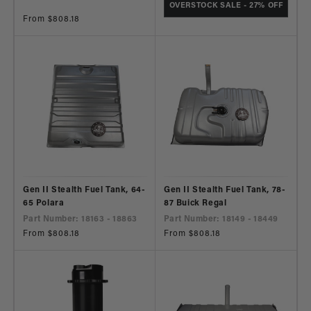
OVERSTOCK SALE - 27% OFF
Regular
From $808.18
price
Gen II Stealth Fuel Tank, 64-
Gen II Stealth Fuel Tank, 78-
65 Polara
87 Buick Regal
Part Number: 18163 - 18863
Part Number: 18149 - 18449
Regular
From $808.18
Regular
From $808.18
price
price