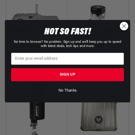
NOT SO FAST!
No time to browse? No problem. Sign up and we'll keep you up to speed
with latest deals, tech tips and more.
Gen II Stealth Fuel Tank, 78-
A2000 Carbureted Fuel
81 Camaro / 79-81 Firebird
Pump
Part Number: 18138 - 18438
Part Number: 11202
SIGN UP
Regular
From $808.18
Regular
$672.59
price
price
No Thanks