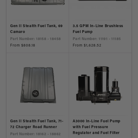
Gen II Stealth Fuel Tank, 69
3.5 GPM In-Line Brushless
Camaro
Fuel Pump
Part Number: 18158 - 18458
Part Number: 11191 - 11185
Regular
From $808.18
Regular
From $1,628.52
price
price
Gen II Stealth Fuel Tank, 71-
A3000 In-Line Fuel Pump
72 Charger Road Runner
with Fuel Pressure
Regulator and Fuel Filter
Part Number: 18162 - 18862