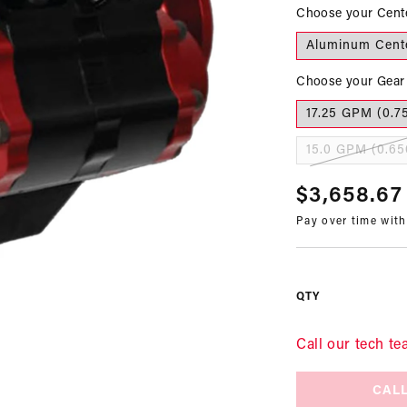
Choose your Cent
Aluminum Cent
Choose your Gear 
17.25 GPM (0.7
15.0 GPM (0.65
Regular
$3,658.67
Pay over time wit
price
QTY
Call our tech te
CALL