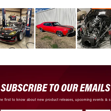
SUBSCRIBE TO OUR EMAILS
he first to know about new product releases, upcoming events & s