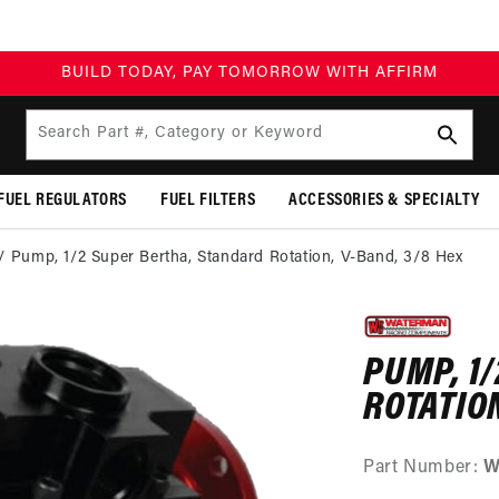
BUILD TODAY, PAY TOMORROW WITH AFFIRM
Search Part #, Category or Keyword
FUEL REGULATORS
FUEL FILTERS
ACCESSORIES & SPECIALTY
Pump, 1/2 Super Bertha, Standard Rotation, V-Band, 3/8 Hex
SKIP TO
PRODUCT
INFORMATION
PUMP, 1
ROTATION
Part Number:
W