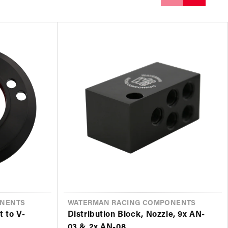
ONENTS
VENDOR
WATERMAN RACING COMPONENTS
t to V-
Distribution Block, Nozzle, 9x AN-
03 & 2x AN-08