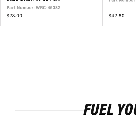
Part Number
Part Number: WRC-45382
Regular
$28.00
Regular
$42.80
price
price
FUEL YO