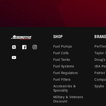
SHOP
BRAN
Fuel Pumps
PerTron
Twitter
Facebook
Instagram
Fuel Cells
Taylor
YouTube
Fuel Tanks
Doug’s
Fuel Systems
JBA Pe
Fuel Regulators
Patriot
Fuel Filters
Compu-
Accessories &
Spyke
Speciality
Military & Veterans
Discount