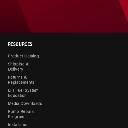
RESOURCES
Product Catalog
Shipping &
Delivery
Returns &
Replacements
EFI Fuel System
Education
Media Downloads
Pump Rebuild
Program
Installation