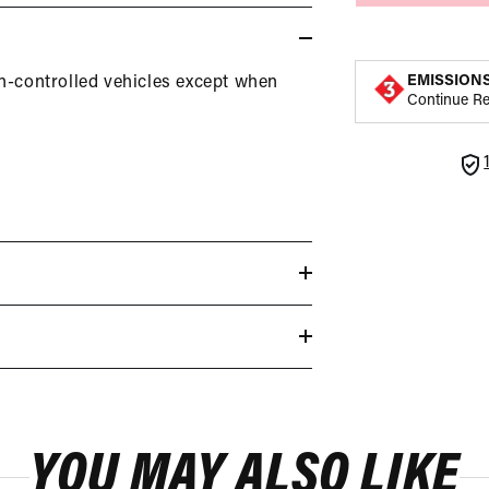
EMISSION
on-controlled vehicles except when
Continue R
YOU MAY ALSO LIKE