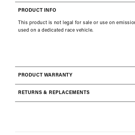
in
modal
PRODUCT INFO
This product is not legal for sale or use on emissi
used on a dedicated race vehicle.
PRODUCT WARRANTY
RETURNS & REPLACEMENTS