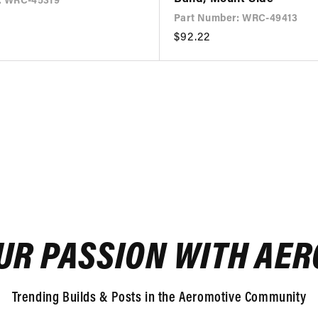
: WRC-45319
Part Number: WRC-49413
Regular
$92.22
price
UR PASSION WITH AE
Trending Builds & Posts in the Aeromotive Community