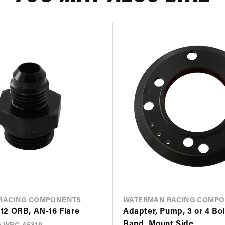
RACING COMPONENTS
VENDOR
WATERMAN RACING COMP
-12 ORB, AN-16 Flare
Adapter, Pump, 3 or 4 Bol
Band, Mount Side