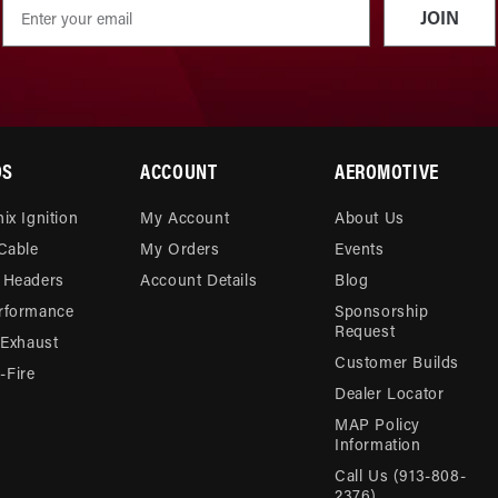
JOIN
DS
ACCOUNT
AEROMOTIVE
ix Ignition
My Account
About Us
 Cable
My Orders
Events
 Headers
Account Details
Blog
rformance
Sponsorship
Request
 Exhaust
Customer Builds
Fire
Dealer Locator
MAP Policy
Information
Call Us (913-808-
2376)