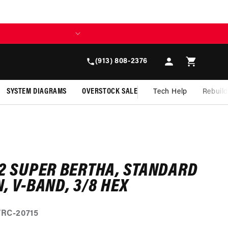
Log
Cart
(913) 808-2376
in
SYSTEM DIAGRAMS
OVERSTOCK SALE
Tech Help
Rebuil
/2 SUPER BERTHA, STANDARD
, V-BAND, 3/8 HEX
RC-20715