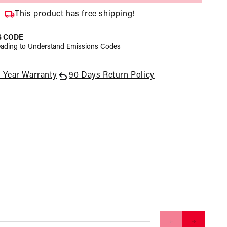
Bertha,
Bertha,
This product has free shipping!
Standard
Standard
Rotation,
Rotation,
S CODE
V-
V-
eading to Understand Emissions Codes
Band,
Band,
3/8
3/8
Hex
Hex
1 Year Warranty
90 Days Return Policy