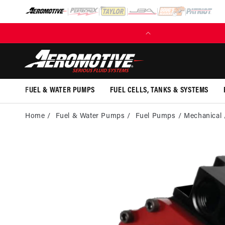
SKIP TO
CONTENT
(EXCL. FUEL TANKS)
FUEL & WATER PUMPS
FUEL CELLS, TANKS & SYSTEMS
Home
Fuel & Water Pumps
Fuel Pumps
Mechanical