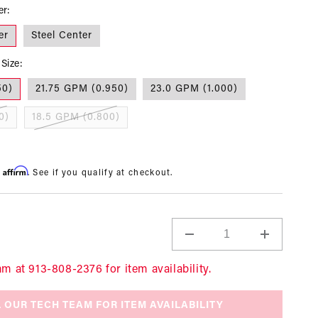
er:
er
Steel Center
Size:
50)
21.75 GPM (0.950)
23.0 GPM (1.000)
0)
18.5 GPM (0.800)
Affirm
h
. See if you qualify at checkout.
Decrease
Increase
quantity
quantity
for
for
am at 913-808-2376 for item availability.
Pump,
Pump,
1/2
1/2
 OUR TECH TEAM FOR ITEM AVAILABILITY
Super
Super