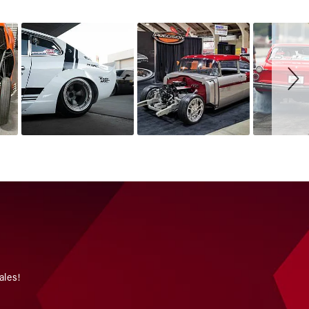
ales!