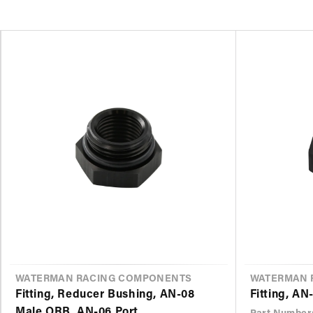
VENDOR
WATERMAN RACING COMPONENTS
VENDOR
WATERMAN 
Fitting, Reducer Bushing, AN-08
Fitting, AN
Male ORB, AN-06 Port