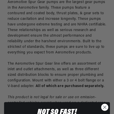
Aeromotive Spur Gear pumps are the largest gear pumps
in the Aeromotive family. These pumps feature a
contoured and coated body, thrust plates, & gear sets to
reduce cavitation and increase longevity. These pumps
have undergone extreme testing and are NHRA certifiable.
These relationships as well as serious research and
development ensure the utmost performance and
reliability under the harshest environments. Built to the
strictest of standards, these pumps are sure to live up to
everything you expect from Aeromotive products.
The Aeromotive Spur Gear line offers an assortment of
inlet and outlet attachments, as well as three different
sized distribution blocks to ensure proper plumbing and
configuration. Mount with either a 3 or 4 bolt flange or a
V-band adapter.
All of which are purchased separately.
This product is not legal for sale or use on emission-
controlled vehicles except when used on a dedicated race
vehicle.
NOT SO FAST!