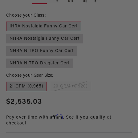
in
in
modal
mo
Choose your Class:
IHRA Nostalgia Funny Car Cert
NHRA Nostalgia Funny Car Cert
NHRA NITRO Funny Car Cert
NHRA NITRO Dragster Cert
Choose your Gear Size:
21 GPM (0.965)
20 GPM (0.920)
Regular
$2,535.03
price
Affirm
Pay over time with
. See if you qualify at
checkout.