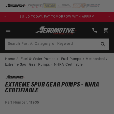
SKIP TO
CONTENT
KS)
BUILD TODAY, PAY TOMORROW WITH AFFIRM
(913)
808-
Cart
2376
Search Part #, Category or Keyword
Home
Fuel & Water Pumps
Fuel Pumps
Mechanical
Extreme Spur Gear Pumps - NHRA Certifiable
EXTREME SPUR GEAR PUMPS - NHRA
CERTIFIABLE
Part Number:
11935
SKIP TO