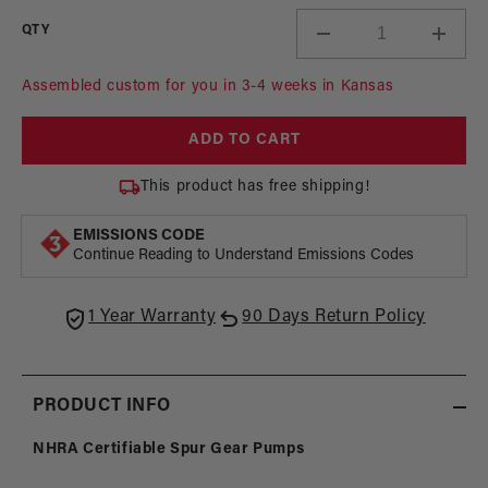
QTY
Decrease
Incre
quantity
quant
for
for
Assembled custom for you in 3-4 weeks in Kansas
Extreme
Extr
Spur
Spur
ADD TO CART
Gear
Gear
Pumps
Pump
This product has free shipping!
-
-
NHRA
NHR
EMISSIONS CODE
Certifiable
Certif
Continue Reading to Understand Emissions Codes
1 Year Warranty
90 Days Return Policy
PRODUCT INFO
NHRA Certifiable Spur Gear Pumps