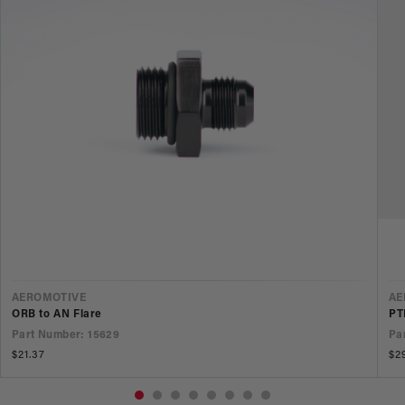
VENDOR
V
AEROMOTIVE
AE
ORB to AN Flare
PT
Part Number: 15629
Pa
Regular
$21.37
Re
$2
price
pr