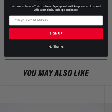
No time to browse? No problem. Sign up and we'll keep you up to speed
ADDITIONAL INFORMATION
with latest deals, tech tips and more.
INSTALLATION INSTRUCTIONS
SIGN UP
PRODUCT WARRANTY
No Thanks
RETURNS & REPLACEMENTS
YOU MAY ALSO LIKE