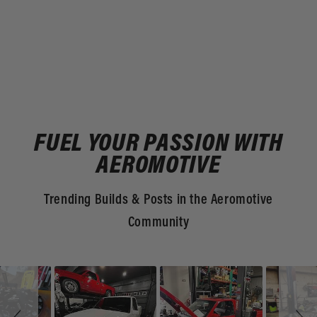
FUEL YOUR PASSION WITH
AEROMOTIVE
Trending Builds & Posts in the Aeromotive
Community
Slideshow
Slide
controls