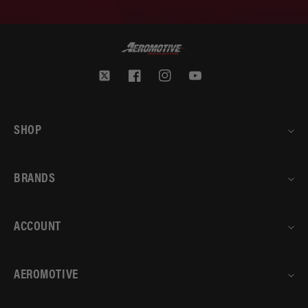
Twitter
Facebook
Instagram
YouTube
SHOP
BRANDS
ACCOUNT
AEROMOTIVE