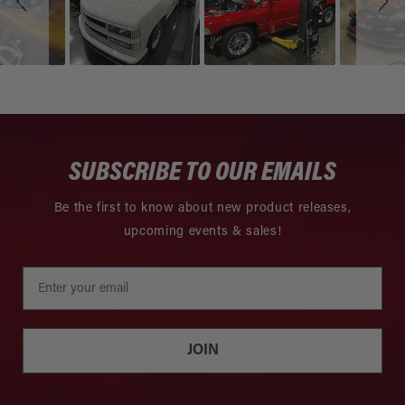
SUBSCRIBE TO OUR EMAILS
Be the first to know about new product releases,
upcoming events & sales!
JOIN