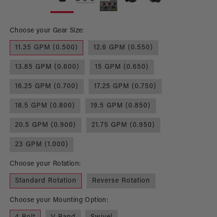
1
2
in
in
modal
mo
Choose your Gear Size:
11.35 GPM (0.500)
12.6 GPM (0.550)
13.85 GPM (0.600)
15 GPM (0.650)
16.25 GPM (0.700)
17.25 GPM (0.750)
18.5 GPM (0.800)
19.5 GPM (0.850)
20.5 GPM (0.900)
21.75 GPM (0.950)
23 GPM (1.000)
Choose your Rotation:
Standard Rotation
Reverse Rotation
Choose your Mounting Option: