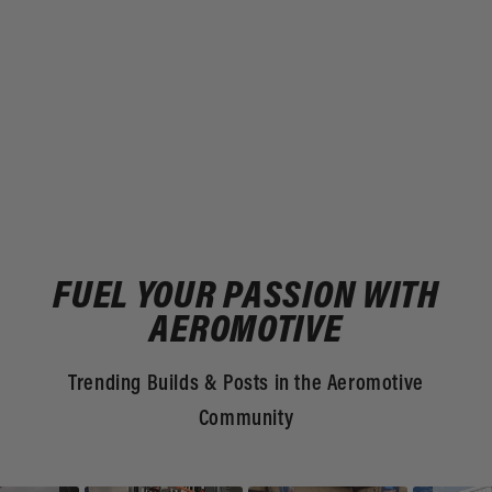
FUEL YOUR PASSION WITH
AEROMOTIVE
Trending Builds & Posts in the Aeromotive
Community