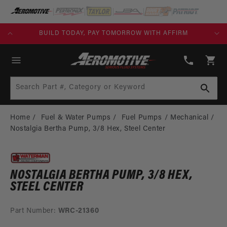
SKIP TO
CONTENT
KS)
BUILD TODAY, PAY TOMORROW WITH AFFIRM
(913)
808-
Cart
2376
Search Part #, Category or Keyword
Home
Fuel & Water Pumps
Fuel Pumps
Mechanical
Nostalgia Bertha Pump, 3/8 Hex, Steel Center
NOSTALGIA BERTHA PUMP, 3/8 HEX,
STEEL CENTER
Part Number:
WRC-21360