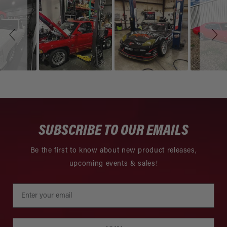
Slideshow
Slide
controls
SUBSCRIBE TO OUR EMAILS
Be the first to know about new product releases,
upcoming events & sales!