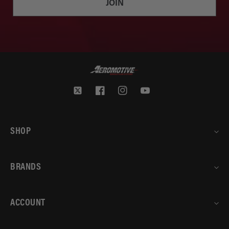
JOIN
Twitter
Facebook
Instagram
YouTube
SHOP
BRANDS
ACCOUNT