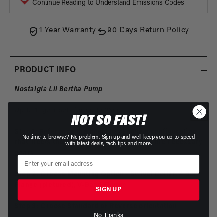
Center
Cente
Continue Reading to Understand Emissions Codes
1 Year Warranty
90 Days Return Policy
PRODUCT INFO
Nostalgia Lil Bertha Pump
Up to 1" gear sets for up to 23gpm
NOT SO FAST!
Step 1: Reference the chart to choose a configuration
No time to browse? No problem. Sign up and we'll keep you up to speed
that meets the desired flow, and accepts the necessary
with latest deals, tech tips and more.
gears
Step 2: Choose Mounting Option - Swivel Collar, 4 Bolt
Flange (pictured), V-Band Flange
SIGN UP
Step 3: Choose Standard or Reverse orientation
No Thanks