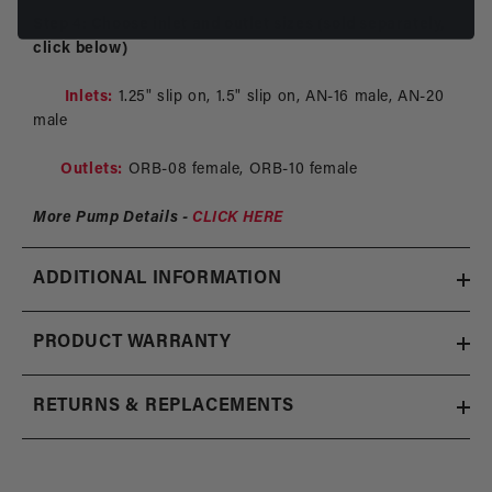
Step 4: Choose inlet and outlet sizes (sold separately,
click below)
Inlets:
1.25" slip on, 1.5" slip on, AN-16 male, AN-20
male
Outlets:
ORB-08 female, ORB-10 female
More Pump Details -
CLICK HERE
ADDITIONAL INFORMATION
PRODUCT WARRANTY
RETURNS & REPLACEMENTS