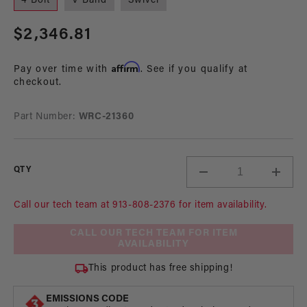
4 Bolt
V Band
Swivel
Regular
$2,346.81
price
Affirm
Pay over time with
. See if you qualify at
checkout.
Part Number:
WRC-21360
QTY
Decrease
Incre
quantity
quant
for
for
Call our tech team at 913-808-2376 for item availability.
Nostalgia
Nosta
CALL OUR TECH TEAM FOR ITEM
Bertha
Berth
AVAILABILITY
Pump,
Pump
3/8
3/8
This product has free shipping!
Hex,
Hex,
Steel
Steel
EMISSIONS CODE