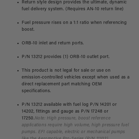
Return style design provides the ultimate, dynamic
fuel delivery system. (Requires AN-10 return line)
Fuel pressure rises on a 1:1 ratio when referencing
boost.
ORB-10 inlet and return ports.
P/N 13212 provides (1) ORB-10 outlet port.
This product is not legal for sale or use on
emission-controlled vehicles except when used as a
direct replacement part matching OEM
specifications.
P/N 13212 available with fuel log P/N 14201 or
14202, fittings and gauge as P/N 17248 or
17250.
Note: High pressure, boost reference
applications require high volume, high pressure fuel
pumps. EFI capable, electric or mechanical pumps
like the Aeromotive Pro-Series (P/N 11102),