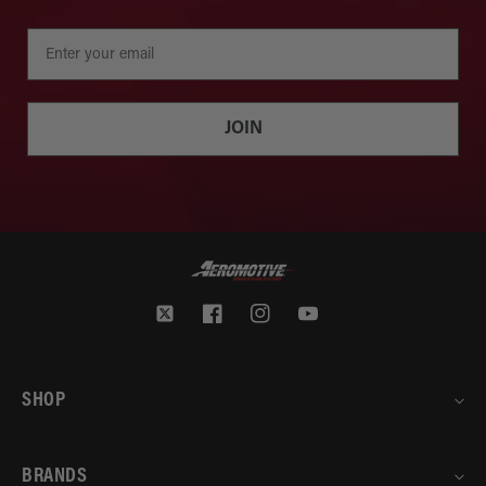
JOIN
Twitter
Facebook
Instagram
YouTube
SHOP
BRANDS