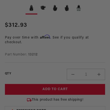
Open
Op
media
me
1
2
in
in
modal
mo
Regular
$312.93
price
Affirm
Pay over time with
. See if you qualify at
checkout.
Part Number:
13212
QTY
Decrease
Incre
quantity
quant
for
for
ADD TO CART
A2000
A200
2-
2-
This product has free shipping!
Port
Port
Return
Retur