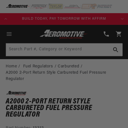
SKIP TO
CONTENT
KS)
BUILD TODAY, PAY TOMORROW WITH AFFIRM
(913)
808-
Cart
2376
Search Part #, Category or Keyword
Home
Fuel Regulators
Carbureted
A2000 2-Port Return Style Carbureted Fuel Pressure
Regulator
A2000 2-PORT RETURN STYLE
CARBURETED FUEL PRESSURE
REGULATOR