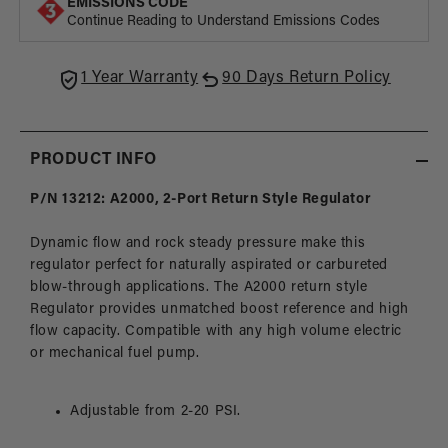
EMISSIONS CODE
Style
Style
Continue Reading to Understand Emissions Codes
Carbureted
Carbu
Fuel
Fuel
Pressure
Press
1 Year Warranty
90 Days Return Policy
Regulator
Regul
PRODUCT INFO
P/N 13212: A2000, 2-Port Return Style Regulator
Dynamic flow and rock steady pressure make this
regulator perfect for naturally aspirated or carbureted
blow-through applications. The A2000 return style
Regulator provides unmatched boost reference and high
flow capacity. Compatible with any high volume electric
or mechanical fuel pump.
Adjustable from 2-20 PSI.