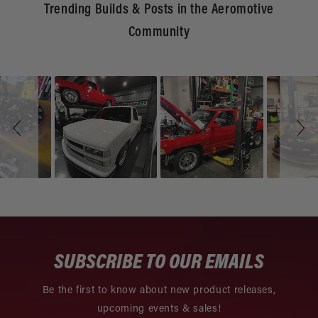
Trending Builds & Posts in the Aeromotive
Community
Slideshow
Slide
controls
SUBSCRIBE TO OUR EMAILS
Be the first to know about new product releases,
upcoming events & sales!