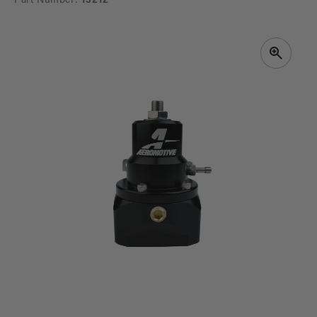
Part Number:
13212
SKIP TO
PRODUCT
INFORMATION