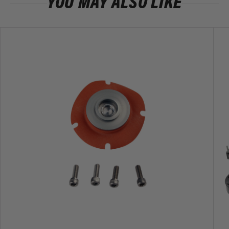
YOU MAY ALSO LIKE