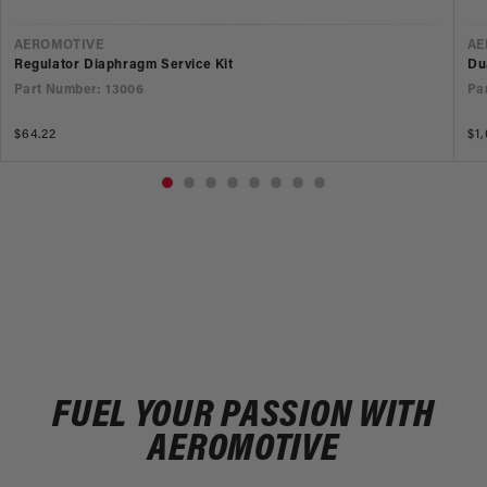
VENDOR
V
AEROMOTIVE
AE
Regulator Diaphragm Service Kit
Du
Part Number: 13006
Pa
Regular
$64.22
Re
$1
price
pr
FUEL YOUR PASSION WITH
AEROMOTIVE