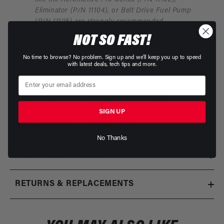
Eliminator (P/N 11104), or Belt Drive Fuel Pump
(P/N 11105) are strongly recommended.
NOT SO FAST!
No time to browse? No problem. Sign up and we'll keep you up to speed
with latest deals, tech tips and more.
SPECIFICATIONS
SERVICE KITS/MOUNTING BRACKETS
SIGN UP
INSTALLATION INSTRUCTIONS
No Thanks
PRODUCT WARRANTY
RETURNS & REPLACEMENTS