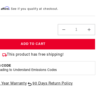
Affirm
h
. See if you qualify at checkout.
Decrease
Increase
quantity
quantity
for
for
ADD TO CART
A4
A4
Carbureted
Carburet
This product has free shipping!
Fuel
Fuel
Pressure
Pressure
S CODE
Regulator
Regulato
eading to Understand Emissions Codes
1 Year Warranty
90 Days Return Policy
Open
media
3