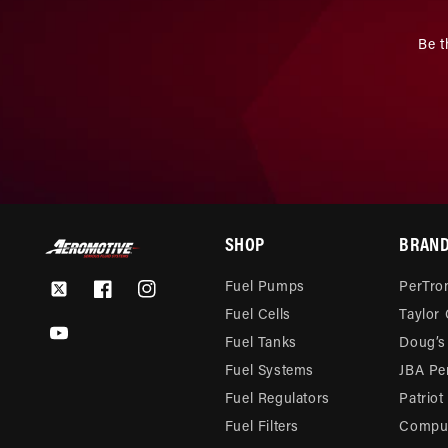
Be t
SHOP
BRAN
Fuel Pumps
PerTron
Twitter
Facebook
Instagram
Fuel Cells
Taylor
YouTube
Fuel Tanks
Doug’s
Fuel Systems
JBA Pe
Fuel Regulators
Patriot
Fuel Filters
Compu-