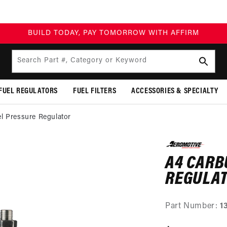
BUILD TODAY, PAY TOMORROW WITH AFFIRM
Search Part #, Category or Keyword
FUEL REGULATORS
FUEL FILTERS
ACCESSORIES & SPECIALTY
l Pressure Regulator
SKIP TO
PRODUCT
A4 CARB
INFORMATION
REGULA
Part Number:
1