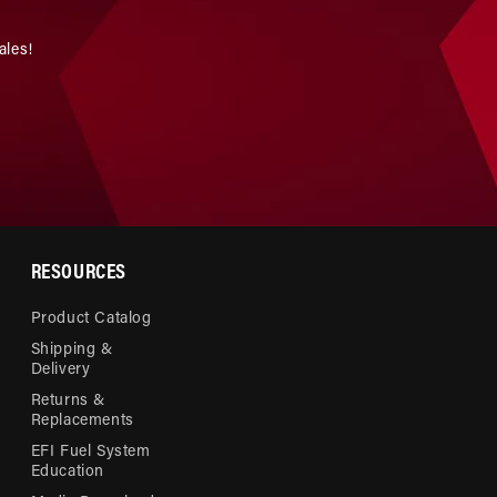
ales!
RESOURCES
Product Catalog
Shipping &
Delivery
Returns &
Replacements
EFI Fuel System
Education