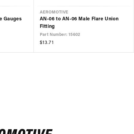
VENDOR
AEROMOTIVE
re Gauges
AN-06 to AN-06 Male Flare Union
Fitting
Part Number: 15602
Regular
$13.71
price