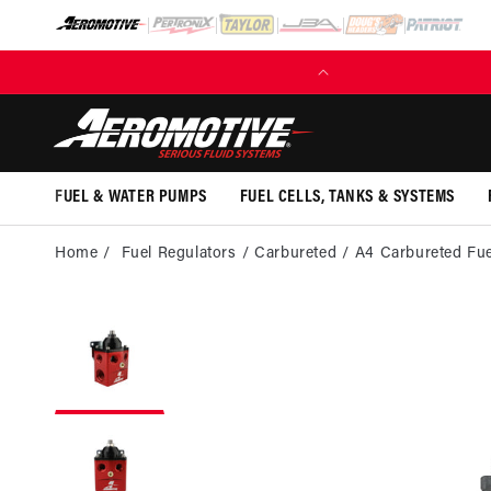
SKIP TO
CONTENT
(EXCL. FUEL TANKS)
FUEL & WATER PUMPS
FUEL CELLS, TANKS & SYSTEMS
Home
Fuel Regulators
Carbureted
A4 Carbureted Fue