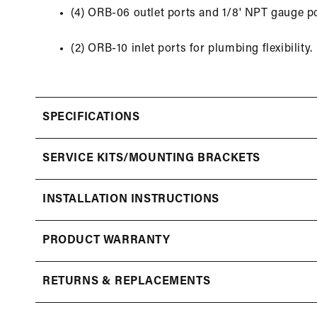
(4) ORB-06 outlet ports and 1/8' NPT gauge po
(2) ORB-10 inlet ports for plumbing flexibility.
SPECIFICATIONS
SERVICE KITS/MOUNTING BRACKETS
INSTALLATION INSTRUCTIONS
PRODUCT WARRANTY
RETURNS & REPLACEMENTS