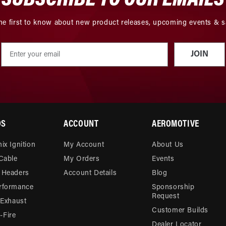
he first to know about new product releases, upcoming events & s
JOIN
DS
ACCOUNT
AEROMOTIVE
ix Ignition
My Account
About Us
 Cable
My Orders
Events
 Headers
Account Details
Blog
rformance
Sponsorship
Request
 Exhaust
Customer Builds
Fire
Dealer Locator