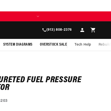
Log
Cart
(913) 808-2376
in
SYSTEM DIAGRAMS
OVERSTOCK SALE
Tech Help
Rebuil
URETED FUEL PRESSURE
TOR
3203