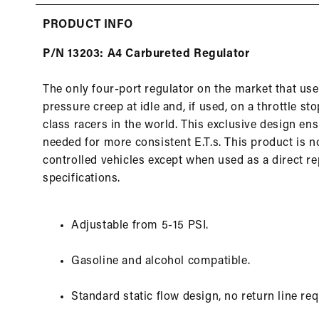
in
modal
PRODUCT INFO
P/N 13203: A4 Carbureted Regulator
The only four-port regulator on the market that uses
pressure creep at idle and, if used, on a throttle s
class racers in the world. This exclusive design en
needed for more consistent E.T.s. This product is n
controlled vehicles except when used as a direct 
specifications.
Adjustable from 5-15 PSI.
Gasoline and alcohol compatible.
Standard static flow design, no return line req