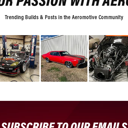
UR PASSION WITH AE
Trending Builds & Posts in the Aeromotive Community
SUBSCRIBE TO OUR EMAILS