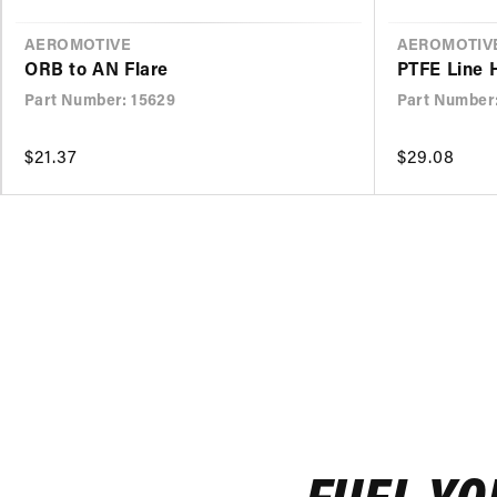
VENDOR
AEROMOTIVE
VENDOR
AEROMOTIV
ORB to AN Flare
PTFE Line 
Part Number: 15629
Part Number
Regular
$21.37
Regular
$29.08
price
price