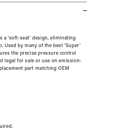
in
modal
 a 'soft-seat' design, eliminating
top. Used by many of the best 'Super'
sures the precise pressure control
ot legal for sale or use on emission-
replacement part matching OEM
uired.