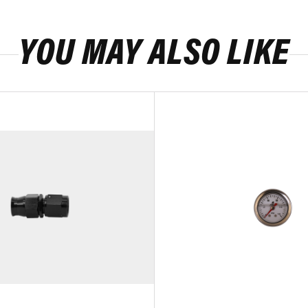
YOU MAY ALSO LIKE