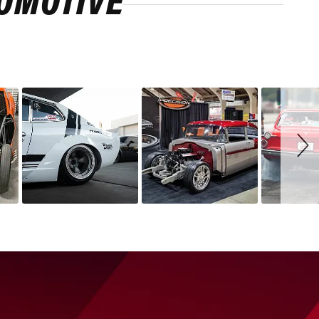
ROMOTIVE