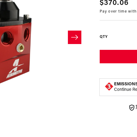
Regular
$370.06
Pay over time wit
price
QTY
EMISSION
Continue R
Open
media
2