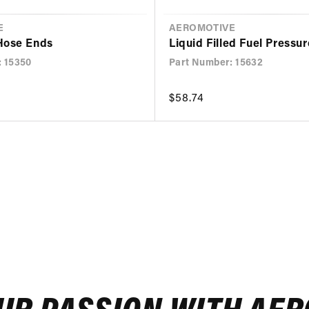
E
VENDOR
AEROMOTIVE
Hose Ends
Liquid Filled Fuel Pressu
: 15350
Part Number: 15632
Regular
$58.74
price