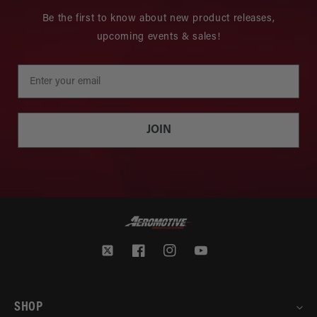
Be the first to know about new product releases,
upcoming events & sales!
JOIN
Twitter
Facebook
Instagram
YouTube
SHOP