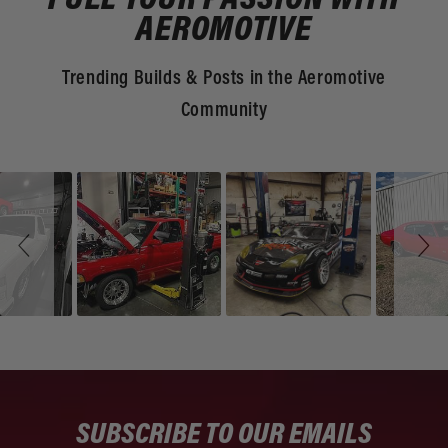
FUEL YOUR PASSION WITH
AEROMOTIVE
Trending Builds & Posts in the Aeromotive
Community
Slideshow
Slide
controls
SUBSCRIBE TO OUR EMAILS