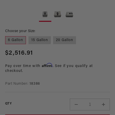
Open
Op
media
me
1
2
in
in
modal
mo
Choose your Size:
6 Gallon
15 Gallon
20 Gallon
Regular
$2,516.91
price
Affirm
Pay over time with
. See if you qualify at
checkout.
Part Number:
18386
QTY
Decrease
Incre
quantity
quant