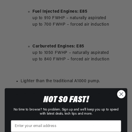
Fuel Injected Engines: E85
up to 910 FWHP – naturally aspirated
up to 700 FWHP – forced air induction
Carbureted Engines: E85
up to 1050 FWHP – naturally aspirated
up to 840 FWHP – forced air induction
Lighter than the traditional A1000 pump.
Reduced current draw at higher, EFI pressures.
NOT SO FAST!
Extended service life in methanol and ethanol.
No time to browse? No problem. Sign up and we'll keep you up to speed
with latest deals, tech tips and more.
Integral, external brushless controller for clean
installation, cooler fuel and enhanced reliability.