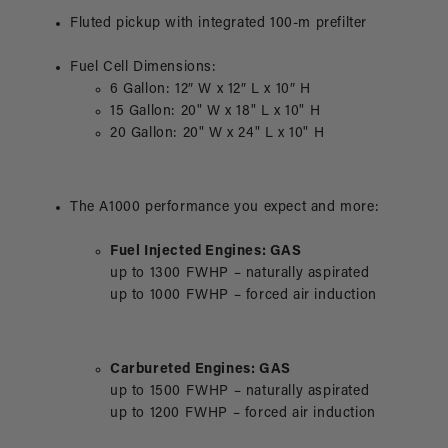
Fluted pickup with integrated 100-m prefilter
Fuel Cell Dimensions:
6 Gallon: 12″ W x 12″ L x 10″ H
15 Gallon: 20" W x 18" L x 10" H
20 Gallon: 20" W x 24" L x 10" H
The A1000 performance you expect and more:
Fuel Injected Engines: GAS
up to 1300 FWHP – naturally aspirated
up to 1000 FWHP – forced air induction
Carbureted Engines: GAS
up to 1500 FWHP – naturally aspirated
up to 1200 FWHP – forced air induction