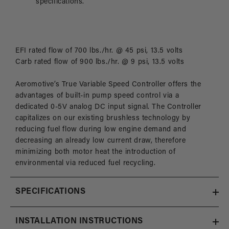
specifications.
EFI rated flow of 700 lbs./hr. @ 45 psi, 13.5 volts
Carb rated flow of 900 lbs./hr. @ 9 psi, 13.5 volts
Aeromotive’s True Variable Speed Controller offers the
advantages of built-in pump speed control via a
dedicated 0-5V analog DC input signal. The Controller
capitalizes on our existing brushless technology by
reducing fuel flow during low engine demand and
decreasing an already low current draw, therefore
minimizing both motor heat the introduction of
environmental via reduced fuel recycling.
SPECIFICATIONS
INSTALLATION INSTRUCTIONS