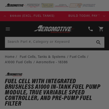
SKIP TO
CONTENT
KS)
BUILD TODAY, PAY TOMORROW WITH AFFIRM
(913)
808-
Cart
2376
Search Part #, Category or Keyword
Home
Fuel Cells, Tanks & Systems
Fuel Cells
A1000 Fuel Cells
Aeromotive - 18386
FUEL CELL WITH INTEGRATED
BRUSHLESS A1000 IN-TANK FUEL PUMP
MODULE, TRUE VARIABLE SPEED
CONTROLLER, AND PRE-PUMP FUEL
FILTER