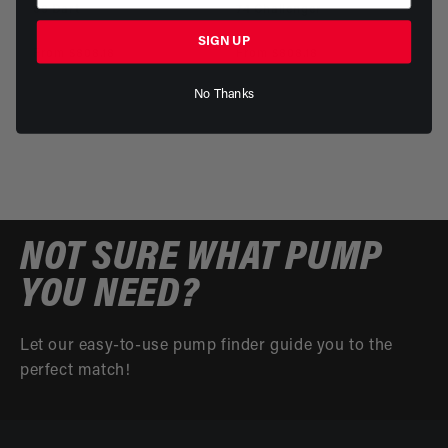
69 Dart
74 Challenger
Part Number: 18161 - 18861
Part Number: 18142 - 18842
SIGN UP
Regular
From $808.18
Regular
From $808.18
price
price
No Thanks
NOT SURE WHAT PUMP
YOU NEED?
Let our easy-to-use pump finder guide you to the
perfect match!