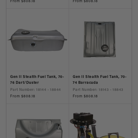
Regular
From $808.18
Regular
From $808.18
price
price
Gen II Stealth Fuel Tank, 70-
Gen II Stealth Fuel Tank, 70-
76 Dart/Duster
74 Barracuda
Part Number: 18144 - 18844
Part Number: 18143 - 18843
Regular
From $808.18
Regular
From $808.18
price
price