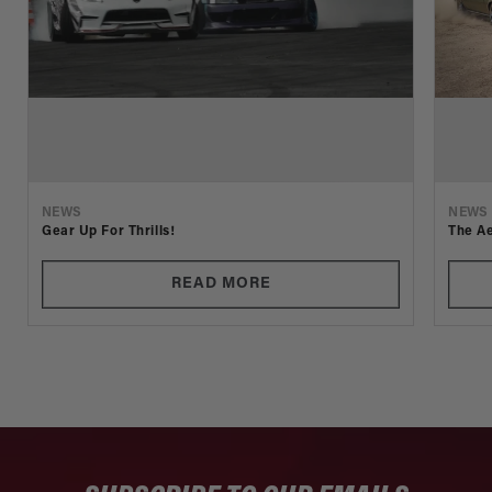
NEWS
NEWS
Gear Up For Thrills!
The Ae
READ MORE