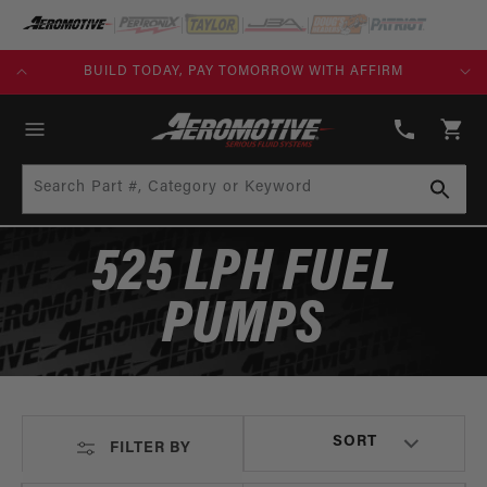
SKIP TO
CONTENT
KS)
BUILD TODAY, PAY TOMORROW WITH AFFIRM
(913)
808-
Cart
2376
Search Part #, Category or Keyword
525 LPH FUEL
PUMPS
FILTER BY