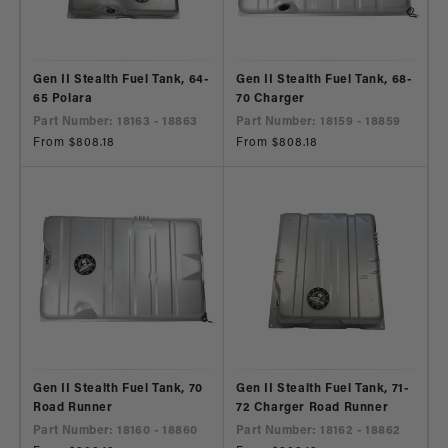
Gen II Stealth Fuel Tank, 64-
Gen II Stealth Fuel Tank, 68-
65 Polara
70 Charger
Part Number: 18163 - 18863
Part Number: 18159 - 18859
Regular
From $808.18
Regular
From $808.18
price
price
Gen II Stealth Fuel Tank, 70
Gen II Stealth Fuel Tank, 71-
Road Runner
72 Charger Road Runner
Part Number: 18160 - 18860
Part Number: 18162 - 18862