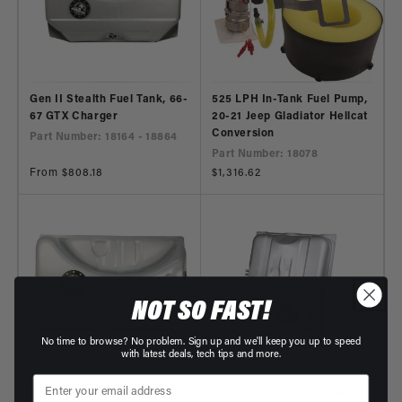
Gen II Stealth Fuel Tank, 66-
525 LPH In-Tank Fuel Pump,
67 GTX Charger
20-21 Jeep Gladiator Hellcat
Conversion
Part Number: 18164 - 18864
Part Number: 18078
Regular
From $808.18
Regular
$1,316.62
price
price
NOT SO FAST!
No time to browse? No problem. Sign up and we'll keep you up to speed
with latest deals, tech tips and more.
Gen II Stealth Fuel Tank, 68-
Gen II Stealth Fuel Tank, 70-