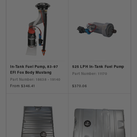
In-Tank Fuel Pump, 83-97
525 LPH In-Tank Fuel Pump
EFI Fox Body Mustang
Part Number: 11170
Part Number: 18638 - 19140
Regular
From $346.41
Regular
$370.06
price
price