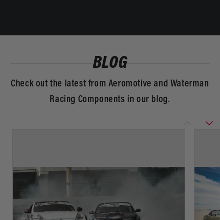
BLOG
Check out the latest from Aeromotive and Waterman
Racing Components in our blog.