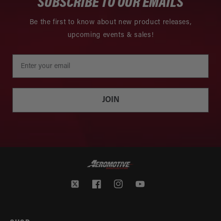
SUBSCRIBE TO OUR EMAILS
Be the first to know about new product releases,
upcoming events & sales!
JOIN
Twitter
Facebook
Instagram
YouTube