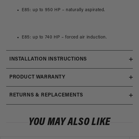
E85: up to 950 HP – naturally aspirated.
E85: up to 740 HP – forced air induction.
INSTALLATION INSTRUCTIONS
PRODUCT WARRANTY
RETURNS & REPLACEMENTS
YOU MAY ALSO LIKE