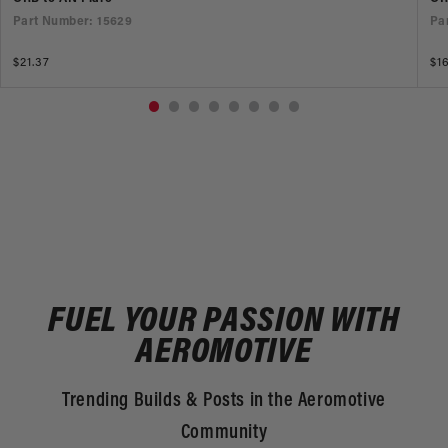
Part Number: 15629
Pa
Regular
$21.37
Re
$1
price
pr
FUEL YOUR PASSION WITH
AEROMOTIVE
Trending Builds & Posts in the Aeromotive
Community