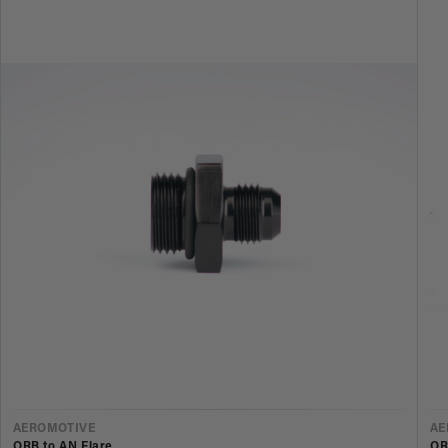
VENDOR
V
AEROMOTIVE
AE
ORB to AN Flare
OR