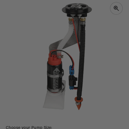
PRODUCT
INFORMATION
Open
media
Choose your Pump Size: