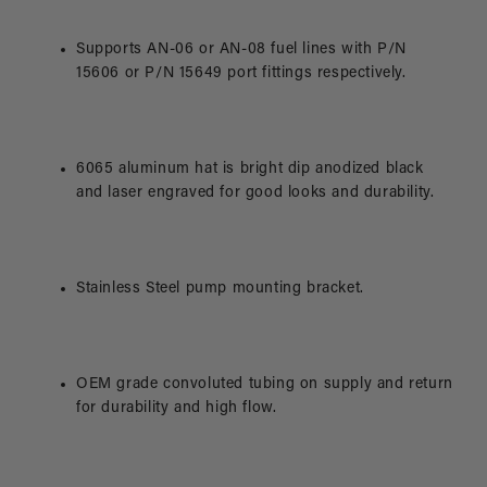
Supports AN-06 or AN-08 fuel lines with P/N
15606 or P/N 15649 port fittings respectively.
6065 aluminum hat is bright dip anodized black
and laser engraved for good looks and durability.
Stainless Steel pump mounting bracket.
OEM grade convoluted tubing on supply and return
for durability and high flow.