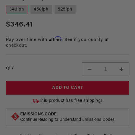
1
in
340lph
450lph
525lph
modal
Regular
$346.41
price
Affirm
Pay over time with
. See if you qualify at
checkout.
QTY
Decrease
Incre
quantity
quant
for
for
ADD TO CART
In-
In-
Tank
Tank
This product has free shipping!
Fuel
Fuel
Pump,
Pump
EMISSIONS CODE
83-
83-
Continue Reading to Understand Emissions Codes
97
97
EFI
EFI