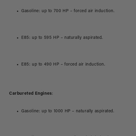
Gasoline: up to 700 HP – forced air induction.
E85: up to 595 HP – naturally aspirated.
E85: up to 490 HP – forced air induction.
Carbureted Engines
:
Gasoline: up to 1000 HP – naturally aspirated.