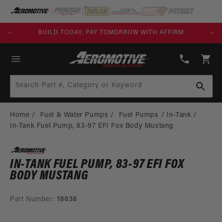
SKIP TO
CONTENT
KS)
BUILD TODAY, PAY TOMORROW WITH AFFIRM
(913)
808-
Cart
2376
Search Part #, Category or Keyword
Home
Fuel & Water Pumps
Fuel Pumps
In-Tank
In-Tank Fuel Pump, 83-97 EFI Fox Body Mustang
IN-TANK FUEL PUMP, 83-97 EFI FOX
BODY MUSTANG
Part Number:
18638
SKIP TO