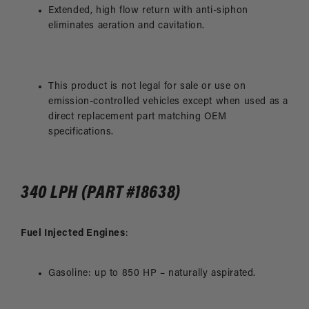
Extended, high flow return with anti-siphon
eliminates aeration and cavitation.
This product is not legal for sale or use on
emission-controlled vehicles except when used as a
direct replacement part matching OEM
specifications.
340 LPH (PART #18638)
Fuel Injected Engines
:
Gasoline: up to 850 HP – naturally aspirated.