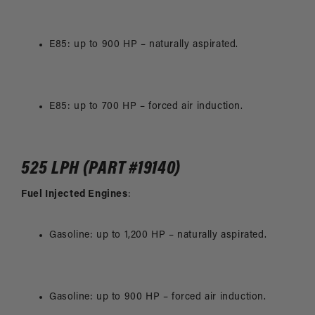
E85: up to 900 HP – naturally aspirated.
E85: up to 700 HP – forced air induction.
525 LPH (PART #19140)
Fuel Injected Engines
:
Gasoline: up to 1,200 HP – naturally aspirated.
Gasoline: up to 900 HP – forced air induction.