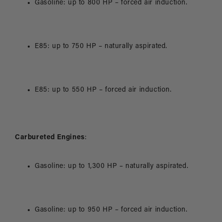
Gasoline: up to 800 HP – forced air induction.
E85: up to 750 HP – naturally aspirated.
E85: up to 550 HP – forced air induction.
Carbureted Engines
:
Gasoline: up to 1,300 HP – naturally aspirated.
Gasoline: up to 950 HP – forced air induction.