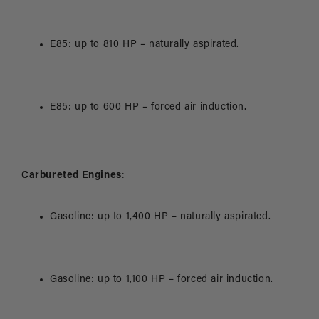
E85: up to 810 HP – naturally aspirated.
E85: up to 600 HP – forced air induction.
Carbureted Engines
:
Gasoline: up to 1,400 HP – naturally aspirated.
Gasoline: up to 1,100 HP – forced air induction.