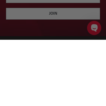
JOIN
ADD TO CART
PRODUCT DETAILS
Twitter
Facebook
Instagram
YouTube
SHOP
BRANDS