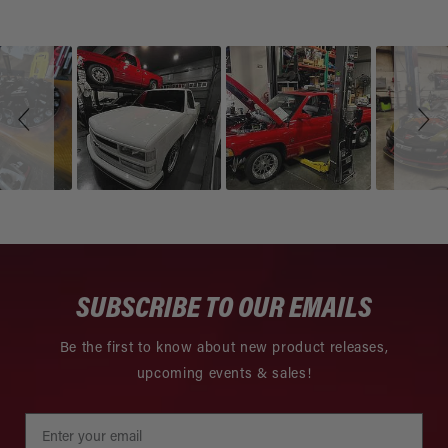
Slideshow
Slide
controls
SUBSCRIBE TO OUR EMAILS
Be the first to know about new product releases,
upcoming events & sales!