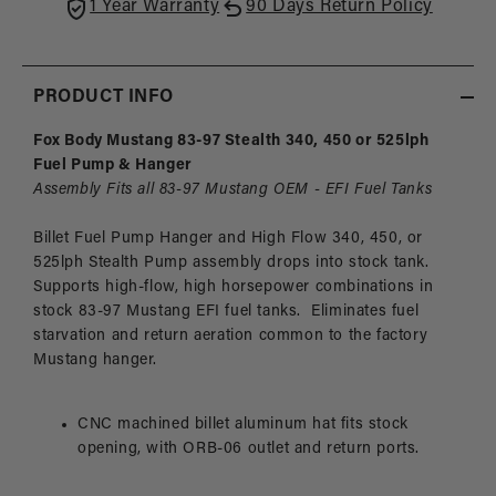
Fox
Fox
1 Year Warranty
90 Days Return Policy
Body
Body
Mustang
Must
PRODUCT INFO
Fox Body Mustang 83-97 Stealth 340, 450 or 525lph
Fuel Pump & Hanger
Assembly Fits all 83-97 Mustang OEM - EFI Fuel Tanks
Billet Fuel Pump Hanger and High Flow 340, 450, or
525lph Stealth Pump assembly drops into stock tank.
Supports high-flow, high horsepower combinations in
stock 83-97 Mustang EFI fuel tanks. Eliminates fuel
starvation and return aeration common to the factory
Mustang hanger.
CNC machined billet aluminum hat fits stock
opening, with ORB-06 outlet and return ports.