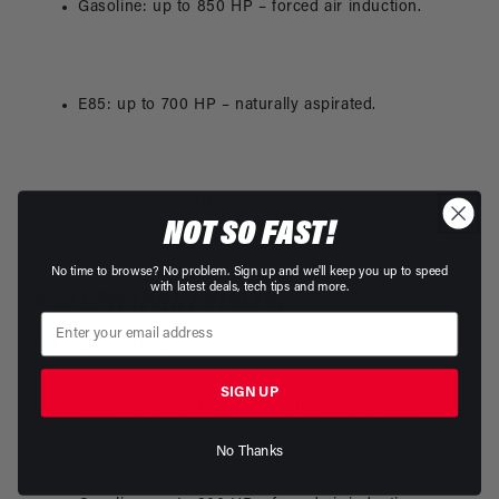
Gasoline: up to 850 HP – forced air induction.
E85: up to 700 HP – naturally aspirated.
E85: up to 595 HP – forced air induction.
NOT SO FAST!
No time to browse? No problem. Sign up and we'll keep you up to speed
with latest deals, tech tips and more.
450 LPH (PART #19139)
Fuel Injected Engines
:
SIGN UP
Gasoline: up to 1,100 HP – naturally aspirated.
No Thanks