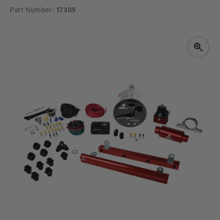
Part Number:
17305
SKIP TO
PRODUCT
INFORMATION