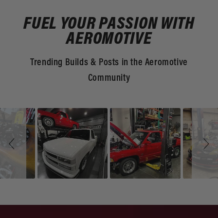
FUEL YOUR PASSION WITH
AEROMOTIVE
Trending Builds & Posts in the Aeromotive
Community
Slideshow
Slide
controls