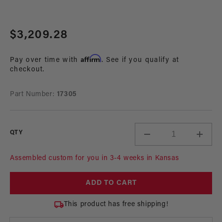
Open
media
Regular
$3,209.28
1
in
price
modal
Affirm
Pay over time with
. See if you qualify at
checkout.
Part Number:
17305
QTY
Decrease
Incre
quantity
quant
for
for
Assembled custom for you in 3-4 weeks in Kansas
A1000
A100
In-
In-
ADD TO CART
Tank
Tank
Pump
Pum
This product has free shipping!
Gas
Gas
Fuel
Fuel