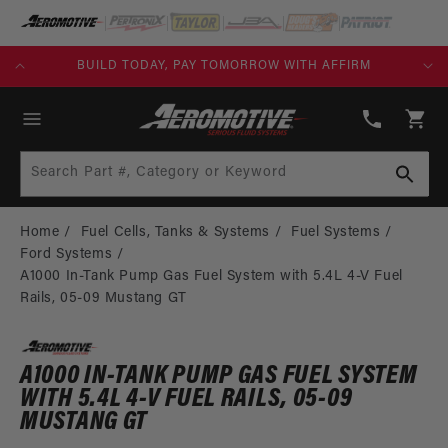
SKIP TO
CONTENT
KS)
BUILD TODAY, PAY TOMORROW WITH AFFIRM
(913)
808-
Cart
2376
Search Part #, Category or Keyword
Home
Fuel Cells, Tanks & Systems
Fuel Systems
Ford Systems
A1000 In-Tank Pump Gas Fuel System with 5.4L 4-V Fuel
Rails, 05-09 Mustang GT
A1000 IN-TANK PUMP GAS FUEL SYSTEM
WITH 5.4L 4-V FUEL RAILS, 05-09
MUSTANG GT