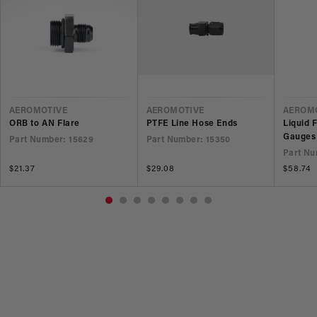
VENDOR
VENDOR
VEND
AEROMOTIVE
AEROMOTIVE
AEROM
ORB to AN Flare
PTFE Line Hose Ends
Liquid 
Gauges
Part Number: 15629
Part Number: 15350
Part Nu
Regular
$21.37
Regular
$29.08
Regular
$58.74
price
price
price