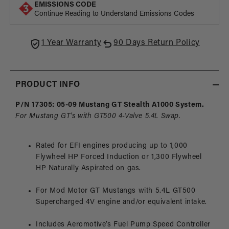
EMISSIONS CODE
System
Syst
Continue Reading to Understand Emissions Codes
with
with
5.4L
5.4L
4-
4-
1 Year Warranty
90 Days Return Policy
V
V
Fuel
Fuel
Rails,
Rails,
PRODUCT INFO
05-
05-
09
09
P/N 17305: 05-09 Mustang GT Stealth A1000 System.
Mustang
Must
For Mustang
GT's with GT500 4-Valve 5.4L Swap.
GT
GT
Rated for EFI engines producing up to 1,000
Flywheel HP Forced Induction or 1,300 Flywheel
HP Naturally Aspirated on gas.
For Mod Motor GT Mustangs with 5.4L GT500
Supercharged 4V engine and/or equivalent intake.
Includes Aeromotive’s Fuel Pump Speed Controller