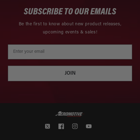
SUBSCRIBE TO OUR EMAILS
Be the first to know about new product releases,
upcoming events & sales!
JOIN
Twitter
Facebook
Instagram
YouTube