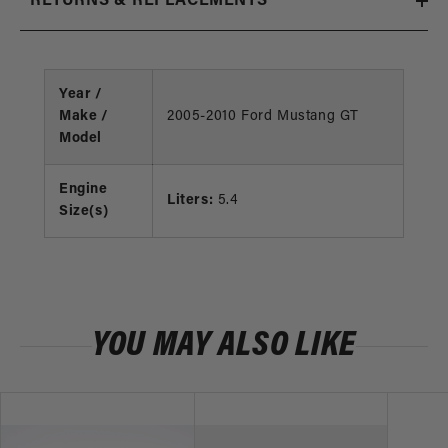
RETURNS & REPLACEMENTS
Year /
Make /
2005-2010 Ford Mustang GT
Model
Engine
Liters:
5.4
Size(s)
YOU MAY ALSO LIKE