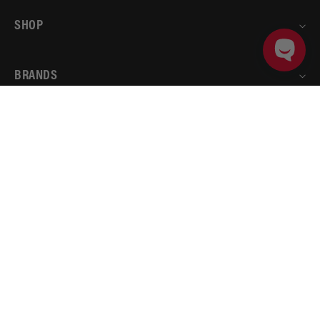
SHOP
BRANDS
ADD TO CART
PRODUCT DETAILS
ACCOUNT
AEROMOTIVE
RESOURCES
© 2026
Aeromotive
.
All rights reserved