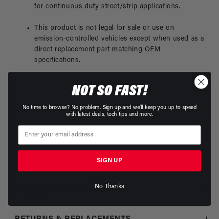
for continuous duty street/strip applications.
This product is not legal for sale or use on
emission-controlled vehicles except when used as a
direct replacement part matching OEM
specifications.
NOT SO FAST!
For Limited Duty/Race Applications See
P/N 17304
No time to browse? No problem. Sign up and we'll keep you up to speed
with latest deals, tech tips and more.
ADDITIONAL INFORMATION
SIGN UP
INSTALLATION INSTRUCTIONS
No Thanks
PRODUCT WARRANTY