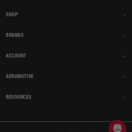
SHOP
BRANDS
ACCOUNT
AEROMOTIVE
RESOURCES