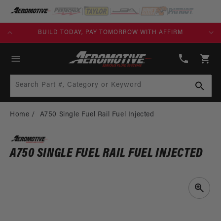
SKIP TO
CONTENT
KS)
BUILD TODAY, PAY TOMORROW WITH AFFIRM
(913)
808-
Cart
2376
Search Part #, Category or Keyword
Home
A750 Single Fuel Rail Fuel Injected
A750 SINGLE FUEL RAIL FUEL INJECTED
SKIP TO
PRODUCT
INFORMATION