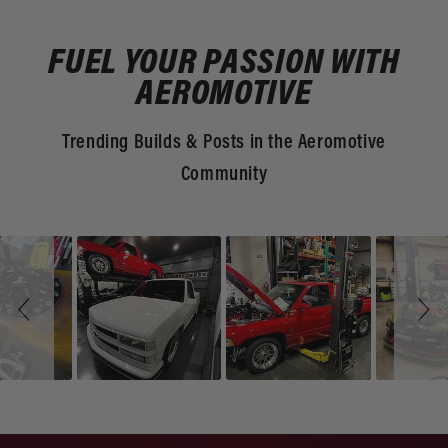
FUEL YOUR PASSION WITH
AEROMOTIVE
Trending Builds & Posts in the Aeromotive
Community
Slideshow
Slide
controls