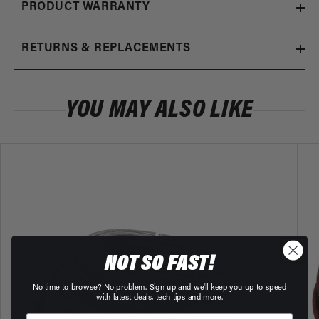
100 Micron Black Fuel Filter with ORB-
x1
PRODUCT WARRANTY
price
10 Ports & Stainless Mesh Element
12324
RETURNS & REPLACEMENTS
10 Micron Black Fuel Filter with ORB-10
Regular
$185.01
x1
price
Ports
12321
YOU MAY ALSO LIKE
NOT SO FAST!
No time to browse? No problem. Sign up and we'll keep you up to speed
with latest deals, tech tips and more.