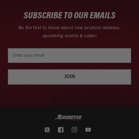
SUBSCRIBE TO OUR EMAILS
Be the first to know about new product releases,
upcoming events & sales!
JOIN
Twitter
Facebook
Instagram
YouTube