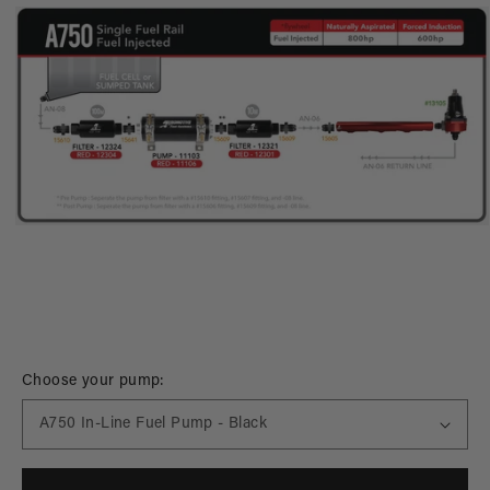
Open
media
Choose your pump:
1
in
modal