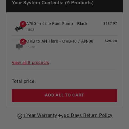
Your System Contents: (9 Products)
A750 In-Line Fuel Pump - Black
Regular
$527.07
x1
price
11103
ORB to AN Flare - ORB-10 / AN-08
Regular
$29.08
x1
price
15610
ORB to AN Flare - ORB-08 / AN-10
Regular
$29.08
x1
View all 9 products
price
15641
ORB to AN Flare - ORB-10 / AN-06
Regular
$58.16
x2
Regular
Total price:
price
15609
price
ORB to AN Flare - ORB-08 / AN-06
Regular
$25.77
x1
ADD ALL TO CART
price
15605
Compact EFI Fuel Pressure Regulator
Regular
$335.44
x1
1 Year Warranty
90 Days Return Policy
price
13105
Regular
$231.12