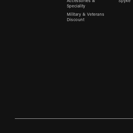
Accessories &
Spyke
Speciality
Military & Veterans
Discount