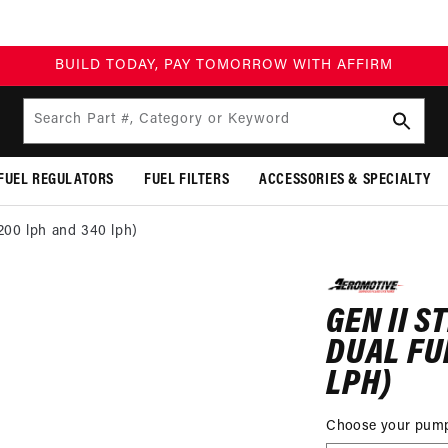
BUILD TODAY, PAY TOMORROW WITH AFFIRM
Search Part #, Category or Keyword
FUEL REGULATORS
FUEL FILTERS
ACCESSORIES & SPECIALTY
(200 lph and 340 lph)
P TO
DUCT
GEN II S
MATION
DUAL FU
LPH)
Choose your pum