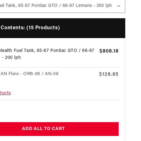
Contents: (15 Products)
Stealth Fuel Tank, 65-67 Pontiac GTO / 66-67
Regular
$808.18
 - 200 lph
price
 AN Flare - ORB-06 / AN-06
Regular
$128.85
price
oducts
on Black Fuel Filter with ORB-10 Ports &
Regular
$231.12
ass Element
price
egular
 AN Flare - ORB-10 / AN-06
Regular
$58.16
rice
price
ADD ALL TO CART
lock - AN-06 / AN-06
Regular
$69.71