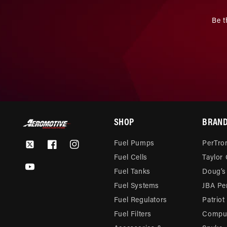
Be t
SHOP
BRAN
Fuel Pumps
PerTron
Twitter
Facebook
Instagram
Fuel Cells
Taylor
YouTube
Fuel Tanks
Doug’s
Fuel Systems
JBA Pe
Fuel Regulators
Patriot
Fuel Filters
Compu-