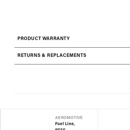
Open
media
1
in
modal
PRODUCT WARRANTY
RETURNS & REPLACEMENTS
VENDOR
AEROMOTIVE
Fuel Line,