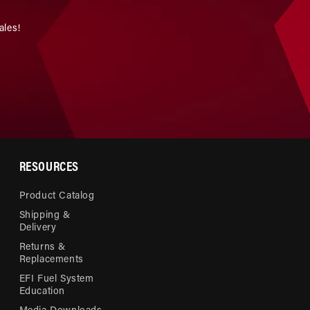
ales!
RESOURCES
Product Catalog
Shipping &
Delivery
Returns &
Replacements
EFI Fuel System
Education