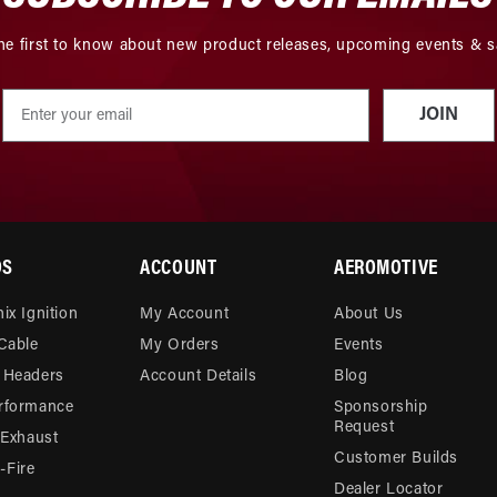
he first to know about new product releases, upcoming events & s
JOIN
DS
ACCOUNT
AEROMOTIVE
ix Ignition
My Account
About Us
 Cable
My Orders
Events
 Headers
Account Details
Blog
rformance
Sponsorship
Request
 Exhaust
Customer Builds
Fire
Dealer Locator