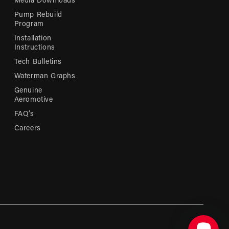
Media Downloads
Pump Rebuild
Program
Installation
Instructions
Tech Bulletins
Waterman Graphs
Genuine
Aeromotive
FAQ’s
Careers