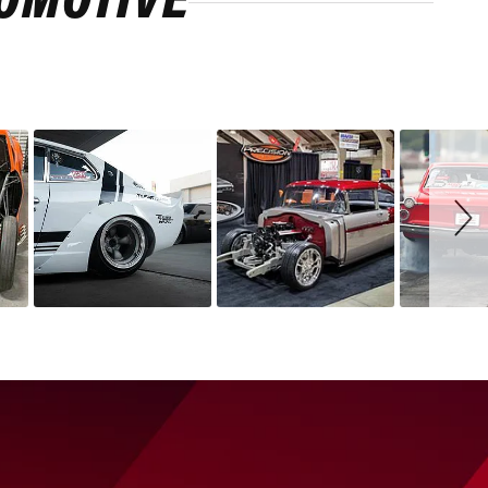
ROMOTIVE