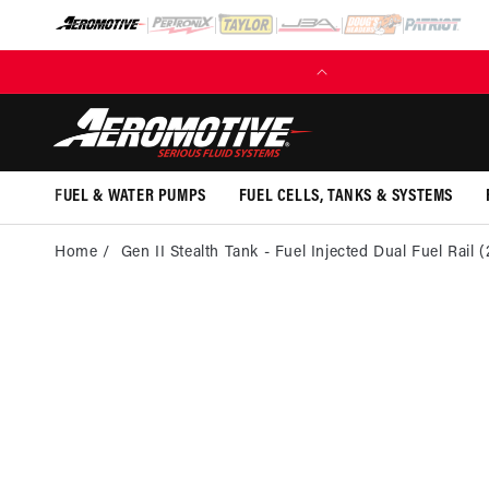
SKIP TO
CONTENT
(EXCL. FUEL TANKS)
FUEL & WATER PUMPS
FUEL CELLS, TANKS & SYSTEMS
Home
Gen II Stealth Tank - Fuel Injected Dual Fuel Rail 
SKI
PRO
INFOR