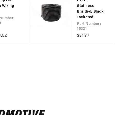
mp Fuel
PTFE,
 Wiring
Stainless
Braided, Black
Jacketed
 Number:
8
Part Number:
15321
lar
8.52
Regular
$81.77
e
price