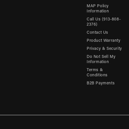
MAP Policy
Information
Call Us (913-808-
2376)
Contact Us
Product Warranty
Privacy & Security
Do Not Sell My
Information
Terms &
Conditions
B2B Payments