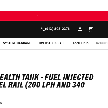
Log
Cart
(913) 808-2376
in
SYSTEM DIAGRAMS
OVERSTOCK SALE
Tech Help
Rebuil
TEALTH TANK - FUEL INJECTED
EL RAIL (200 LPH AND 340
p: