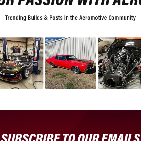
UR PASSION WITH AE
Trending Builds & Posts in the Aeromotive Community
SUBSCRIBE TO OUR EMAILS