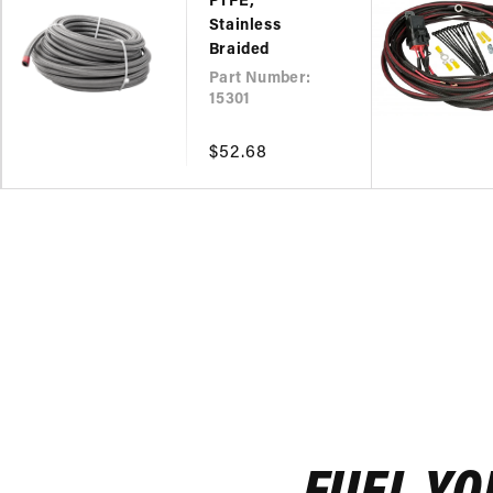
PTFE,
Stainless
Braided
Part Number:
15301
Regular
$52.68
price