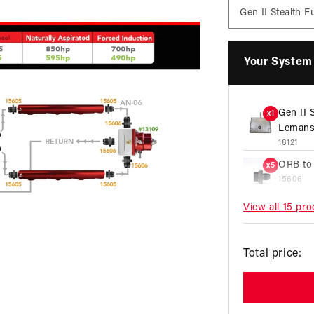
Your System 
Gen II 
x1
Lemans
18121
ORB to
x5
15606
View all 15 pr
10 Micr
x1
Microgl
12350
R
Total price:
ORB to
x2
p
15609
AN Y-B
x1