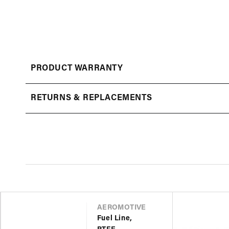
Open
media
1
in
modal
PRODUCT WARRANTY
RETURNS & REPLACEMENTS
VENDOR
AEROMOTIVE
Fuel Line,