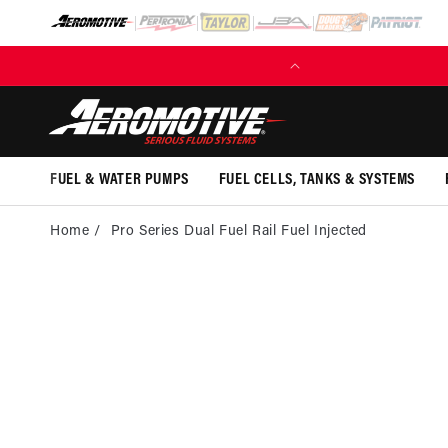
SKIP TO
CONTENT
FREE SHIPPING OVER $109.00 (EXCL. FUEL TANKS)
FUEL & WATER PUMPS
FUEL CELLS, TANKS & SYSTEMS
Home
Pro Series Dual Fuel Rail Fuel Injected
SKI
PRO
INFOR