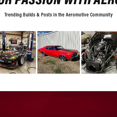
UR PASSION WITH AE
Trending Builds & Posts in the Aeromotive Community