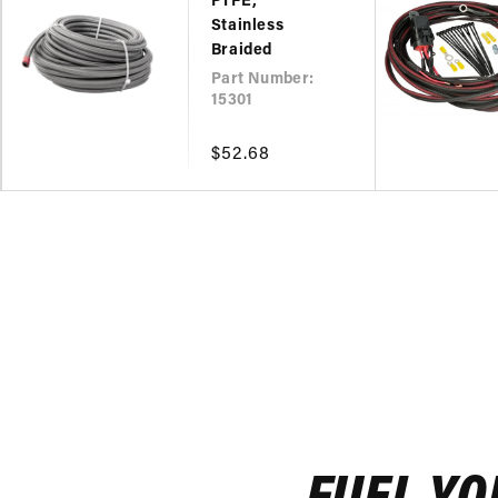
PTFE,
Stainless
Braided
Part Number:
15301
Regular
$52.68
price