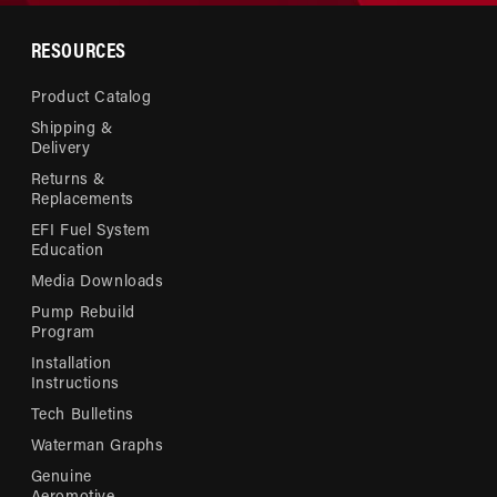
RESOURCES
Product Catalog
Shipping &
Delivery
Returns &
Replacements
EFI Fuel System
Education
Media Downloads
Pump Rebuild
Program
Installation
Instructions
Tech Bulletins
Waterman Graphs
Genuine