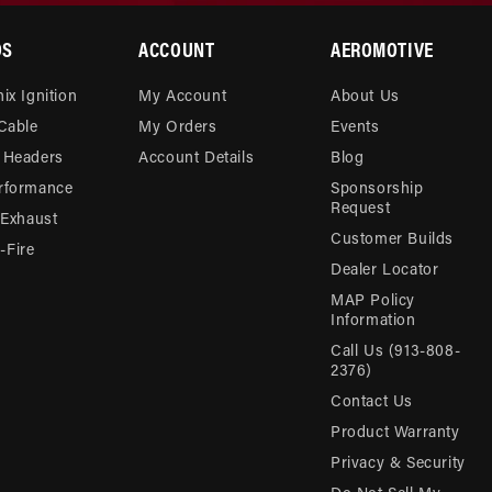
DS
ACCOUNT
AEROMOTIVE
ix Ignition
My Account
About Us
 Cable
My Orders
Events
 Headers
Account Details
Blog
rformance
Sponsorship
Request
 Exhaust
Customer Builds
Fire
Dealer Locator
MAP Policy
Information
Call Us (913-808-
2376)
Contact Us
Product Warranty
Privacy & Security