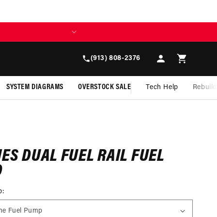
Y TOMORROW WITH AFFIRM
Log
Cart
(913) 808-2376
in
SYSTEM DIAGRAMS
OVERSTOCK SALE
Tech Help
Rebuil
IES DUAL FUEL RAIL FUEL
D
p: