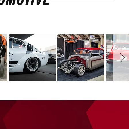
ROMOTIVE