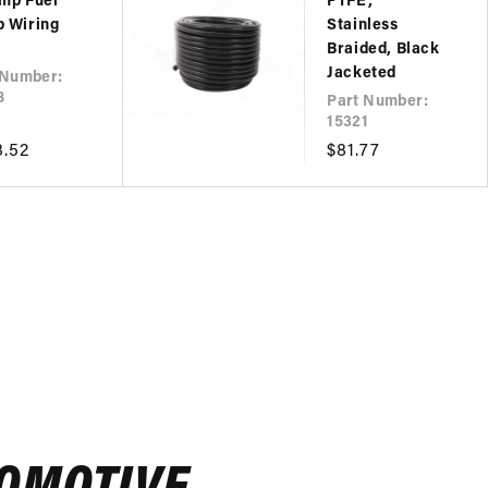
mp Fuel
PTFE,
 Wiring
Stainless
Braided, Black
Jacketed
 Number:
8
Part Number:
15321
lar
8.52
Regular
$81.77
e
price