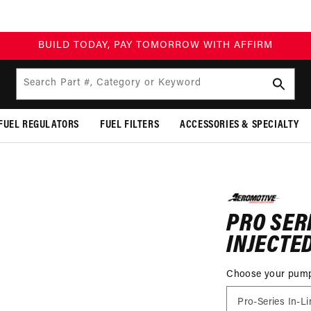
BUILD TODAY, PA
Search Part #, Category or Keyword
FUEL REGULATORS
FUEL FILTERS
ACCESSORIES & SPECIALTY
P TO
DUCT
PRO SER
MATION
INJECTE
Choose your pum