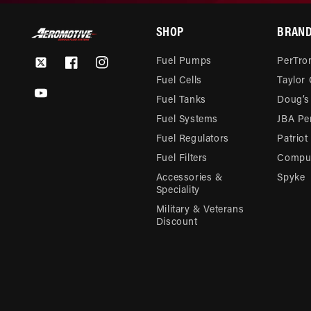
SHOP
BRAN
Fuel Pumps
PerTron
Twitter
Facebook
Instagram
Fuel Cells
Taylor
YouTube
Fuel Tanks
Doug’s
Fuel Systems
JBA Pe
Fuel Regulators
Patriot
Fuel Filters
Compu-
Accessories &
Spyke
Speciality
Military & Veterans
Discount