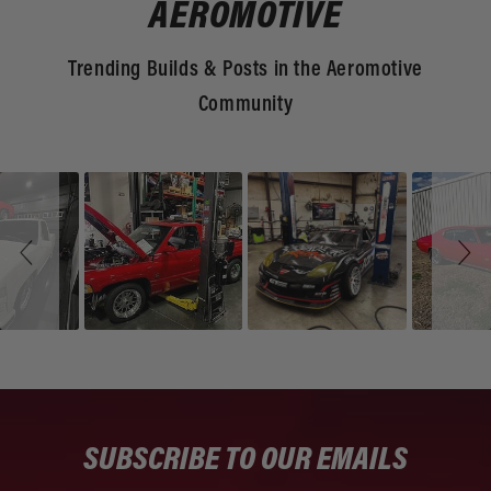
AEROMOTIVE
Trending Builds & Posts in the Aeromotive
Community
Slideshow
Slide
controls
SUBSCRIBE TO OUR EMAILS