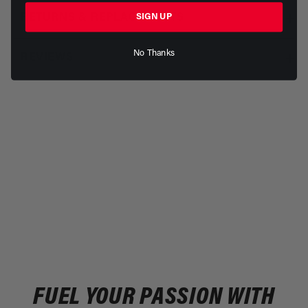
RETURNS & REPLACEMENTS
SIGN UP
No Thanks
REVIEWS
FUEL YOUR PASSION WITH