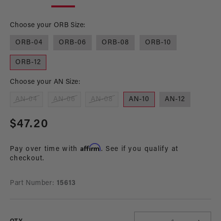
in
in
modal
mo
Choose your ORB Size:
ORB-04
ORB-06
ORB-08
ORB-10
ORB-12
Choose your AN Size:
AN-04
AN-06
AN-08
AN-10
AN-12
Regular
$47.20
price
Affirm
Pay over time with
. See if you qualify at
checkout.
Part Number:
15613