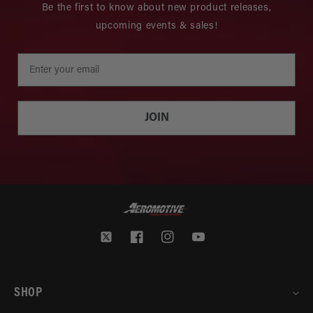
Be the first to know about new product releases,
upcoming events & sales!
JOIN
Twitter
Facebook
Instagram
YouTube
SHOP