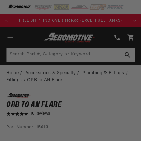
SKIP TO
CONTENT
FREE SHIPPING OVER $109.00 (EXCL. FUEL TANKS)
(913)
808-
Cart
2376
Search Part #, Category or Keyword
Home
Accessories & Specialty
Plumbing & Fittings
Fittings
ORB to AN Flare
ORB TO AN FLARE
10 Reviews
5
.
0
Part Number:
15613
s
t
SKIP TO
a