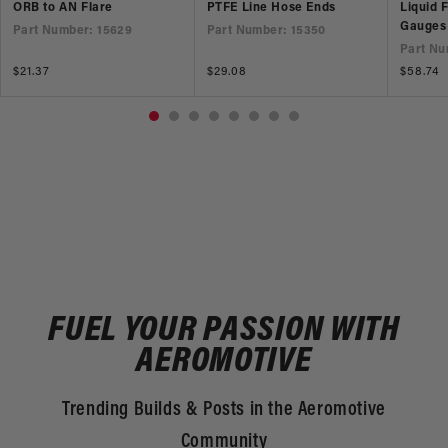
ORB to AN Flare
PTFE Line Hose Ends
Liquid 
Gauges
Part Number: 15629
Part Number: 15350
Part Nu
Regular
$21.37
Regular
$29.08
Regular
$58.74
price
price
price
FUEL YOUR PASSION WITH
AEROMOTIVE
Trending Builds & Posts in the Aeromotive
Community