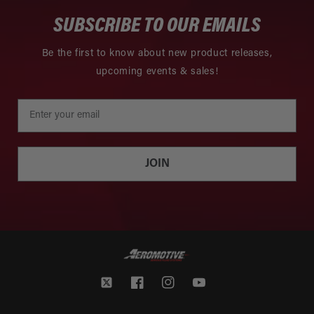
SUBSCRIBE TO OUR EMAILS
Be the first to know about new product releases,
upcoming events & sales!
JOIN
Twitter
Facebook
Instagram
YouTube