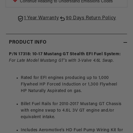
Continue Reading to Understand Emissions Codes
4.6L
4.6L
3-
3-
V
V
1 Year Warranty
90 Days Return Policy
Fuel
Fuel
Rails,
Rails,
10-
10-
PRODUCT INFO
17
17
Mustang
Must
P/N 17318: 10-17 Mustang GT Stealth EFI Fuel System:
GT
GT
For Late Model Mustang GT's with 3-Valve 4.6L Swap.
Rated for EFI engines producing up to 1,000
Flywheel HP Forced Induction or 1,300 Flywheel
HP Naturally Aspirated on gas.
Billet Fuel Rails for 2010-2017 Mustang GT Chassis
with engine swap to 4.6L 3V GT engine and/or
equivalent intake.
Includes Aeromotive’s HD Fuel Pump Wiring Kit for