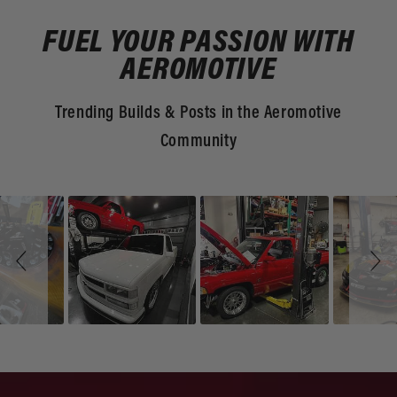
FUEL YOUR PASSION WITH
AEROMOTIVE
Trending Builds & Posts in the Aeromotive
Community
Slideshow
Slide
controls