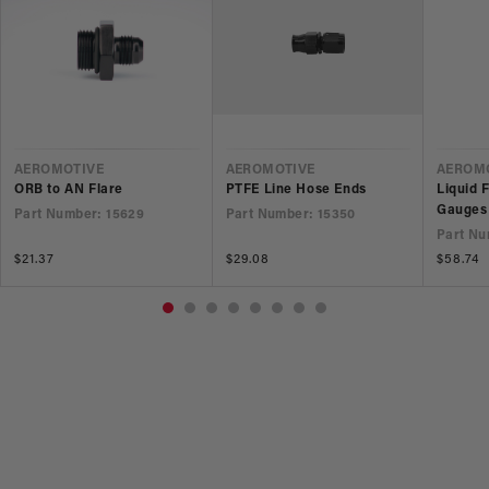
VENDOR
VENDOR
VEND
AEROMOTIVE
AEROMOTIVE
AEROM
ORB to AN Flare
PTFE Line Hose Ends
Liquid 
Gauges
Part Number: 15629
Part Number: 15350
Part Nu
Regular
$21.37
Regular
$29.08
Regular
$58.74
price
price
price