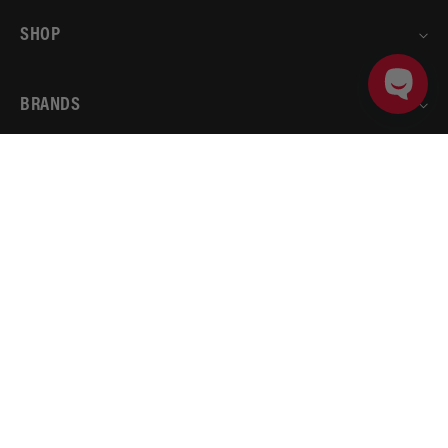
SHOP
BRANDS
ADD TO CART
PRODUCT DETAILS
ACCOUNT
AEROMOTIVE
RESOURCES
© 2026
Aeromotive
.
All rights reserved