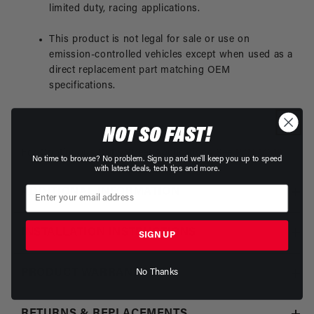
limited duty, racing applications.
This product is not legal for sale or use on
emission-controlled vehicles except when used as a
direct replacement part matching OEM
specifications.
NOT SO FAST!
For Continuous Duty/Street Applications See
P/N 17319
No time to browse? No problem. Sign up and we'll keep you up to speed
with latest deals, tech tips and more.
ADDITIONAL INFORMATION
INSTALLATION INSTRUCTIONS
SIGN UP
PRODUCT WARRANTY
No Thanks
RETURNS & REPLACEMENTS