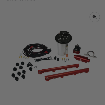
SKIP TO
PRODUCT
INFORMATION