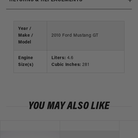
Year /
Make /
2010 Ford Mustang GT
Model
Engine
Liters:
4.6
Size(s)
Cubic Inches:
281
YOU MAY ALSO LIKE