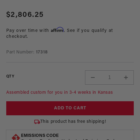
Open
media
Regular
$2,806.25
1
in
price
modal
Affirm
Pay over time with
. See if you qualify at
checkout.
Part Number:
17318
QTY
Decrease
Incre
quantity
quant
for
for
Assembled custom for you in 3-4 weeks in Kansas
A1000
A100
In-
In-
ADD TO CART
Tank
Tank
Race
Race
This product has free shipping!
Fuel
Fuel
System
Syst
EMISSIONS CODE
with
with