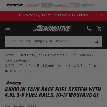
SKIP TO
CONTENT
KS)
BUILD TODAY, PAY TOMORROW WITH AFFIRM
(913)
808-
Cart
2376
Search Part #, Category or Keyword
Home
Fuel Cells, Tanks & Systems
Fuel Systems
Ford Systems
A1000 In-Tank Race Fuel System with 4.6L 3-V Fuel Rails,
10-17 Mustang GT
A1000 IN-TANK RACE FUEL SYSTEM WITH
4.6L 3-V FUEL RAILS, 10-17 MUSTANG GT
Part Number:
17318