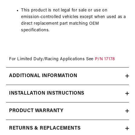
This product is not legal for sale or use on
emission-controlled vehicles except when used as a
direct replacement part matching OEM
specifications.
For Limited Duty/Racing Applications See
P/N 17178
ADDITIONAL INFORMATION
INSTALLATION INSTRUCTIONS
PRODUCT WARRANTY
RETURNS & REPLACEMENTS