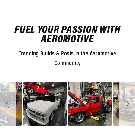
FUEL YOUR PASSION WITH
AEROMOTIVE
Trending Builds & Posts in the Aeromotive
Community
Slideshow
Slide
controls