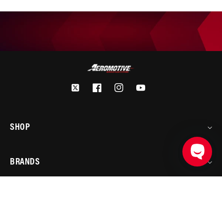
Twitter
Facebook
Instagram
YouTube
SHOP
BRANDS
ADD TO CART
PRODUCT DETAILS
ACCOUNT