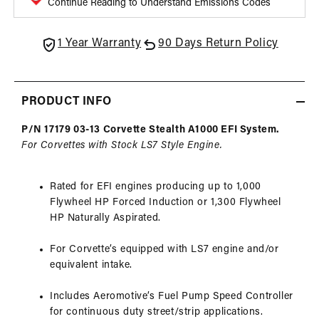
Continue Reading to Understand Emissions Codes
with
with
LS7
LS7
Fuel
Fuel
1 Year Warranty
90 Days Return Policy
Rails,
Rails,
03-
03-
13
13
PRODUCT INFO
Corvette
Corve
P/N 17179 03-13 Corvette Stealth A1000 EFI System.
For Corvettes with Stock LS7 Style Engine.
Rated for EFI engines producing up to 1,000
Flywheel HP Forced Induction or 1,300 Flywheel
HP Naturally Aspirated.
For Corvette’s equipped with LS7 engine and/or
equivalent intake.
Includes Aeromotive’s Fuel Pump Speed Controller
for continuous duty street/strip applications.