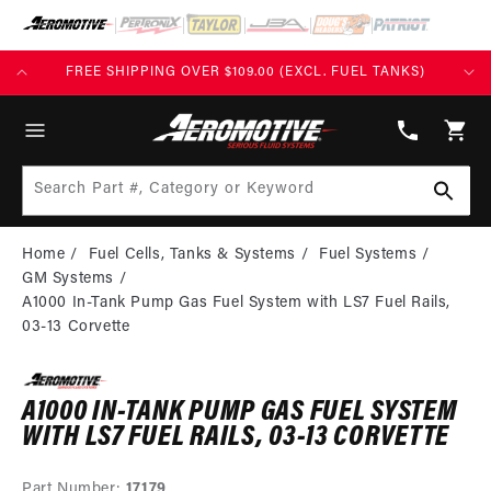
SKIP TO
CONTENT
FREE SHIPPING OVER $109.00 (EXCL. FUEL TANKS)
(913)
808-
Cart
2376
Search Part #, Category or Keyword
Home
Fuel Cells, Tanks & Systems
Fuel Systems
GM Systems
A1000 In-Tank Pump Gas Fuel System with LS7 Fuel Rails,
03-13 Corvette
A1000 IN-TANK PUMP GAS FUEL SYSTEM
WITH LS7 FUEL RAILS, 03-13 CORVETTE
Part Number:
17179