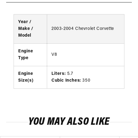
Year /
Make /
2003-2004 Chevrolet Corvette
Model
Engine
V8
Type
Engine
Liters:
5.7
Size(s)
Cubic Inches:
350
YOU MAY ALSO LIKE