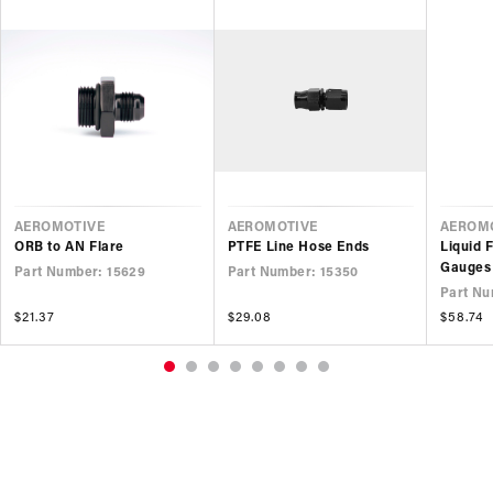
VENDOR
VENDOR
VEND
AEROMOTIVE
AEROMOTIVE
AEROM
ORB to AN Flare
PTFE Line Hose Ends
Liquid 
Gauges
Part Number: 15629
Part Number: 15350
Part Nu
Regular
$21.37
Regular
$29.08
Regular
$58.74
price
price
price