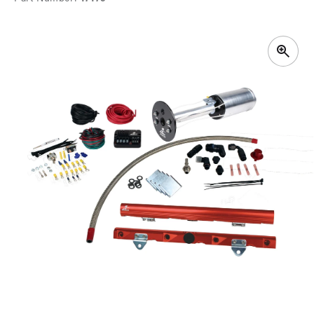
SKIP TO
PRODUCT
INFORMATION