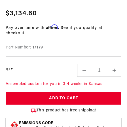
Open
media
Regular
$3,134.60
1
in
price
modal
Affirm
Pay over time with
. See if you qualify at
checkout.
Part Number:
17179
QTY
Decrease
Incre
quantity
quant
for
for
Assembled custom for you in 3-4 weeks in Kansas
A1000
A100
In-
In-
ADD TO CART
Tank
Tank
Pump
Pum
This product has free shipping!
Gas
Gas
Fuel
Fuel
EMISSIONS CODE
System
Syst