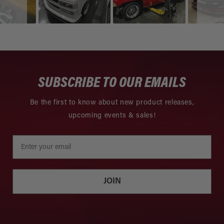
SUBSCRIBE TO OUR EMAILS
Be the first to know about new product releases,
upcoming events & sales!
JOIN