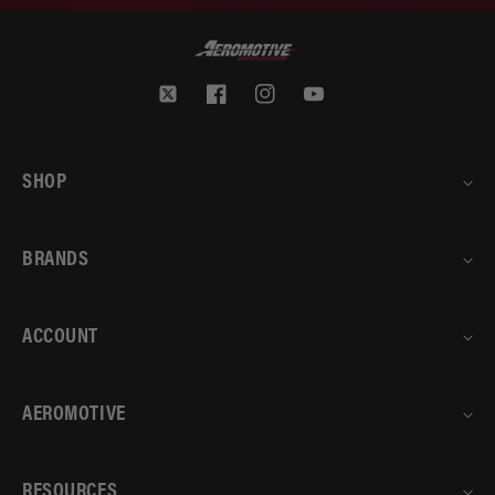
Twitter
Facebook
Instagram
YouTube
SHOP
BRANDS
ACCOUNT
AEROMOTIVE
RESOURCES