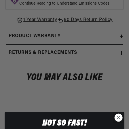
Adapter
Adapt
Continue Reading to Understand Emissions Codes
1 Year Warranty
90 Days Return Policy
PRODUCT WARRANTY
RETURNS & REPLACEMENTS
YOU MAY ALSO LIKE
NOT SO FAST!