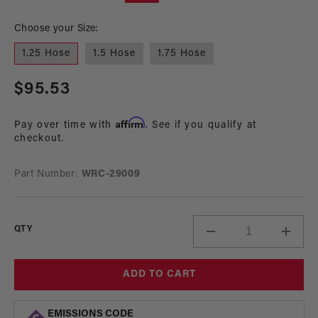
modal
mo
Choose your Size:
1.25 Hose
1.5 Hose
1.75 Hose
Regular
$95.53
price
Affirm
Pay over time with
. See if you qualify at
checkout.
Part Number:
WRC-29009
QTY
Decrease
Incre
quantity
quant
for
for
ADD TO CART
Lil
Lil
Bertha
Berth
Inlet
Inlet
EMISSIONS CODE