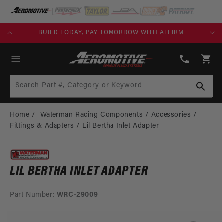
SKIP TO
CONTENT
KS)
BUILD TODAY, PAY TOMORROW WITH AFFIRM
(913)
808-
Cart
2376
Search Part #, Category or Keyword
Home
Waterman Racing Components
Accessories
Fittings & Adapters
Lil Bertha Inlet Adapter
LIL BERTHA INLET ADAPTER
Part Number:
WRC-29009
SKIP TO
PRODUCT