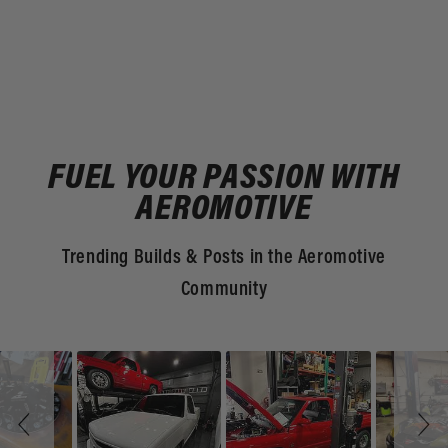
FUEL YOUR PASSION WITH
AEROMOTIVE
Trending Builds & Posts in the Aeromotive
Community
Slideshow
Slide
controls