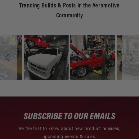
Trending Builds & Posts in the Aeromotive
Community
Slideshow
Slide
controls
SUBSCRIBE TO OUR EMAILS
Be the first to know about new product releases,
upcoming events & sales!