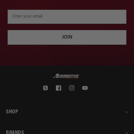
JOIN
Twitter
Facebook
Instagram
YouTube
SHOP
BRANDS