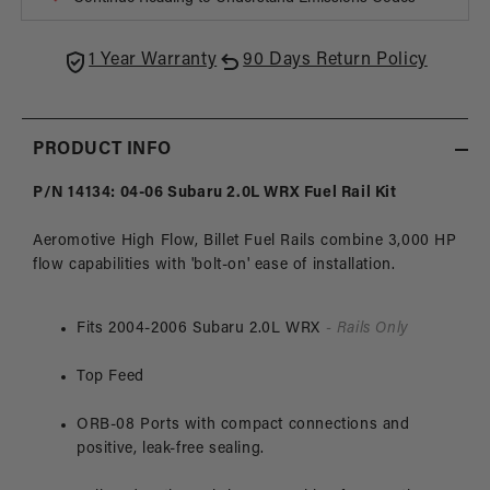
2.0L
2.0L
Subaru
Suba
WRX
WRX
1 Year Warranty
90 Days Return Policy
/
/
07-
07-
14
14
STi
STi
PRODUCT INFO
P/N 14134: 04-06 Subaru 2.0L WRX Fuel Rail Kit
Aeromotive High Flow, Billet Fuel Rails combine 3,000 HP
flow capabilities with 'bolt-on' ease of installation.
Fits 2004-2006 Subaru 2.0L WRX
- Rails Only
Top Feed
ORB-08 Ports with compact connections and
positive, leak-free sealing.