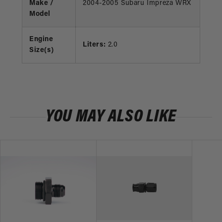
Make /
2004-2005 Subaru Impreza WRX
Model
Engine
Liters:
2.0
Size(s)
YOU MAY ALSO LIKE