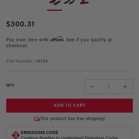
1
2
in
in
modal
mo
Regular
$300.31
price
Affirm
Pay over time with
. See if you qualify at
checkout.
Part Number:
14134
QTY
Decrease
Incre
quantity
quant
for
for
ADD TO CART
Fuel
Fuel
Rail
Rail
This product has free shipping!
Kit,
Kit,
02-
02-
EMISSIONS CODE
14
14
Continue Reading to Understand Emissions Codes