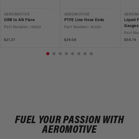
VENDOR
VENDOR
VEND
AEROMOTIVE
AEROMOTIVE
AEROM
ORB to AN Flare
PTFE Line Hose Ends
Liquid 
Gauges
Part Number: 15629
Part Number: 15350
Part Nu
Regular
$21.37
Regular
$29.08
Regular
$58.74
price
price
price
FUEL YOUR PASSION WITH
AEROMOTIVE