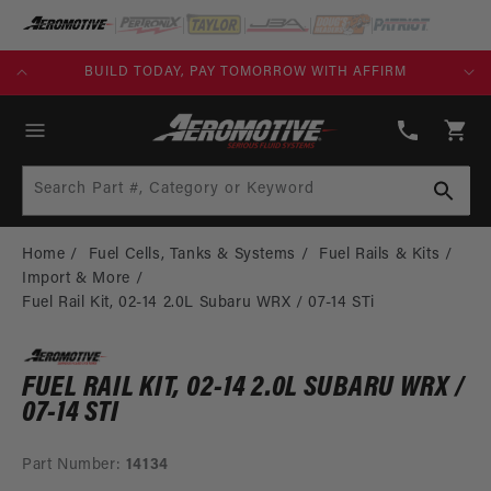
SKIP TO
CONTENT
KS)
BUILD TODAY, PAY TOMORROW WITH AFFIRM
(913)
808-
Cart
2376
Search Part #, Category or Keyword
Home
Fuel Cells, Tanks & Systems
Fuel Rails & Kits
Import & More
Fuel Rail Kit, 02-14 2.0L Subaru WRX / 07-14 STi
FUEL RAIL KIT, 02-14 2.0L SUBARU WRX /
07-14 STI
Part Number:
14134