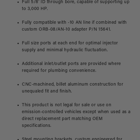
Full 5/8' ID through bore, capable of supporting up
to 3,000 HP.
Fully compatible with -10 AN line if combined with
custom ORB-08/AN-10 adapter P/N 15641.
Full size ports at each end for optimal injector
supply and minimal hydraulic fluctuation.
Additional inlet/outlet ports are provided where
required for plumbing convenience.
CNC-machined, billet aluminum construction for
unequaled fit and finish.
This product is not legal for sale or use on
emission-controlled vehicles except when used as a
direct replacement part matching OEM
specifications.
Steel mounting brackets, custom engineered for