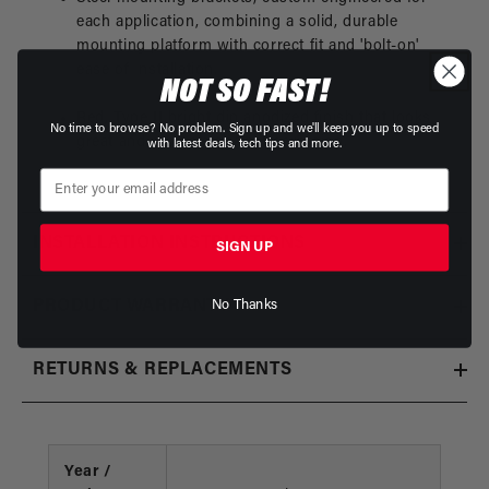
each application, combining a solid, durable
mounting platform with correct fit and 'bolt-on'
ease of nstallation.
NOT SO FAST!
Red, Type II bright dip anodized finish that looks
No time to browse? No problem. Sign up and we'll keep you up to speed
great and protects against corrosion.
with latest deals, tech tips and more.
INSTALLATION INSTRUCTIONS
SIGN UP
No Thanks
PRODUCT WARRANTY
RETURNS & REPLACEMENTS
Year /