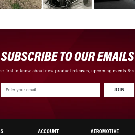
SUBSCRIBE TO OUR EMAILS
he first to know about new product releases, upcoming events & s
JOIN
DS
ACCOUNT
AEROMOTIVE