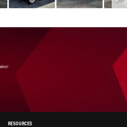
ales!
RESOURCES