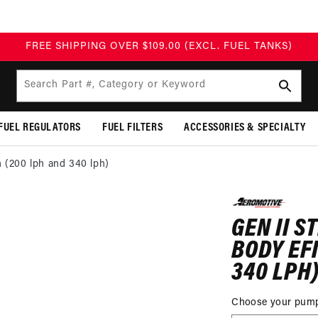
FREE SHIPPING OVER $109.00 (EXCL. FUEL TANKS)
Search Part #, Category or Keyword
FUEL REGULATORS
FUEL FILTERS
ACCESSORIES & SPECIALTY
n (200 lph and 340 lph)
P TO
DUCT
GEN II S
MATION
BODY EF
340 LPH
Choose your pum