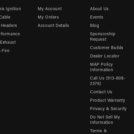
ix Ignition
My Account
About Us
 Cable
My Orders
Events
 Headers
Account Details
Blog
rformance
Sponsorship
Request
 Exhaust
Customer Builds
Fire
Dealer Locator
MAP Policy
Information
Call Us (913-808-
2376)
Contact Us
Product Warranty
Privacy & Security
Do Not Sell My
Information
Terms &