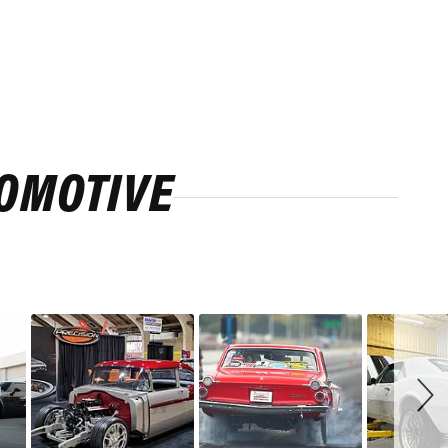
ROMOTIVE