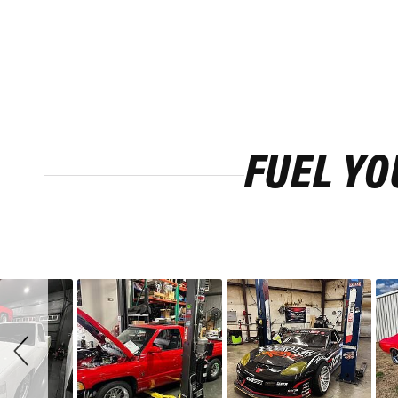
FUEL YO
Slideshow
Slide
controls