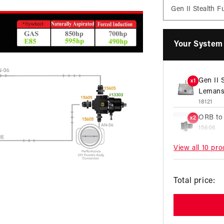
Your System 
Gen II 
x1
Lemans
18121
ORB to
x2
15606
View all 10 pr
ORB to
x2
15609
R
ORB to
x3
Total price:
15605
p
X1 Seri
x1
13303