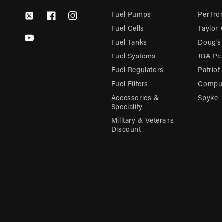
Fuel Pumps
PerTron
Twitter
Facebook
Instagram
Fuel Cells
Taylor
YouTube
Fuel Tanks
Doug’s
Fuel Systems
JBA Pe
Fuel Regulators
Patriot
Fuel Filters
Compu-
Accessories &
Spyke
Speciality
Military & Veterans
Discount