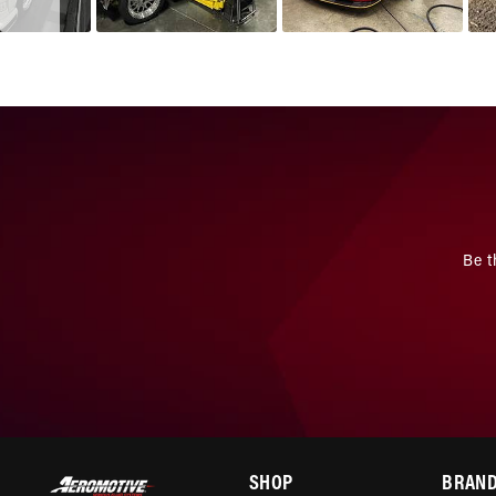
Be t
SHOP
BRAN