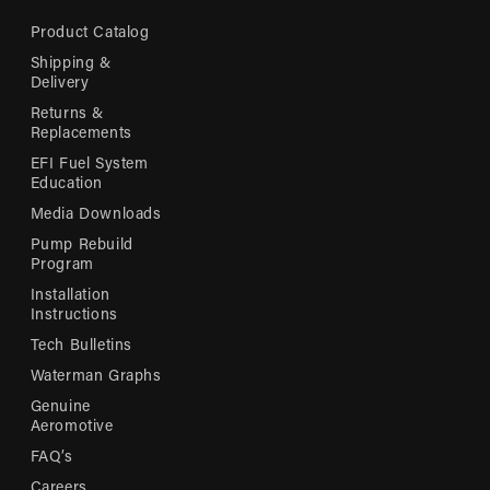
Product Catalog
Shipping &
Delivery
Returns &
Replacements
EFI Fuel System
Education
Media Downloads
Pump Rebuild
Program
Installation
Instructions
Tech Bulletins
Waterman Graphs
Genuine
Aeromotive
FAQ’s
Careers