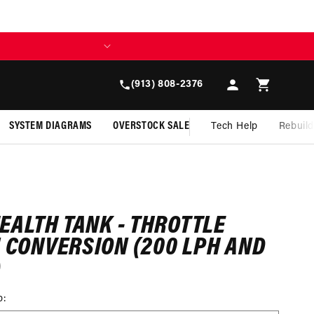
BUILD TODAY, 
Log
Cart
(913) 808-2376
in
SYSTEM DIAGRAMS
OVERSTOCK SALE
Tech Help
Rebuil
TEALTH TANK - THROTTLE
I CONVERSION (200 LPH AND
)
p: