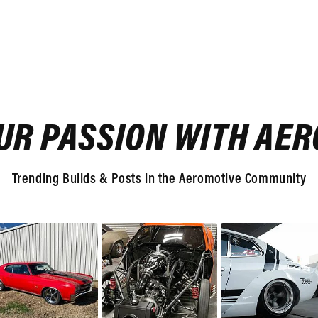
UR PASSION WITH AE
Trending Builds & Posts in the Aeromotive Community