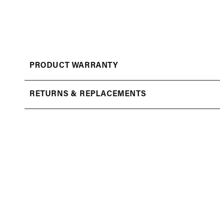
Open
media
1
in
modal
PRODUCT WARRANTY
RETURNS & REPLACEMENTS