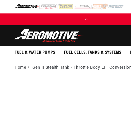
SKIP TO
CONTENT
FUEL & WATER PUMPS
FUEL CELLS, TANKS & SYSTEMS
Home
Gen II Stealth Tank - Throttle Body EFI Conversio
SKI
PRO
INFOR