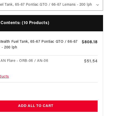
Contents: (10 Products)
Stealth Fuel Tank, 65-67 Pontiac GTO / 66-67
Regular
$808.18
 - 200 lph
price
 AN Flare - ORB-06 / AN-06
Regular
$51.54
price
oducts
 AN Flare - ORB-10 / AN-06
Regular
$58.16
price
egular
 AN Flare - ORB-08 / AN-06
Regular
$77.31
price
rice
ADD ALL TO CART
es Return Style EFI Fuel Pressure Regulator
Regular
$312.93
price