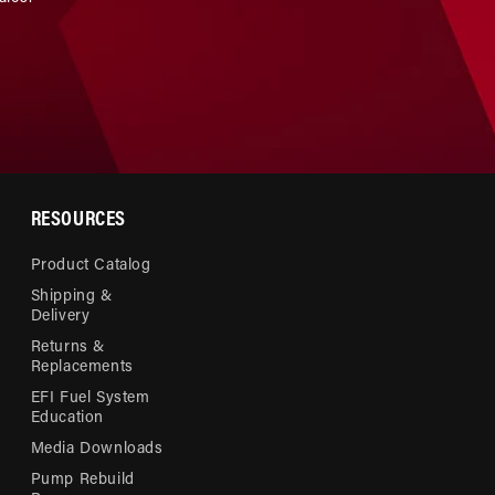
RESOURCES
Product Catalog
Shipping &
Delivery
Returns &
Replacements
EFI Fuel System
Education
Media Downloads
Pump Rebuild