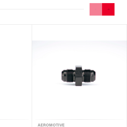
VENDOR
AEROMOTIVE