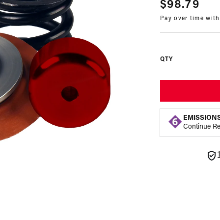
Regular
$98.79
Pay over time wit
price
QTY
EMISSION
Continue R