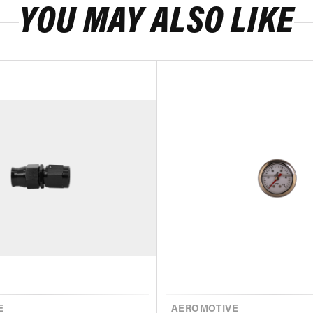
YOU MAY ALSO LIKE
E
VENDOR
AEROMOTIVE