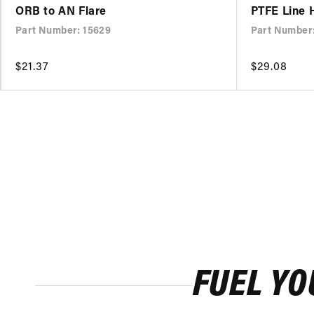
ORB to AN Flare
PTFE Line 
Part Number: 15629
Part Number
Regular
$21.37
Regular
$29.08
price
price
FUEL YO