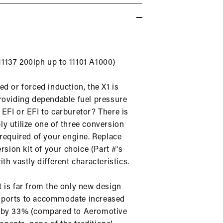
 11137 200lph up to 11101 A1000)
d or forced induction, the X1 is
providing dependable fuel pressure
EFI or EFI to carburetor? There is
y utilize one of three conversion
 required of your engine. Replace
rsion kit of your choice (Part #'s
th vastly different characteristics.
it is far from the only new design
urn ports to accommodate increased
ht by 33% (compared to Aeromotive