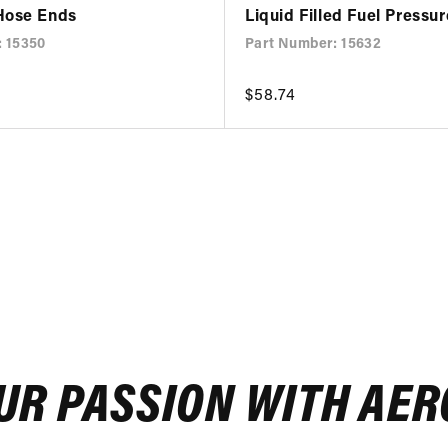
Hose Ends
Liquid Filled Fuel Pressu
: 15350
Part Number: 15632
Regular
$58.74
price
UR PASSION WITH AE