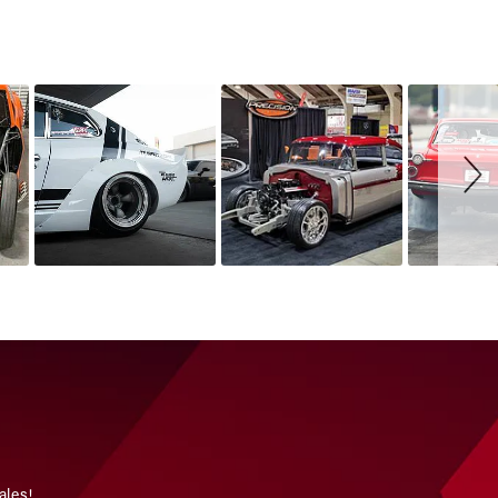
ales!