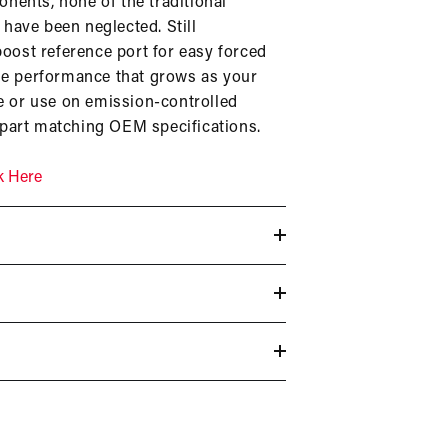
nents, none of the traditional
have been neglected. Still
boost reference port for easy forced
ble performance that grows as your
le or use on emission-controlled
 part matching OEM specifications.
k Here