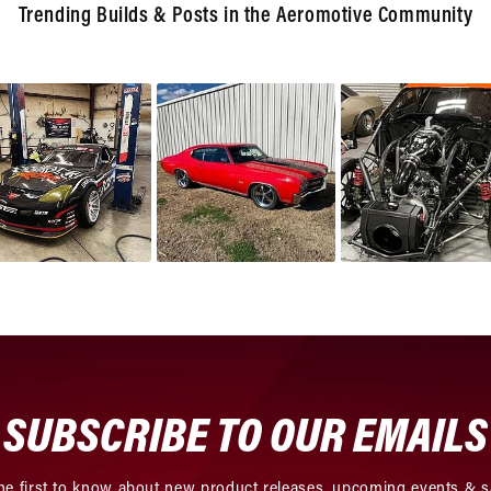
Trending Builds & Posts in the Aeromotive Community
SUBSCRIBE TO OUR EMAILS
he first to know about new product releases, upcoming events & s