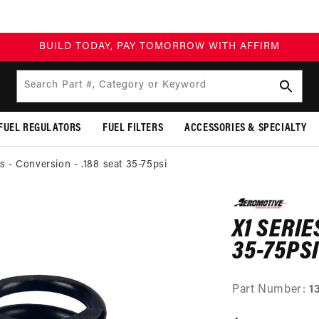
BUILD TODAY, PAY TOMORROW WITH AFFIRM
Search Part #, Category or Keyword
FUEL REGULATORS
FUEL FILTERS
ACCESSORIES & SPECIALTY
es - Conversion - .188 seat 35-75psi
SKIP TO
PRODUCT
X1 SERIE
INFORMATION
35-75PSI
Part Number:
1