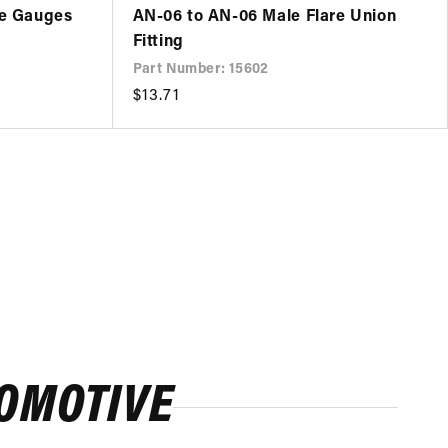
re Gauges
AN-06 to AN-06 Male Flare Union
Fitting
Part Number: 15602
Regular
$13.71
price
ROMOTIVE