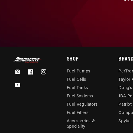
SHOP
BRAN
Fuel Pumps
PerTron
Twitter
Facebook
Instagram
Fuel Cells
Taylor
YouTube
Fuel Tanks
Doug’s
Fuel Systems
JBA Pe
Fuel Regulators
Patriot
Fuel Filters
Compu-
Accessories &
Spyke
Speciality