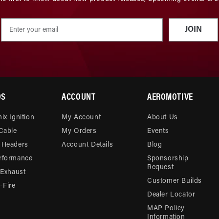
JOIN
DS
ACCOUNT
AEROMOTIVE
ix Ignition
My Account
About Us
 Cable
My Orders
Events
 Headers
Account Details
Blog
rformance
Sponsorship
Request
 Exhaust
Customer Builds
Fire
Dealer Locator
MAP Policy
Information