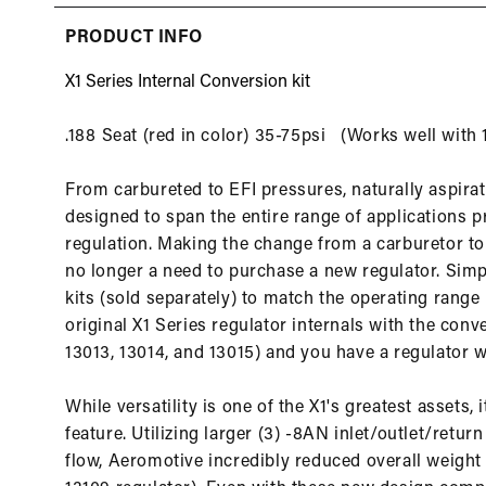
in
modal
PRODUCT INFO
X1 Series Internal Conversion kit
.188 Seat (red in color) 35-75psi (Works well with
From carbureted to EFI pressures, naturally aspirate
designed to span the entire range of applications 
regulation. Making the change from a carburetor to 
no longer a need to purchase a new regulator. Simpl
kits (sold separately) to match the operating range
original X1 Series regulator internals with the conve
13013, 13014, and 13015) and you have a regulator wi
While versatility is one of the X1's greatest assets, 
feature. Utilizing larger (3) -8AN inlet/outlet/ret
flow, Aeromotive incredibly reduced overall weig