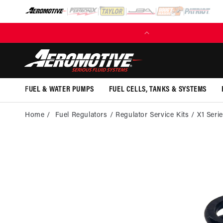
SKIP TO
CONTENT
(EXCL. FUEL TANKS)
FUEL & WATER PUMPS
FUEL CELLS, TANKS & SYSTEMS
Home
Fuel Regulators
Regulator Service Kits
X1 Seri