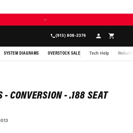
Log
Cart
(913) 808-2376
in
SYSTEM DIAGRAMS
OVERSTOCK SALE
Tech Help
Rebuil
S - CONVERSION - .188 SEAT
3013