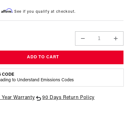
Affirm
h
. See if you qualify at checkout.
Decrease
Increase
quantity
quantity
for
for
ADD TO CART
X1
X1
Series
Series
-
-
S CODE
Conversion
Conversi
eading to Understand Emissions Codes
-
-
.188
.188
1 Year Warranty
90 Days Return Policy
seat
seat
35-
35-
75psi
75psi