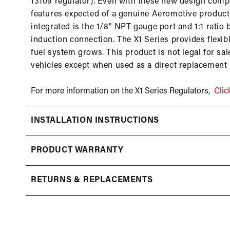
13109 regulator). Even with these new design compo
features expected of a genuine Aeromotive product 
integrated is the 1/8" NPT gauge port and 1:1 ratio 
induction connection. The X1 Series provides flexi
fuel system grows. This product is not legal for sa
vehicles except when used as a direct replacement
For more information on the X1 Series Regulators,
Clic
INSTALLATION INSTRUCTIONS
PRODUCT WARRANTY
RETURNS & REPLACEMENTS