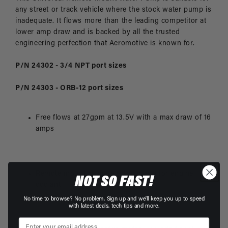
any street or track vehicle where the stock water pump is
inadequate. It flows more than the leading competitor at
lower amp draw and is backed by all the trusted
engineering perfection that Aeromotive is known for.
P/N 24302 - 3/4 NPT port sizes
P/N 24303 - ORB-12 port sizes
Free flows at 27gpm at 13.5V with a max draw of 16
amps
Remote mount, inline electric pump for engine
NOT SO FAST!
coolant
No time to browse? No problem. Sign up and we'll keep you up to speed
with latest deals, tech tips and more.