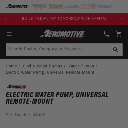
SKIP TO
CONTENT
KS)
BUILD TODAY, PAY TOMORROW WITH AFFIRM
(913)
808-
Cart
2376
Search Part #, Category or Keyword
Home
Fuel & Water Pumps
Water Pumps
Electric Water Pump, Universal Remote-Mount
ELECTRIC WATER PUMP, UNIVERSAL
REMOTE-MOUNT
Part Number:
24302
SKIP TO