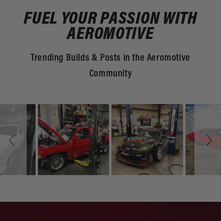
FUEL YOUR PASSION WITH
AEROMOTIVE
Trending Builds & Posts in the Aeromotive
Community
Slideshow
Slide
controls