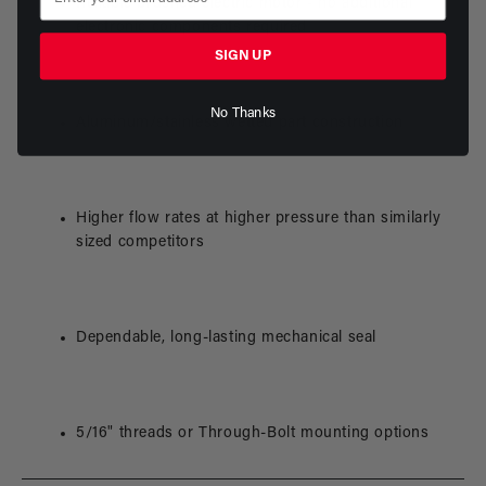
Reliable brushed electric motor - no additional
electronic components required
SIGN UP
No Thanks
Aluminum/stainless wetted part construction
Higher flow rates at higher pressure than similarly
sized competitors
Dependable, long-lasting mechanical seal
5/16" threads or Through-Bolt mounting options