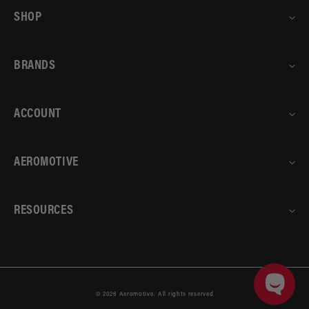
SHOP
BRANDS
ACCOUNT
AEROMOTIVE
RESOURCES
© 2026
Aeromotive
.
All rights reserved