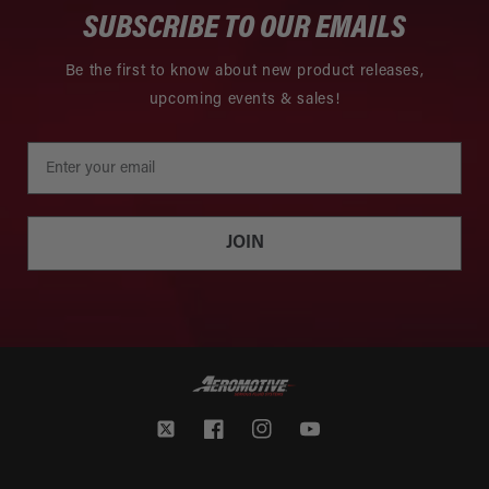
SUBSCRIBE TO OUR EMAILS
Be the first to know about new product releases,
upcoming events & sales!
JOIN
Twitter
Facebook
Instagram
YouTube