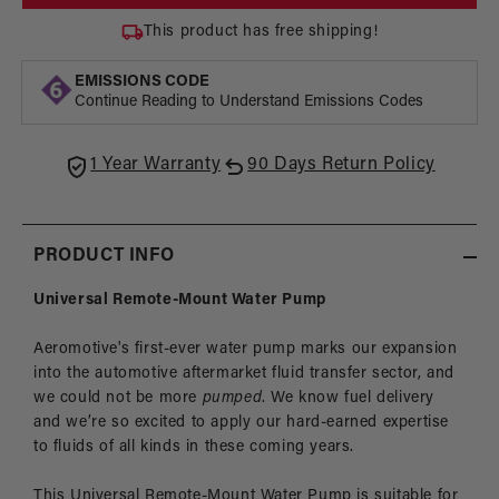
Pump,
Pump
Universal
Unive
This product has free shipping!
Remote-
Remo
Mount
Moun
EMISSIONS CODE
Continue Reading to Understand Emissions Codes
1 Year Warranty
90 Days Return Policy
PRODUCT INFO
Universal Remote-Mount Water Pump
Aeromotive's first-ever water pump marks our expansion
into the automotive aftermarket fluid transfer sector, and
we could not be more
pumped
. We know fuel delivery
and we’re so excited to apply our hard-earned expertise
to fluids of all kinds in these coming years.
This Universal Remote-Mount Water Pump is suitable for