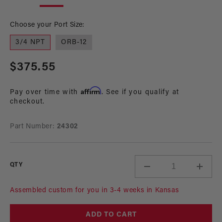
in
in
modal
mo
Choose your Port Size:
3/4 NPT
ORB-12
Regular
$375.55
price
Affirm
Pay over time with
. See if you qualify at
checkout.
Part Number:
24302
QTY
Decrease
Incre
quantity
quant
for
for
Assembled custom for you in 3-4 weeks in Kansas
Electric
Electr
Water
Wate
ADD TO CART