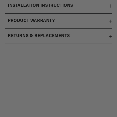
INSTALLATION INSTRUCTIONS
PRODUCT WARRANTY
RETURNS & REPLACEMENTS