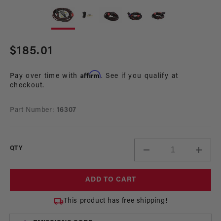
Open
Op
media
me
1
2
in
in
modal
mo
Regular
$185.01
price
Affirm
Pay over time with
. See if you qualify at
checkout.
Part Number:
16307
QTY
Decrease
Incre
quantity
quant
for
for
ADD TO CART
Premium
Prem
HD
HD
This product has free shipping!
30-
30-
Amp
Amp