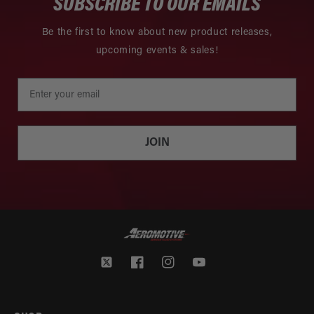
SUBSCRIBE TO OUR EMAILS
Be the first to know about new product releases,
upcoming events & sales!
JOIN
Twitter
Facebook
Instagram
YouTube