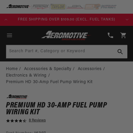
SKIP TO
CONTENT
TANKS)
BUILD TODAY, PAY TOMORROW WITH AFFIRM
(913)
808-
Cart
2376
Search Part #, Category or Keyword
Home
Accessories & Specialty
Accessories
Electronics & Wiring
Premium HD 30-Amp Fuel Pump Wiring Kit
PREMIUM HD 30-AMP FUEL PUMP
WIRING KIT
8 Reviews
4
.
5