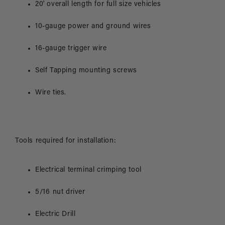
20' overall length for full size vehicles
10-gauge power and ground wires
16-gauge trigger wire
Self Tapping mounting screws
Wire ties.
Tools required for installation:
Electrical terminal crimping tool
5/16 nut driver
Electric Drill