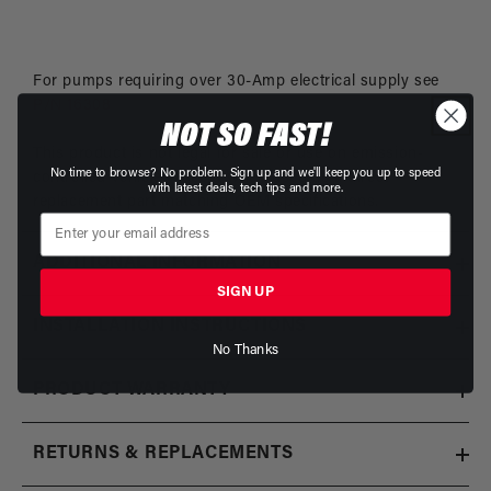
For pumps requiring over 30-Amp electrical supply see
P/N 16308
NOT SO FAST!
This product is not legal for sale or use on emission-
No time to browse? No problem. Sign up and we'll keep you up to speed
controlled vehicles except when used as a direct
with latest deals, tech tips and more.
replacement part matching OEM specifications.
ADDITIONAL INFORMATION
SIGN UP
INSTALLATION INSTRUCTIONS
No Thanks
PRODUCT WARRANTY
RETURNS & REPLACEMENTS