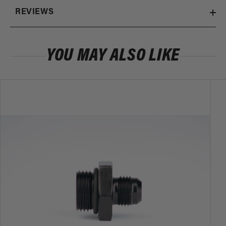
REVIEWS
YOU MAY ALSO LIKE