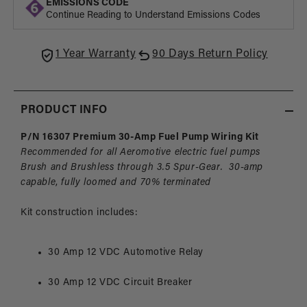
EMISSIONS CODE
Fuel
Fuel
Continue Reading to Understand Emissions Codes
Pump
Pum
Wiring
Wirin
Kit
Kit
1 Year Warranty
90 Days Return Policy
PRODUCT INFO
P/N 16307 Premium 30-Amp Fuel Pump Wiring Kit
Recommended
for all Aeromotive electric fuel pumps
Brush and Brushless
through 3.5 Spur-Gear. 30-amp
capable
,
fully
loomed and 70% terminated
Kit construction includes:
30 Amp 12 VDC Automotive Relay
30 Amp 12 VDC Circuit Breaker