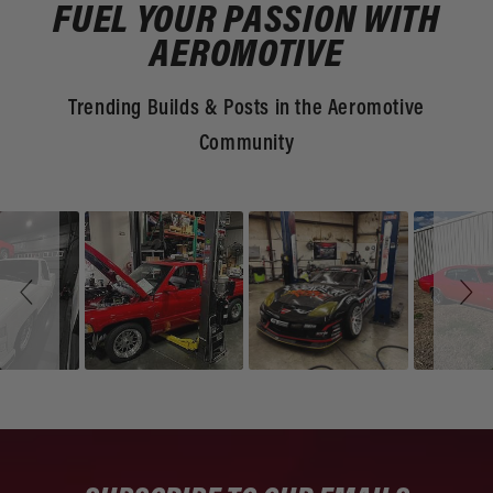
FUEL YOUR PASSION WITH
AEROMOTIVE
Trending Builds & Posts in the Aeromotive
Community
Slideshow
Slide
controls