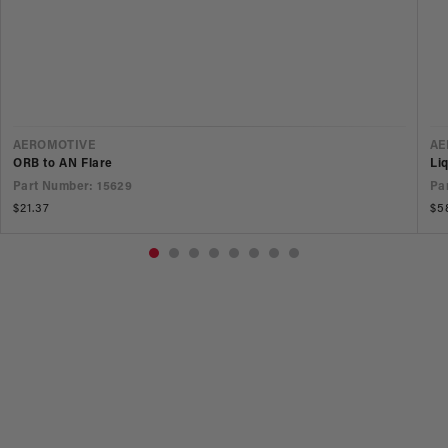
VENDOR
V
AEROMOTIVE
AE
ORB to AN Flare
Li
Part Number: 15629
Pa
Regular
$21.37
Re
$5
price
pr