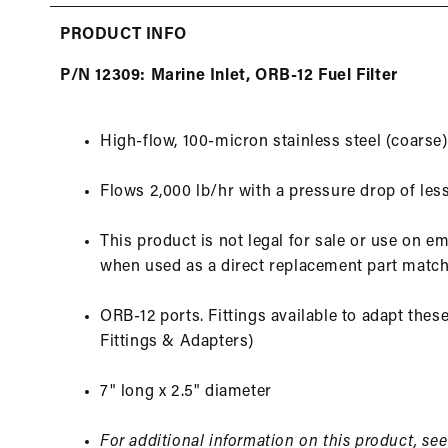
in
modal
PRODUCT INFO
P/N 12309: Marine Inlet, ORB-12 Fuel Filter
High-flow, 100-micron stainless steel (coarse
Flows 2,000 lb/hr with a pressure drop of less
This product is not legal for sale or use on e
when used as a direct replacement part match
ORB-12 ports. Fittings available to adapt these 
Fittings & Adapters)
7" long x 2.5" diameter
For additional information on this product, se