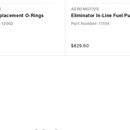
E
VENDOR
AEROMOTIVE
placement O-Rings
Eliminator In-Line Fuel 
: 12002
Part Number: 11104
Regular
$829.60
price