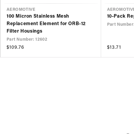
VENDOR
AEROMOTIVE
VENDOR
AEROMOTIV
100 Micron Stainless Mesh
10-Pack Re
Replacement Element for ORB-12
Part Number
Filter Housings
Part Number: 12602
Regular
$109.76
Regular
$13.71
price
price