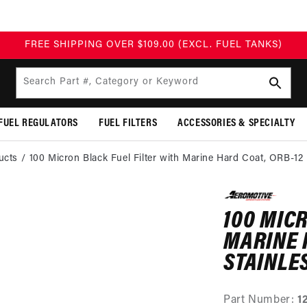
FREE SHIPPING OVER $109.00 (EXCL. FUEL TANKS)
Search Part #, Category or Keyword
FUEL REGULATORS
FUEL FILTERS
ACCESSORIES & SPECIALTY
ucts
100 Micron Black Fuel Filter with Marine Hard Coat, ORB-12
SKIP TO
PRODUCT
100 MIC
INFORMATION
MARINE 
STAINLE
Part Number:
1