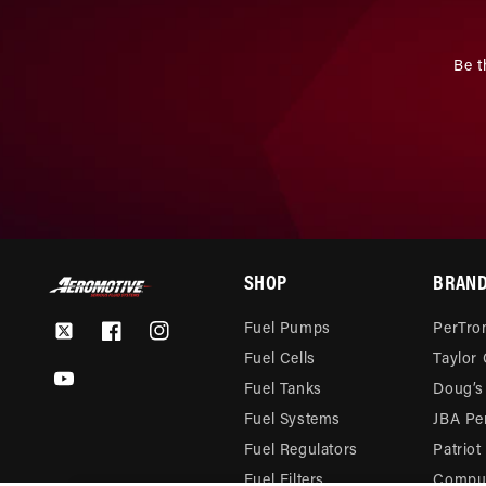
Be t
SHOP
BRAN
Fuel Pumps
PerTron
Twitter
Facebook
Instagram
Fuel Cells
Taylor
YouTube
Fuel Tanks
Doug’s
Fuel Systems
JBA Pe
Fuel Regulators
Patriot
Fuel Filters
Compu-