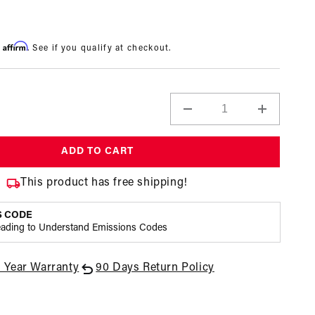
Affirm
h
. See if you qualify at checkout.
Decrease
Increase
quantity
quantity
for
for
ADD TO CART
100
100
Micron
Micron
This product has free shipping!
Black
Black
Fuel
Fuel
S CODE
Filter
Filter
eading to Understand Emissions Codes
with
with
Marine
Marine
Hard
Hard
1 Year Warranty
90 Days Return Policy
Coat,
Coat,
Open
ORB-
ORB-
media
12
12
3