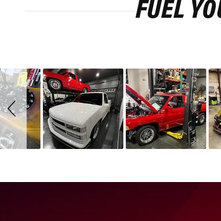
FUEL YO
Slideshow
Slide
controls