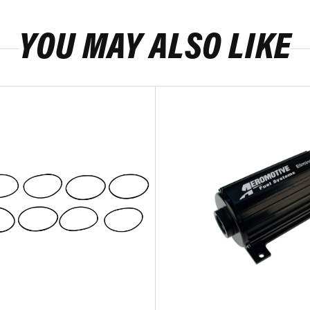
YOU MAY ALSO LIKE