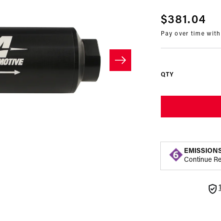
Regular
$381.04
Pay over time wit
price
QTY
EMISSION
Continue R
Open
media
2