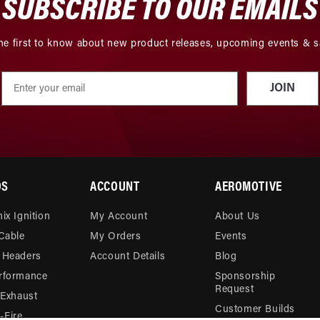
SUBSCRIBE TO OUR EMAILS
he first to know about new product releases, upcoming events & s
JOIN
DS
ACCOUNT
AEROMOTIVE
ix Ignition
My Account
About Us
 Cable
My Orders
Events
 Headers
Account Details
Blog
rformance
Sponsorship
Request
 Exhaust
Customer Builds
Fire