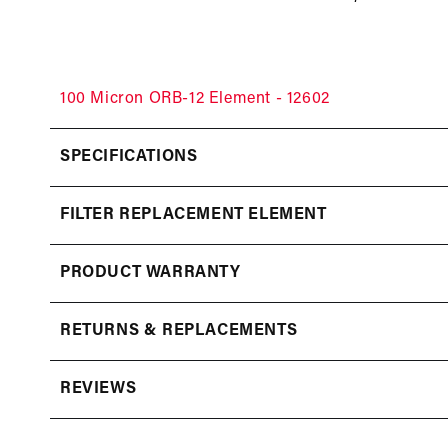
100 Micron ORB-12 Element - 12602
SPECIFICATIONS
FILTER REPLACEMENT ELEMENT
PRODUCT WARRANTY
RETURNS & REPLACEMENTS
REVIEWS