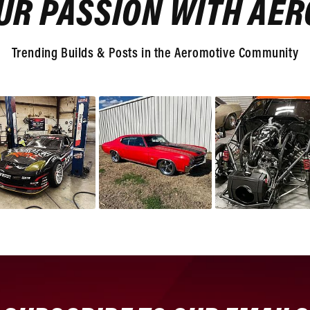
UR PASSION WITH AE
Trending Builds & Posts in the Aeromotive Community