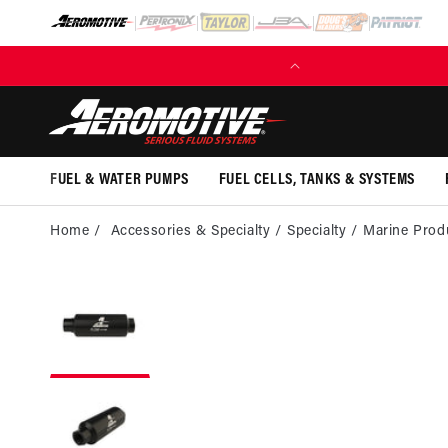
SKIP TO
CONTENT
FUEL & WATER PUMPS
FUEL CELLS, TANKS & SYSTEMS
Home
Accessories & Specialty
Specialty
Marine Prod