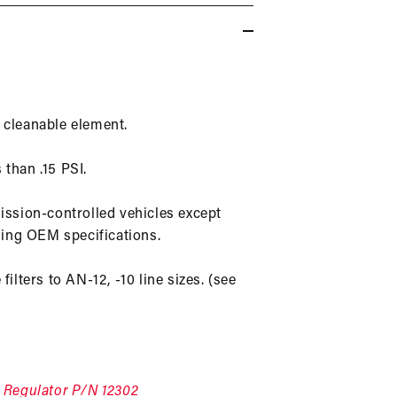
in
modal
) cleanable element.
 than .15 PSI.
mission-controlled vehicles except
ing OEM specifications.
filters to AN-12, -10 line sizes. (see
e
Regulator P/N 12302