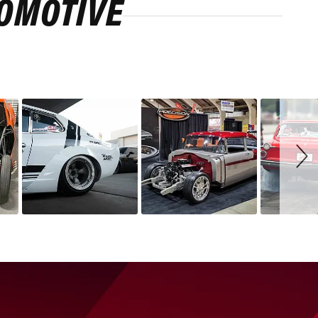
ROMOTIVE