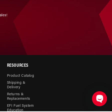
ales!
RESOURCES
Product Catalog
Shipping &
Delivery
Returns &
Replacements
EFI Fuel System
Education