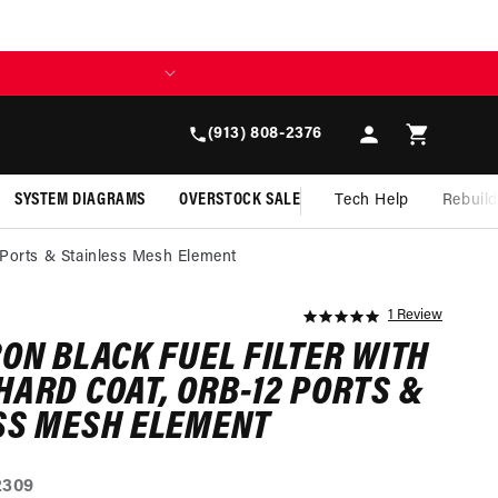
BUILD TODAY, 
Log
Cart
(913) 808-2376
in
SYSTEM DIAGRAMS
OVERSTOCK SALE
Tech Help
Rebuil
 Ports & Stainless Mesh Element
1 Review
5.0
star
RON BLACK FUEL FILTER WITH
rating
HARD COAT, ORB-12 PORTS &
SS MESH ELEMENT
2309