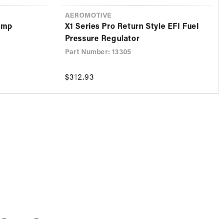
VENDOR
AEROMOTIVE
Pump
X1 Series Pro Return Style EFI Fuel
Pressure Regulator
Part Number: 13305
Regular
$312.93
price