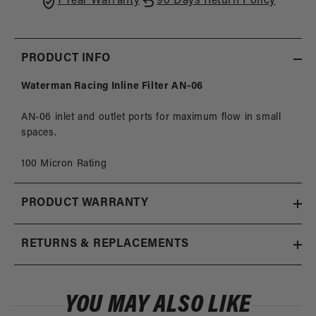
1 Year Warranty
90 Days Return Policy
PRODUCT INFO
Waterman Racing Inline Filter AN-06
AN-06 inlet and outlet ports for maximum flow in small
spaces.
100 Micron Rating
PRODUCT WARRANTY
RETURNS & REPLACEMENTS
YOU MAY ALSO LIKE