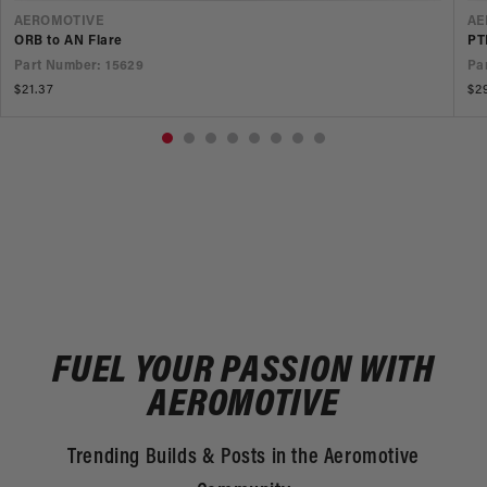
VENDOR
V
AEROMOTIVE
AE
ORB to AN Flare
PT
Part Number: 15629
Pa
Regular
$21.37
Re
$2
price
pr
FUEL YOUR PASSION WITH
AEROMOTIVE
Trending Builds & Posts in the Aeromotive