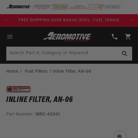
SKIP TO
CONTENT
FREE SHIPPING OVER $109.00 (EXCL. FUEL TANKS)
(913)
808-
Cart
2376
Search Part #, Category or Keyword
Home
Fuel Filters
Inline Filter, AN-06
INLINE FILTER, AN-06
Part Number:
WRC-42301
SKIP TO
PRODUCT
INFORMATION