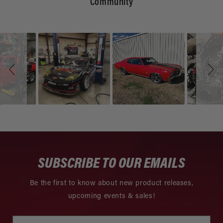
Community
Slideshow
Slide
controls
SUBSCRIBE TO OUR EMAILS
Be the first to know about new product releases,
upcoming events & sales!