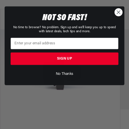
NOT SO FAST!
No time to browse? No problem. Sign up and we'll keep you up to speed
with latest deals, tech tips and more.
SIGN UP
No Thanks