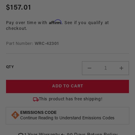
Regular
$157.01
price
Affirm
Pay over time with
. See if you qualify at
checkout.
Part Number:
WRC-42301
QTY
Decrease
Incre
quantity
quant
for
for
ADD TO CART
Inline
Inline
Filter,
Filter,
This product has free shipping!
AN-
AN-
06
06
EMISSIONS CODE
Continue Reading to Understand Emissions Codes