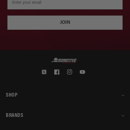
JOIN
Twitter
Facebook
Instagram
YouTube
SHOP
BRANDS