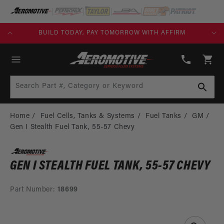
SKIP TO
CONTENT
NKS)
BUILD TODAY, PAY TOMORROW WITH AFFIRM
(913)
808-
Cart
2376
Search Part #, Category or Keyword
Home
Fuel Cells, Tanks & Systems
Fuel Tanks
GM
Gen I Stealth Fuel Tank, 55-57 Chevy
GEN I STEALTH FUEL TANK, 55-57 CHEVY
Part Number:
18699
SKIP TO
PRODUCT