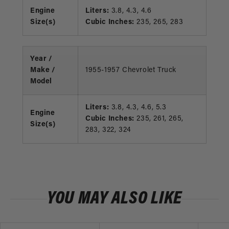
Engine
Liters:
3.8, 4.3, 4.6
Size(s)
Cubic Inches:
235, 265, 283
Year /
Make /
1955-1957 Chevrolet Truck
Model
Liters:
3.8, 4.3, 4.6, 5.3
Engine
Cubic Inches:
235, 261, 265,
Size(s)
283, 322, 324
YOU MAY ALSO LIKE