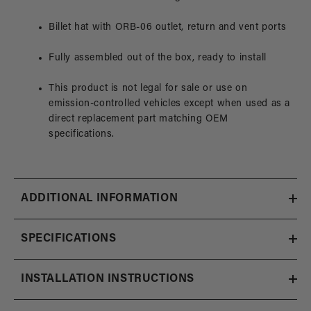
Billet hat with ORB-06 outlet, return and vent ports
Fully assembled out of the box, ready to install
This product is not legal for sale or use on
emission-controlled vehicles except when used as a
direct replacement part matching OEM
specifications.
ADDITIONAL INFORMATION
SPECIFICATIONS
INSTALLATION INSTRUCTIONS