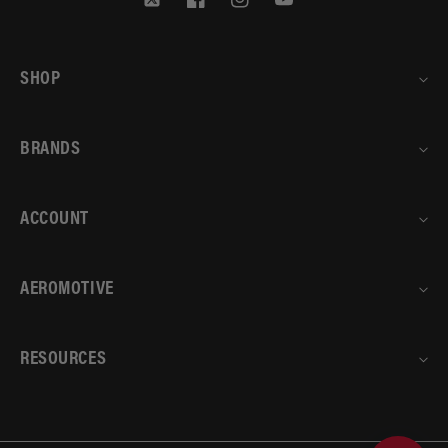
Twitter
Facebook
Instagram
YouTube
SHOP
BRANDS
ACCOUNT
AEROMOTIVE
RESOURCES