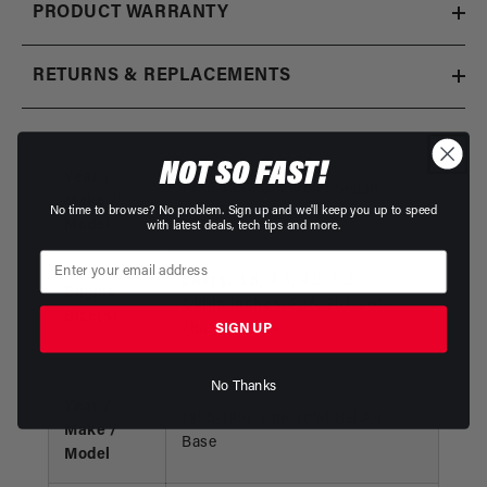
PRODUCT WARRANTY
RETURNS & REPLACEMENTS
NOT SO FAST!
Year /
1955-1957 Chevrolet Sedan
Make /
No time to browse? No problem. Sign up and we'll keep you up to speed
Delivery
Model
with latest deals, tech tips and more.
Liters:
3.8, 4.3, 4.6, 5.3
Engine
Cubic Inches:
235, 261, 265,
Size(s)
283, 322, 324
SIGN UP
No Thanks
Year /
1955-1957 Chevrolet Bel Air
Make /
Base
Model