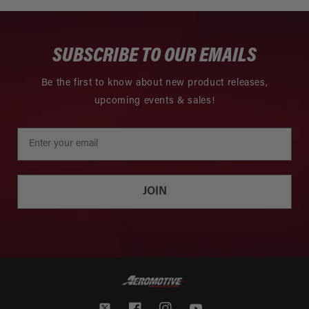
SUBSCRIBE TO OUR EMAILS
Be the first to know about new product releases,
upcoming events & sales!
JOIN