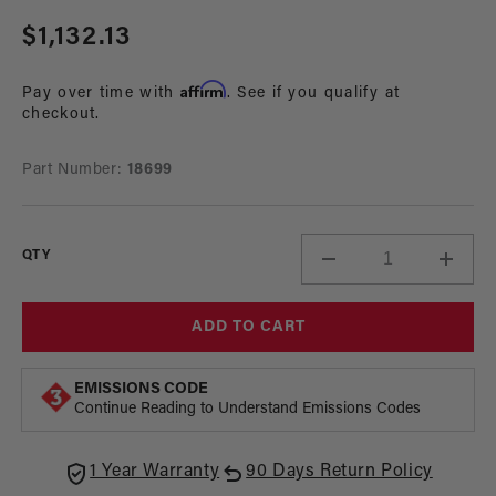
Regular
$1,132.13
price
Affirm
Pay over time with
. See if you qualify at
checkout.
Part Number:
18699
QTY
Decrease
Incre
quantity
quant
for
for
ADD TO CART
Gen
Gen
I
I
Stealth
Steal
EMISSIONS CODE
Fuel
Fuel
Continue Reading to Understand Emissions Codes
Tank,
Tank,
55-
55-
1 Year Warranty
90 Days Return Policy
57
57