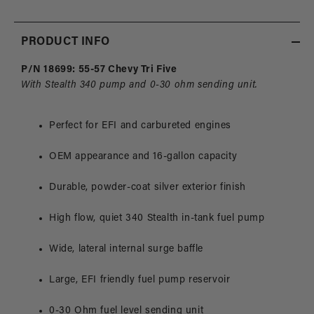
Chevy
Chev
PRODUCT INFO
P/N 18699: 55-57 Chevy Tri Five
With Stealth 340 pump and 0-30 ohm sending unit.
Perfect for EFI and carbureted engines
OEM appearance and 16-gallon capacity
Durable, powder-coat silver exterior finish
High flow, quiet 340 Stealth in-tank fuel pump
Wide, lateral internal surge baffle
Large, EFI friendly fuel pump reservoir
0-30 Ohm fuel level sending unit