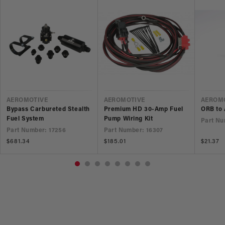
VENDOR
VENDOR
VEND
AEROMOTIVE
AEROMOTIVE
AEROM
Bypass Carbureted Stealth
Premium HD 30-Amp Fuel
ORB to 
Fuel System
Pump Wiring Kit
Part Nu
Part Number: 17256
Part Number: 16307
Regular
$681.34
Regular
$185.01
Regular
$21.37
price
price
price