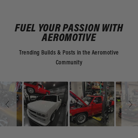
FUEL YOUR PASSION WITH
AEROMOTIVE
Trending Builds & Posts in the Aeromotive
Community
Slideshow
Slide
controls