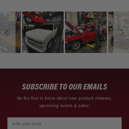
Slideshow
Slide
controls
SUBSCRIBE TO OUR EMAILS
Be the first to know about new product releases,
upcoming events & sales!