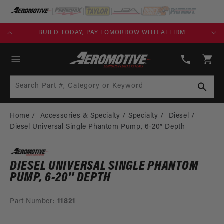
SKIP TO
CONTENT
KS)
BUILD TODAY, PAY TOMORROW WITH AFFIRM
(913)
808-
Cart
2376
Search Part #, Category or Keyword
Home
Accessories & Specialty
Specialty
Diesel
Diesel Universal Single Phantom Pump, 6-20″ Depth
DIESEL UNIVERSAL SINGLE PHANTOM
PUMP, 6-20″ DEPTH
Part Number:
11821
SKIP TO