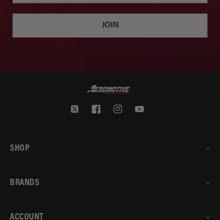
JOIN
Twitter
Facebook
Instagram
YouTube
SHOP
BRANDS
ACCOUNT