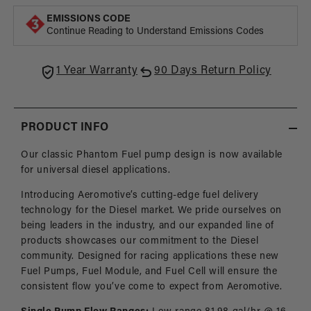
Phantom
Phan
EMISSIONS CODE
Pump,
Pump
Continue Reading to Understand Emissions Codes
6-
6-
20″
20″
Depth
Dept
1 Year Warranty
90 Days Return Policy
PRODUCT INFO
Our classic Phantom Fuel pump design is now available
for universal diesel applications.
Introducing Aeromotive’s cutting-edge fuel delivery
technology for the Diesel market. We pride ourselves on
being leaders in the industry, and our expanded line of
products showcases our commitment to the Diesel
community. Designed for racing applications these new
Fuel Pumps, Fuel Module, and Fuel Cell will ensure the
consistent flow you’ve come to expect from Aeromotive.