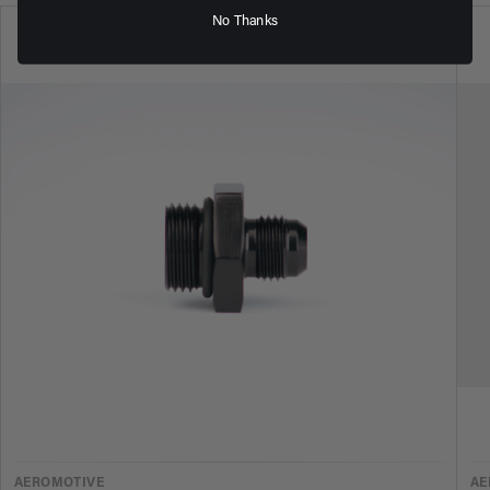
No Thanks
VENDOR
V
AEROMOTIVE
AE