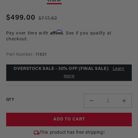
in
in
modal
mo
Sale
$499.00
Regular
$717.62
price
price
Affirm
Pay over time with
. See if you qualify at
checkout.
Part Number:
11821
OVERSTOCK SALE - 30% OFF (FINAL SALE)
Learn
more
QTY
Decrease
Incre
quantity
quant
for
for
ADD TO CART
Diesel
Diese
Universal
Unive
This product has free shipping!
Single
Singl