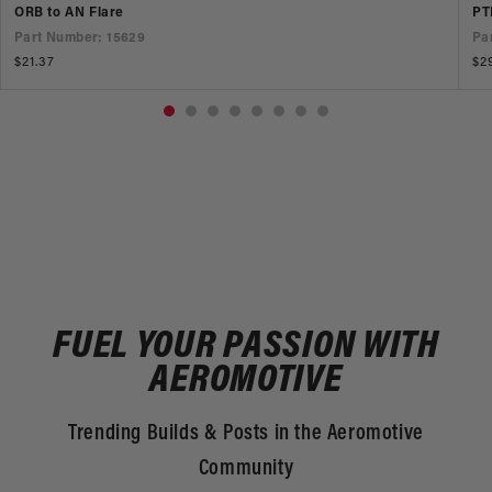
ORB to AN Flare
PT
Part Number: 15629
Pa
Regular
$21.37
Re
$2
price
pr
FUEL YOUR PASSION WITH
AEROMOTIVE
Trending Builds & Posts in the Aeromotive
Community