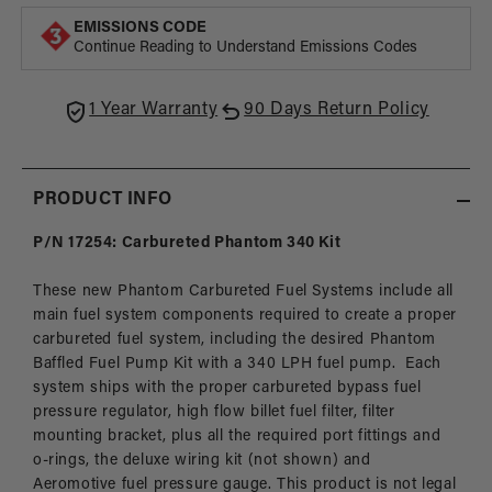
Series
Serie
EMISSIONS CODE
In-
In-
Continue Reading to Understand Emissions Codes
Tank
Tank
Fuel
Fuel
System,
Syste
1 Year Warranty
90 Days Return Policy
Carbureted
Carbu
Applications
Appli
PRODUCT INFO
P/N 17254: Carbureted Phantom 340 Kit
These new Phantom Carbureted Fuel Systems include all
main fuel system components required to create a proper
carbureted fuel system, including the desired Phantom
Baffled Fuel Pump Kit with a 340 LPH fuel pump. Each
system ships with the proper carbureted bypass fuel
pressure regulator, high flow billet fuel filter, filter
mounting bracket, plus all the required port fittings and
o-rings, the deluxe wiring kit (not shown) and
Aeromotive fuel pressure gauge. This product is not legal