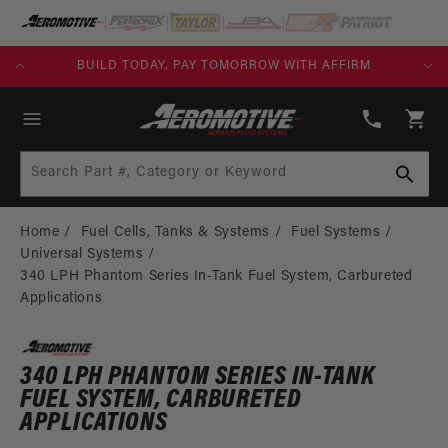
SKIP TO
CONTENT
KS)
BUILD TODAY, PAY TOMORROW WITH AFFIRM
(913)
808-
Cart
2376
Search Part #, Category or Keyword
Home
Fuel Cells, Tanks & Systems
Fuel Systems
Universal Systems
340 LPH Phantom Series In-Tank Fuel System, Carbureted
Applications
340 LPH PHANTOM SERIES IN-TANK
FUEL SYSTEM, CARBURETED
APPLICATIONS