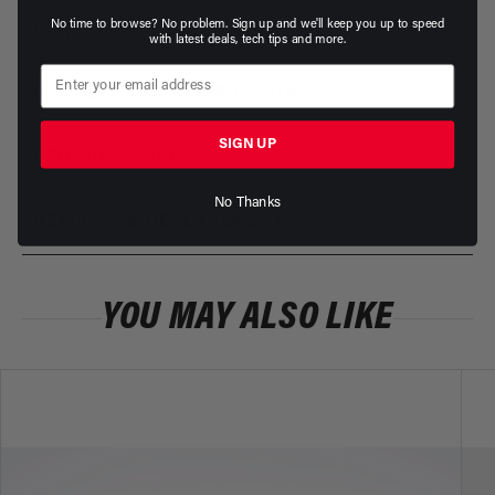
2ea p/n 15649 AN-06 ORB to AN-08 flare
No time to browse? No problem. Sign up and we'll keep you up to speed
1 ea p/n 15632 0-15 PSI Pressure Gauge
with latest deals, tech tips and more.
INSTALLATION INSTRUCTIONS
SIGN UP
PRODUCT WARRANTY
No Thanks
RETURNS & REPLACEMENTS
YOU MAY ALSO LIKE