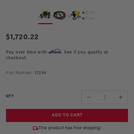
Open
Op
media
me
1
2
in
in
modal
mo
Regular
$1,720.22
price
Affirm
Pay over time with
. See if you qualify at
checkout.
Part Number:
17254
QTY
Decrease
Incre
quantity
quant
for
for
ADD TO CART
340
340
LPH
LPH
This product has free shipping!
Phantom
Phan