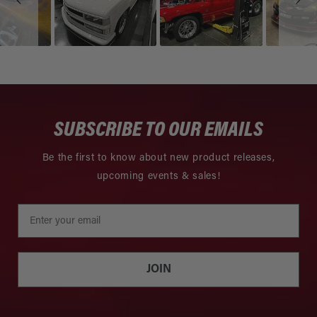
SUBSCRIBE TO OUR EMAILS
Be the first to know about new product releases,
upcoming events & sales!
JOIN