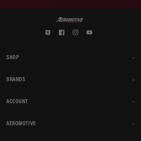
Twitter
Facebook
Instagram
YouTube
SHOP
BRANDS
ACCOUNT
AEROMOTIVE