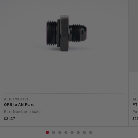
VENDOR
V
AEROMOTIVE
AE
ORB to AN Flare
PT
Part Number: 15629
Pa
Regular
$21.37
Re
$2
price
pr