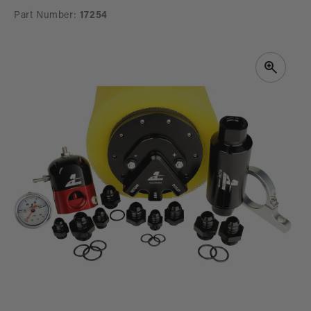
Part Number:
17254
SKIP TO
PRODUCT
INFORMATION