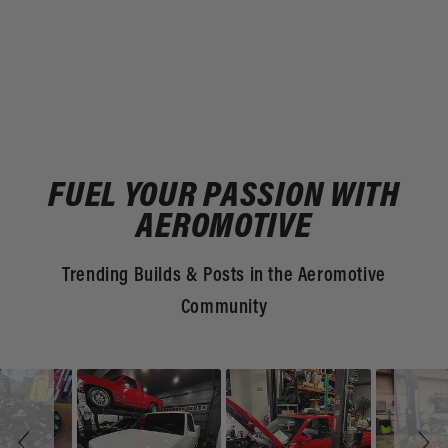
FUEL YOUR PASSION WITH
AEROMOTIVE
Trending Builds & Posts in the Aeromotive
Community
Slideshow
Slide
controls