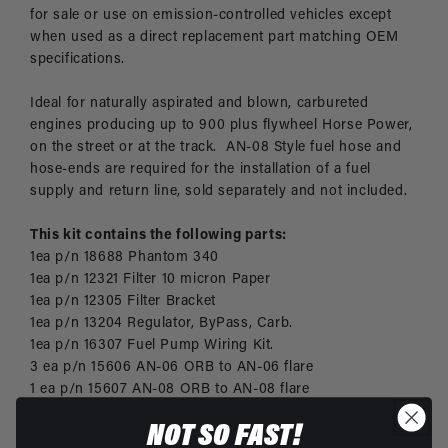
for sale or use on emission-controlled vehicles except
when used as a direct replacement part matching OEM
specifications.
Ideal for naturally aspirated and blown, carbureted
engines producing up to 900 plus flywheel Horse Power,
on the street or at the track. AN-08 Style fuel hose and
hose-ends are required for the installation of a fuel
supply and return line, sold separately and not included.
This kit contains the following parts:
1ea p/n 18688 Phantom 340
1ea p/n 12321 Filter 10 micron Paper
1ea p/n 12305 Filter Bracket
1ea p/n 13204 Regulator, ByPass, Carb.
1ea p/n 16307 Fuel Pump Wiring Kit.
3 ea p/n 15606 AN-06 ORB to AN-06 flare
1 ea p/n 15607 AN-08 ORB to AN-08 flare
3 ea p/n 15610 AN-10 ORB to AN-08 flare
NOT SO FAST!
1ea p/n 15626 AN-06 Port Plug