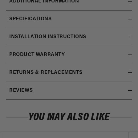
ADDITIONAL INFORMATION
SPECIFICATIONS
INSTALLATION INSTRUCTIONS
PRODUCT WARRANTY
RETURNS & REPLACEMENTS
REVIEWS
YOU MAY ALSO LIKE