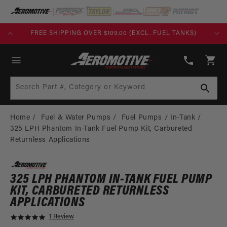
SKIP TO
CONTENT
KS)
BUILD TODAY, PAY TOMORROW WITH AFFIRM
(913)
808-
Cart
2376
Search Part #, Category or Keyword
Home
Fuel & Water Pumps
Fuel Pumps
In-Tank
325 LPH Phantom In-Tank Fuel Pump Kit, Carbureted
Returnless Applications
325 LPH PHANTOM IN-TANK FUEL PUMP
KIT, CARBURETED RETURNLESS
APPLICATIONS
1 Review
5
.