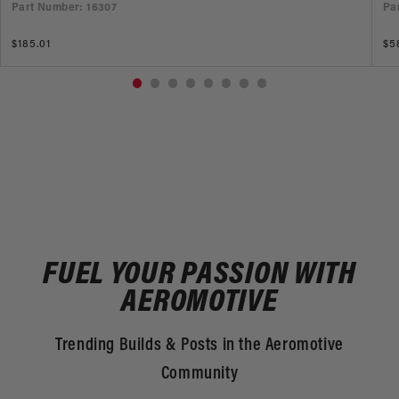
Part Number: 16307
Pa
Regular
$185.01
Re
$5
price
pr
FUEL YOUR PASSION WITH
AEROMOTIVE
Trending Builds & Posts in the Aeromotive
Community