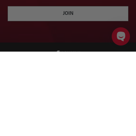
JOIN
ADD TO CART
PRODUCT DETAILS
Twitter
Facebook
Instagram
YouTube
SHOP
BRANDS
ACCOUNT