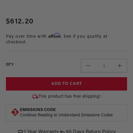
Open
media
Regular
$612.20
1
in
price
modal
Affirm
Pay over time with
. See if you qualify at
checkout.
QTY
Decrease
Incre
quantity
quant
for
for
ADD TO CART
325
325
LPH
LPH
This product has free shipping!
Phantom
Phan
In-
In-
EMISSIONS CODE
Tank
Tank
Continue Reading to Understand Emissions Codes
Fuel
Fuel
Pump
Pum
Kit,
Kit,
1 Year Warranty
90 Days Return Policy