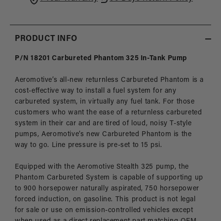
Carbureted
Carbu
Returnless
Retur
Applications
Appli
PRODUCT INFO
P/N 18201 Carbureted Phantom 325 In-Tank Pump
Aeromotive’s all-new returnless Carbureted Phantom is a
cost-effective way to install a fuel system for any
carbureted system, in virtually any fuel tank. For those
customers who want the ease of a returnless carbureted
system in their car and are tired of loud, noisy T-style
pumps, Aeromotive’s new Carbureted Phantom is the
way to go. Line pressure is pre-set to 15 psi.
Equipped with the Aeromotive Stealth 325 pump, the
Phantom Carbureted System is capable of supporting up
to 900 horsepower naturally aspirated, 750 horsepower
forced induction, on gasoline. This product is not legal
for sale or use on emission-controlled vehicles except