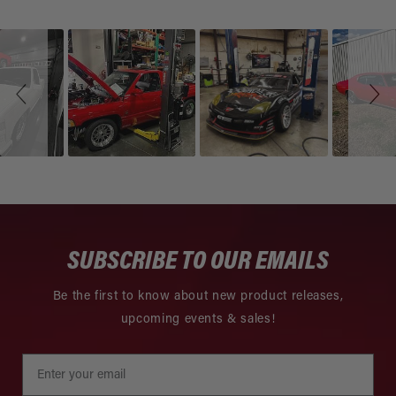
Slideshow
Slide
controls
SUBSCRIBE TO OUR EMAILS
Be the first to know about new product releases,
upcoming events & sales!