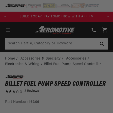
SKIP TO
CONTENT
KS)
BUILD TODAY, PAY TOMORROW WITH AFFIRM
(913)
808-
Cart
2376
Search Part #, Category or Keyword
Home
Accessories & Specialty
Accessories
Electronics & Wiring
Billet Fuel Pump Speed Controller
BILLET FUEL PUMP SPEED CONTROLLER
3 Reviews
2
.
3
Part Number:
16306
s
t
SKIP TO
a