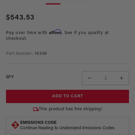
in
in
modal
mo
Regular
$543.53
price
Affirm
Pay over time with
. See if you qualify at
checkout.
Part Number:
16306
QTY
Decrease
Incre
quantity
quant
for
for
ADD TO CART
Billet
Billet
Fuel
Fuel
This product has free shipping!
Pump
Pum
Speed
Spee
EMISSIONS CODE
Controller
Contr
Continue Reading to Understand Emissions Codes