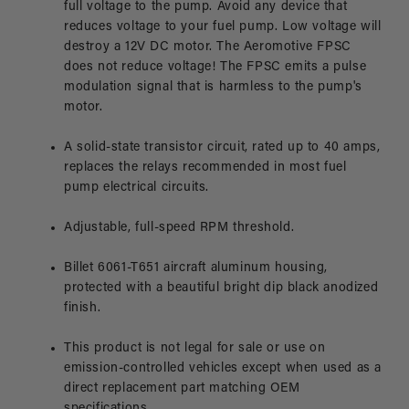
full voltage to the pump. Avoid any device that
reduces voltage to your fuel pump. Low voltage will
destroy a 12V DC motor. The Aeromotive FPSC
does not reduce voltage! The FPSC emits a pulse
modulation signal that is harmless to the pump's
motor.
A solid-state transistor circuit, rated up to 40 amps,
replaces the relays recommended in most fuel
pump electrical circuits.
Adjustable, full-speed RPM threshold.
Billet 6061-T651 aircraft aluminum housing,
protected with a beautiful bright dip black anodized
finish.
This product is not legal for sale or use on
emission-controlled vehicles except when used as a
direct replacement part matching OEM
specifications.