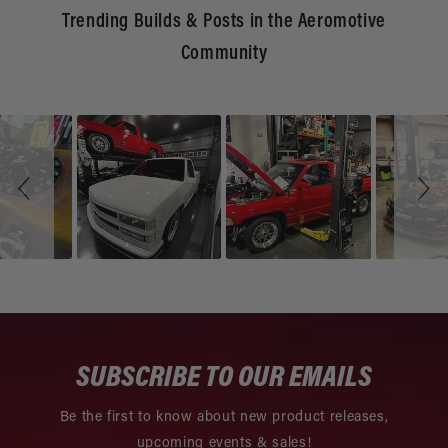
Trending Builds & Posts in the Aeromotive
Community
Slideshow
Slide
controls
SUBSCRIBE TO OUR EMAILS
Be the first to know about new product releases,
upcoming events & sales!