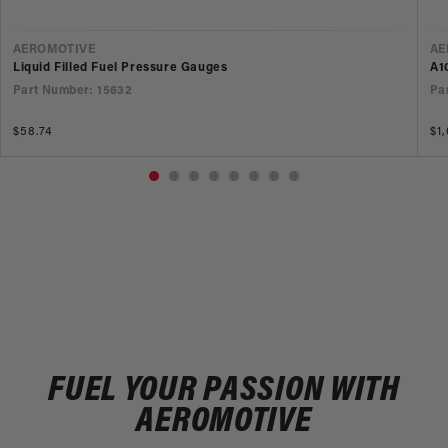
VENDOR
V
AEROMOTIVE
AE
Liquid Filled Fuel Pressure Gauges
A1
Part Number: 15632
Pa
Regular
$58.74
Re
$1
price
pr
FUEL YOUR PASSION WITH
AEROMOTIVE