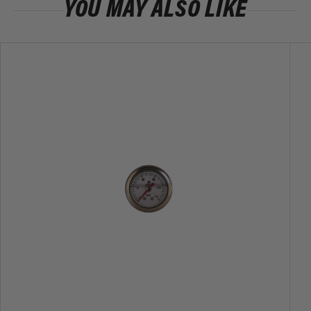
YOU MAY ALSO LIKE