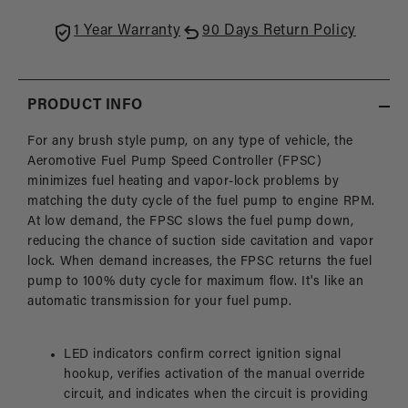
1 Year Warranty
90 Days Return Policy
PRODUCT INFO
For any brush style pump, on any type of vehicle, the
Aeromotive Fuel Pump Speed Controller (FPSC)
minimizes fuel heating and vapor-lock problems by
matching the duty cycle of the fuel pump to engine RPM.
At low demand, the FPSC slows the fuel pump down,
reducing the chance of suction side cavitation and vapor
lock. When demand increases, the FPSC returns the fuel
pump to 100% duty cycle for maximum flow. It's like an
automatic transmission for your fuel pump.
LED indicators confirm correct ignition signal
hookup, verifies activation of the manual override
circuit, and indicates when the circuit is providing