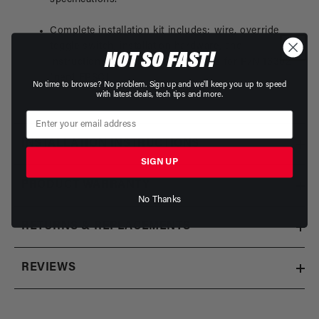
Complete installation kit includes: wire, override
toggle switch, installation hardware, and
NOT SO FAST!
instructions. Download Instructions for P/N 16302
(gen1 FPSC)
No time to browse? No problem. Sign up and we'll keep you up to speed
with latest deals, tech tips and more.
INSTALLATION INSTRUCTIONS
SIGN UP
PRODUCT WARRANTY
No Thanks
RETURNS & REPLACEMENTS
REVIEWS