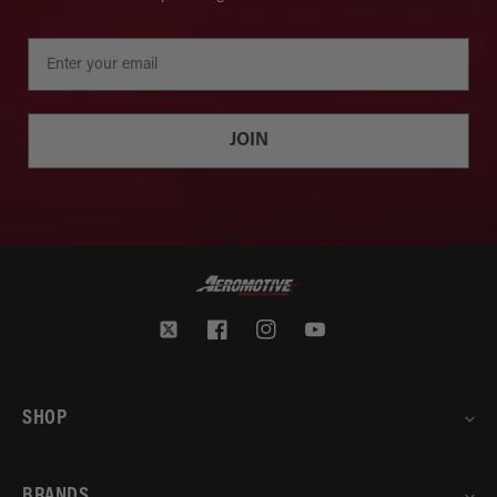
JOIN
Twitter
Facebook
Instagram
YouTube
SHOP
BRANDS